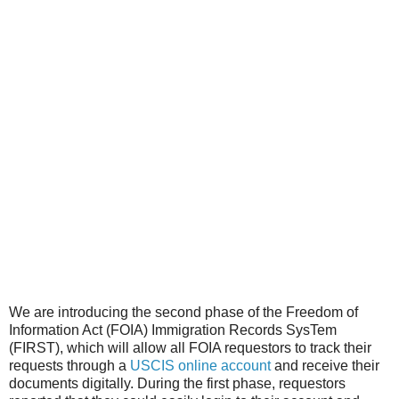
We are introducing the second phase of the Freedom of
Information Act (FOIA) Immigration Records SysTem
(FIRST), which will allow all FOIA requestors to track their
requests through a
USCIS online account
and receive their
documents digitally. During the first phase, requestors