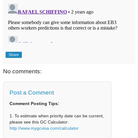
Share
No comments:
Post a Comment
Comment Posting Tips:
1. To estimate when priority date can be current,
please see this GC Calculator:
http://www.mygcvisa.com/calculator