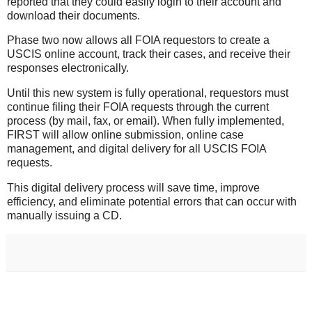
reported that they could easily login to their account and
download their documents.
Phase two now allows all FOIA requestors to create a
USCIS online account, track their cases, and receive their
responses electronically.
Until this new system is fully operational, requestors must
continue filing their FOIA requests through the current
process (by mail, fax, or email). When fully implemented,
FIRST will allow online submission, online case
management, and digital delivery for all USCIS FOIA
requests
.
This digital delivery process will save time, improve
efficiency, and eliminate potential errors that can occur with
manually issuing a CD.