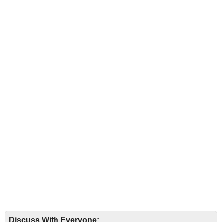
Discuss With Everyone: