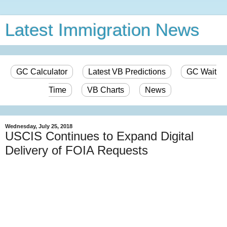
Latest Immigration News
GC Calculator
Latest VB Predictions
GC Wait
Time
VB Charts
News
Wednesday, July 25, 2018
USCIS Continues to Expand Digital
Delivery of FOIA Requests