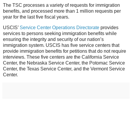
The TSC processes a variety of requests for immigration
benefits, and processed more than 1 million requests per
year for the last five fiscal years.
USCIS’
Service Center Operations Directorate
provides
services to persons seeking immigration benefits while
ensuring the integrity and security of our nation’s
immigration system. USCIS has five service centers that
provide immigration benefits for petitions that do not require
interviews. These five centers are the California Service
Center, the Nebraska Service Center, the Potomac Service
Center, the Texas Service Center, and the Vermont Service
Center.