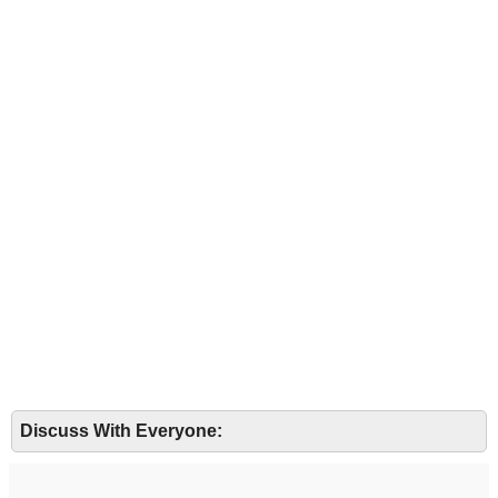
Discuss With Everyone: