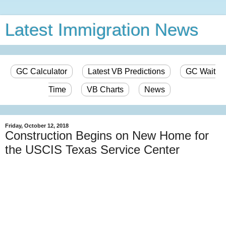
Latest Immigration News
GC Calculator
Latest VB Predictions
GC Wait
Time
VB Charts
News
Friday, October 12, 2018
Construction Begins on New Home for
the USCIS Texas Service Center