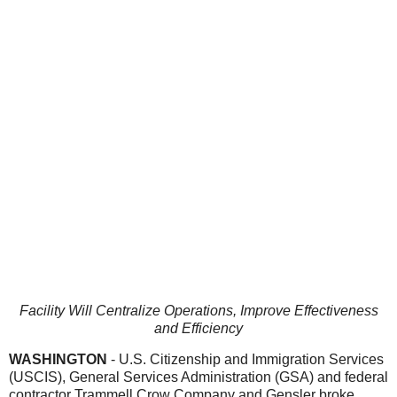
Facility Will Centralize Operations, Improve Effectiveness
and Efficiency
WASHINGTON
- U.S. Citizenship and Immigration Services
(USCIS), General Services Administration (GSA) and federal
contractor Trammell Crow Company and Gensler broke