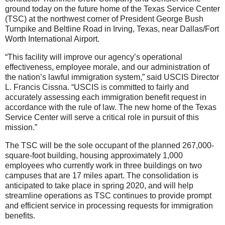
ground today on the future home of the Texas Service Center
(TSC) at the northwest corner of President George Bush
Turnpike and Beltline Road in Irving, Texas, near Dallas/Fort
Worth International Airport.
“This facility will improve our agency’s operational
effectiveness, employee morale, and our administration of
the nation’s lawful immigration system,” said USCIS Director
L. Francis Cissna. “USCIS is committed to fairly and
accurately assessing each immigration benefit request in
accordance with the rule of law. The new home of the Texas
Se
rvice Center will serve a critical role in pursuit of this
mission.”
The TSC will be the sole occupant of the planned 267,000-
square-foot building, housing approximately 1,000
employees who currently work in three buildings on two
campuses that are 17 miles apart. The consolidation is
anticipated to take place in spring 2020, and will help
streamline operations as TSC continues to provide prompt
and efficient service in processing requests for immigration
benefits.