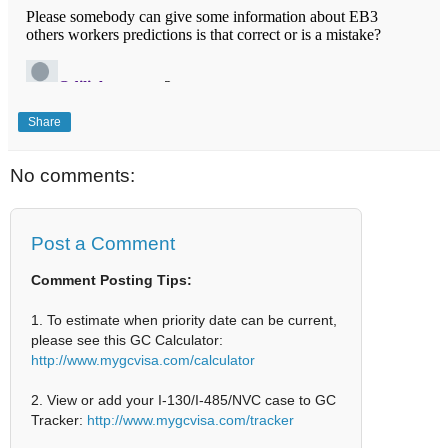
Share
No comments:
Post a Comment
Comment Posting Tips:
1. To estimate when priority date can be current,
please see this GC Calculator:
http://www.mygcvisa.com/calculator
2. View or add your I-130/I-485/NVC case to GC
Tracker:
http://www.mygcvisa.com/tracker