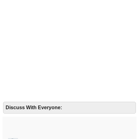
Discuss With Everyone: