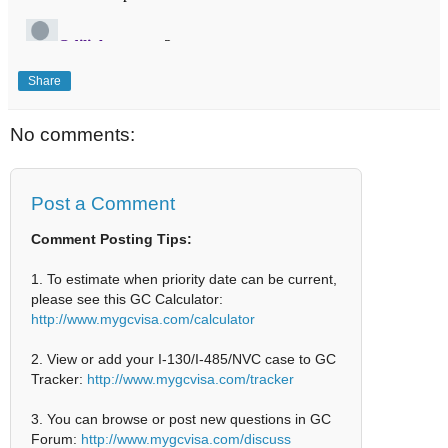
Share
No comments:
Post a Comment
Comment Posting Tips:
1. To estimate when priority date can be current,
please see this GC Calculator:
http://www.mygcvisa.com/calculator
2. View or add your I-130/I-485/NVC case to GC
Tracker:
http://www.mygcvisa.com/tracker
3. You can browse or post new questions in GC
Forum:
http://www.mygcvisa.com/discuss