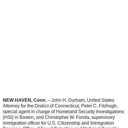
NEW HAVEN, Conn.
– John H. Durham, United States
Attorney for the District of Connecticut, Peter C. Fitzhugh,
special agent in charge of Homeland Security Investigations
(HSI) in Boston, and Christopher W. Fonda, supervisory
immigration officer for U.S. Citizenship and Immigration