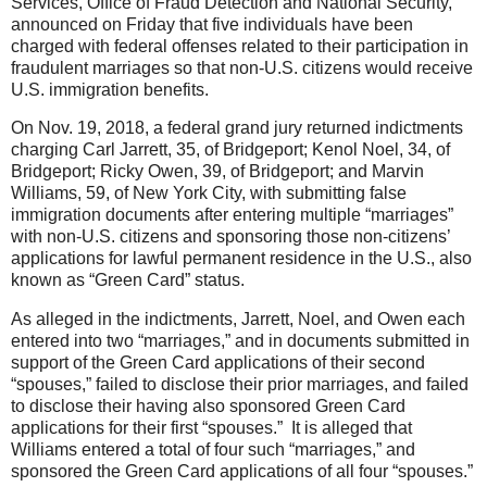
Services, Office of Fraud Detection and National Security,
announced on Friday that five individuals have been
charged with federal offenses related to their participation in
fraudulent marriages so that non-U.S. citizens would receive
U.S. immigration benefits.
On Nov. 19, 2018, a federal grand jury returned indictments
charging Carl Jarrett, 35, of Bridgeport; Kenol Noel, 34, of
Bridgeport; Ricky Owen, 39, of Bridgeport; and Marvin
Williams, 59, of New York City, with submitting false
immigration documents after entering multiple “marriages”
with non-U.
S. citizens and sponsoring those non-citizens’
applications for lawful permanent residence in the U.S., also
known as “Green Card” status.
As alleged in the indictments, Jarrett, Noel, and Owen each
entered into two “marriages,” and in documents submitted in
support of the Green Card applications of their second
“spouses,” failed to disclose their prior marriages, and failed
to disclose their having also sponsored Green Card
applications for their first “spouses.” It is alleged that
Williams entered a total of four such “marriages,” and
sponsored the Green Card applications of all four “spouses.”