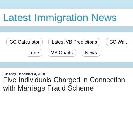
Latest Immigration News
GC Calculator
Latest VB Predictions
GC Wait
Time
VB Charts
News
Tuesday, December 4, 2018
Five Individuals Charged in Connection
with Marriage Fraud Scheme