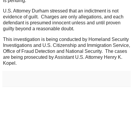
is pending.
U.S. Attorney Durham stressed that an indictment is not
evidence of guilt. Charges are only allegations, and each
defendant is presumed innocent unless and until proven
guilty beyond a reasonable doubt.
This investigation is being conducted by Homeland Security
Investigations and U.S. Citizenship and Immigration Service,
Office of Fraud Detection and National Security. The cases
are being prosecuted by Assistant U.S. Attorney Henry K.
Kopel.