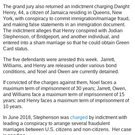
The grand jury also returned an indictment charging Dwight
Henry, 44, a citizen of Jamaica residing in Queens, New
York, with conspiracy to commit immigration/marriage fraud,
and making false statements in an immigration document.
The indictment alleges that Henry conspired with Jodian
Stephenson, of Bridgeport, and another individual, and
entered into a sham marriage so that he could obtain Green
Card status.
The five defendants were arrested this week. Jarrett,
Williams, and Henry are released under various bond
conditions, and Noel and Owen are currently detained.
If convicted of the charges against them, Noel faces a
maximum term of imprisonment of 30 years; Jarrett, Owen,
and Williams face a maximum term of imprisonment of 15
years; and Henry faces a maximum term of imprisonment of
10 years.
In June 2018, Stephenson was
charged
by indictment with
leading a conspiracy to arrange several fraudulent
marriages between U.S. citizens and non-citizens. Her case