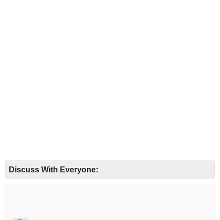
Discuss With Everyone: