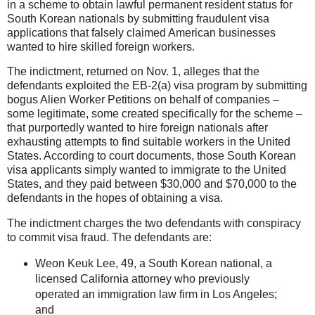
in a scheme to obtain lawful permanent resident status for
South Korean nationals by submitting fraudulent visa
applications that falsely claimed American businesses
wanted to hire skilled foreign workers.
The indictment, returned on Nov. 1, alleges that the
defendants exploited the EB-2(a) visa program by submitting
bogus Alien Worker Petitions on behalf of companies –
some legitimate, some created specifically for the scheme –
that purportedly wanted to hire foreign nationals after
exhausting attempts to find suitable workers in the United
States. According to court documents, those South Korean
visa applicants simply want
ed to immigrate to the United
States, and they paid between $30,000 and $70,000 to the
defendants in the hopes of obtaining a visa.
The indictment charges the two defendants with conspiracy
to commit visa fraud. The defendants are:
Weon Keuk Lee, 49, a South Korean national, a
licensed California attorney who previously
operated an immigration law firm in Los Angeles;
and