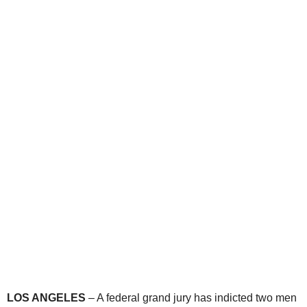
LOS ANGELES
– A federal grand jury has indicted two men