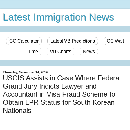
Latest Immigration News
GC Calculator
Latest VB Predictions
GC Wait
Time
VB Charts
News
Thursday, November 14, 2019
USCIS Assists in Case Where Federal
Grand Jury Indicts Lawyer and
Accountant in Visa Fraud Scheme to
Obtain LPR Status for South Korean
Nationals