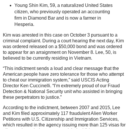
Young Shin Kim, 59, a naturalized United States
citizen, who previously operated an accounting
firm in Diamond Bar and is now a farmer in
Hesperia.
Kim was arrested in this case on October 3 pursuant to a
criminal complaint. During a court hearing the next day, Kim
was ordered released on a $50,000 bond and was ordered
to appear for an arraignment on November 8. Lee, 50, is
believed to be currently residing in Vietnam.
“This indictment sends a loud and clear message that the
American people have zero tolerance for those who attempt
to cheat our immigration system,” said USCIS Acting
Director Ken Cuccinelli. “I’m extremely proud of our Fraud
Detection & National Security unit who assisted in bringing
these perpetrators to justice.”
According to the indictment, between 2007 and 2015, Lee
and Kim filed approximately 117 fraudulent Alien Worker
Petitions with U.S. Citizenship and Immigration Services,
which resulted in the agency issuing more than 125 visas for