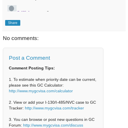
Share
No comments:
Post a Comment
Comment Posting Tips:
1. To estimate when priority date can be current,
please see this GC Calculator:
http://www.mygcvisa.com/calculator
2. View or add your I-130/I-485/NVC case to GC
Tracker:
http://www.mygcvisa.com/tracker
3. You can browse or post new questions in GC
Forum:
http://www.mygcvisa.com/discuss