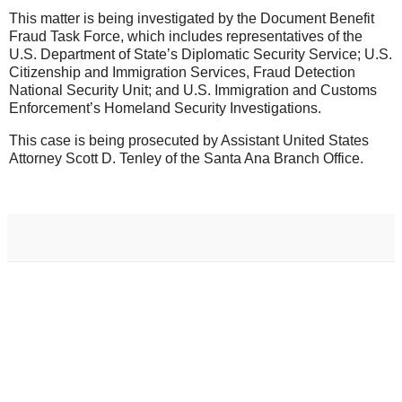
This matter is being investigated by the Document Benefit
Fraud Task Force, which includes representatives of the
U.S. Department of State’s Diplomatic Security Service; U.S.
Citizenship and Immigration Services, Fraud Detection
National Security Unit; and U.S. Immigration and Customs
Enforcement’s Homeland Security Investigations.
This case is being prosecuted by Assistant United States
Attorney Scott D. Tenley of the Santa Ana Branch Office.