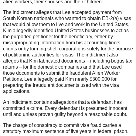
alien workers, their spouses and their children.
The indictment alleges that Lee accepted payment from
South Korean nationals who wanted to obtain EB-2(a) visas
that would allow them to live and work in the United States.
Kim allegedly identified United States businesses to act as
the purported petitioner for the beneficiary, either by
misappropriating information from his accounting firm’s
clients or by forming shell corporations solely for the purpose
of petitioning authorities for visas. The indictment also
alleges that Kim fabricated documents – including bogus tax
returns – for the domestic companies and that Lee used
those documents to submit the fraudulent Alien Worker
Petitions. Lee allegedly paid Kim nearly $300,000 for
preparing the fraudulent documents used with the visa
applications.
An indictment contains allegations that a defendant has
committed a crime. Every defendant is presumed innocent
until and unless proven guilty beyond a reasonable doubt.
The charge of conspiracy to commit visa fraud carries a
statutory maximum sentence of five years in federal prison.