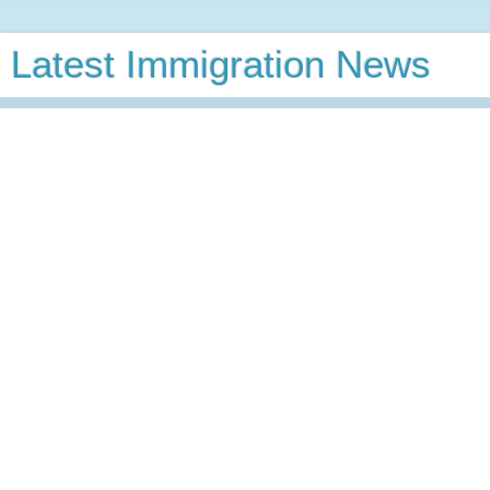
Latest Immigration News
GC Calculator
Latest VB Predictions
GC Wait
Time
VB Charts
News
Thursday, November 7, 2019
USCIS Updates Fee Waiver
Requirements