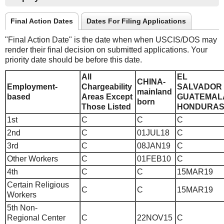
Final Action Dates
Dates For Filing Applications
"Final Action Date" is the date when when USCIS/DOS may
render their final decision on submitted applications. Your
priority date should be before this date.
All
EL
CHINA-
Employment-
Chargeability
SALVADOR
mainland
based
Areas Except
GUATEMAL
born
Those Listed
HONDURA
1st
C
C
C
2nd
C
01JUL18
C
3rd
C
08JAN19
C
Other Workers
C
01FEB10
C
4th
C
C
15MAR19
Certain Religious
C
C
15MAR19
Workers
5th Non-
Regional Center
C
22NOV15
C