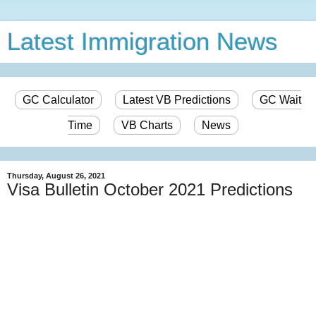
Latest Immigration News
GC Calculator
Latest VB Predictions
GC Wait
Time
VB Charts
News
Thursday, August 26, 2021
Visa Bulletin October 2021 Predictions