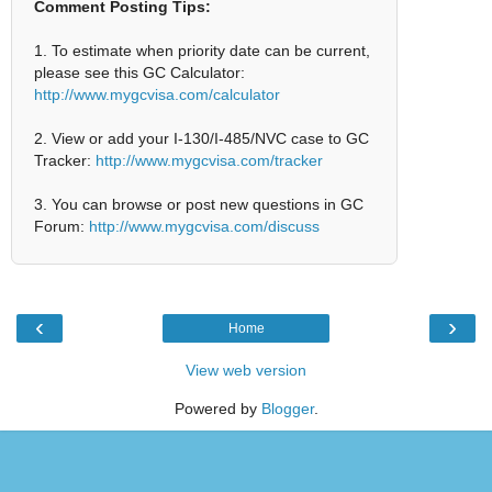
Comment Posting Tips:
1. To estimate when priority date can be current,
please see this GC Calculator:
http://www.mygcvisa.com/calculator
2. View or add your I-130/I-485/NVC case to GC
Tracker:
http://www.mygcvisa.com/tracker
3. You can browse or post new questions in GC
Forum:
http://www.mygcvisa.com/discuss
‹
›
Home
View web version
Powered by
Blogger
.