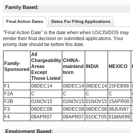
Family Based:
Final Action Dates
Dates For Filing Applications
"Final Action Date" is the date when when USCIS/DOS may
render their final decision on submitted applications. Your
priority date should be before this date.
All
Chargeability
CHINA-
Family-
Areas
mainland
INDIA
MEXICO
Sponsored
Except
born
Those Listed
F1
08DEC14
08DEC14
08DEC14
15FEB99
F2A
C
C
C
C
F2B
01NOV15
01NOV15
01NOV15
15APR00
F3
08DEC08
08DEC08
08DEC08
08JUN97
F4
08APR07
08APR07
01OCT05
01MAR99
Employment Based: