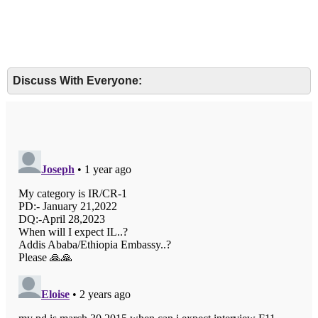
Discuss With Everyone: