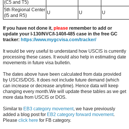
(C5 and T5)
5th Regional Center
U
U
U
(I5 and R5)
If you have not done it,
please
remember to add or
update your I-130/NVC/I-140/I-485 case in the free GC
tracker:
https://www.mygcvisa.com/tracker/
It would be very useful to understand how USCIS is currently
processing these cases. It would also help in estimating date
movements in future visa bulletin.
The dates above have been calculated from data provided
by USCIS/DOS. It does not include future demand (which
can increase or decrease anytime). Hence data will keep
changing every month.We will update these tables as we get
more data from USCIS or DOS.
Similar to
EB3 category movement
, we have previously
added a blog post for
EB2 category forward movement
.
Please
click here
for FB category.