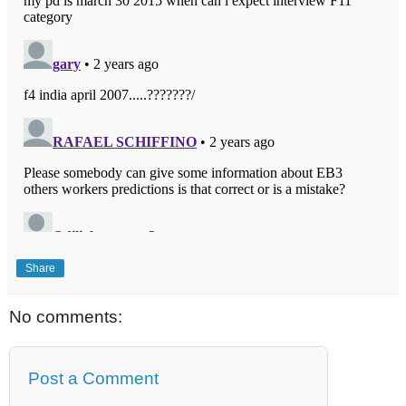
Share
No comments:
Post a Comment