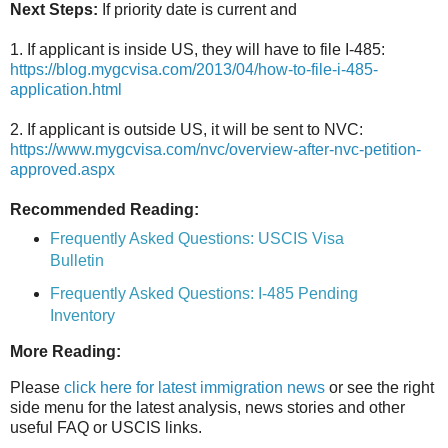
Next Steps:
If priority date is current and
1. If applicant is inside US, they will have to file I-485:
https://blog.mygcvisa.com/2013/04/how-to-file-i-485-
application.html
2. If applicant is outside US, it will be sent to NVC:
https://www.mygcvisa.com/nvc/overview-after-nvc-petition-
approved.aspx
Recommended Reading:
Frequently Asked Questions: USCIS Visa
Bulletin
Frequently Asked Questions: I-485 Pending
Inventory
More Reading:
Please
click here for latest immigration news
or see the right
side menu for the latest analysis, news stories and other
useful FAQ or USCIS links.