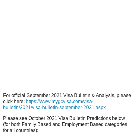
For official September 2021 Visa Bulletin & Analysis, please
click here:
https://www.mygcvisa.com/visa-
bulletin/2021/visa-bulletin-september-2021.aspx
Please see October 2021 Visa Bulletin Predictions below
(for both Family Based and Employment Based categories
for all countries):