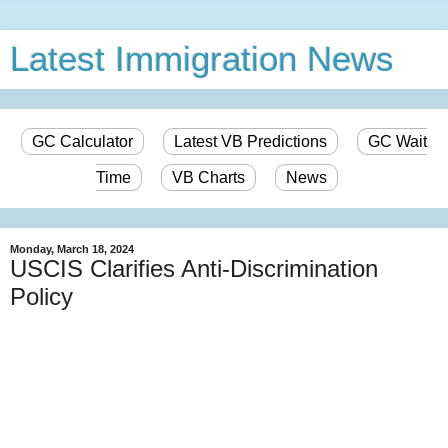
Latest Immigration News
GC Calculator
Latest VB Predictions
GC Wait
Time
VB Charts
News
Monday, March 18, 2024
USCIS Clarifies Anti-Discrimination
Policy