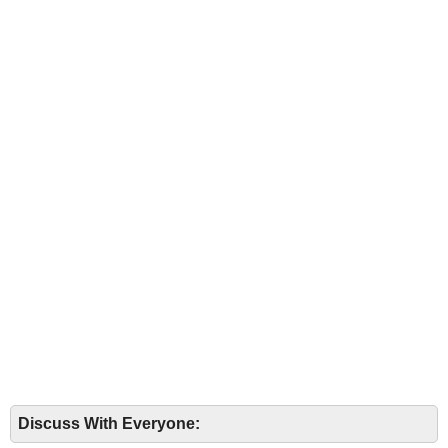
Discuss With Everyone: