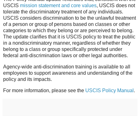
USCIS
mission statement and core values
, USCIS does not
tolerate the discriminatory treatment of any individuals.
USCIS considers discrimination to be the unlawful treatment
of a person or group of persons based on classes or other
categories to which they belong or are perceived to belong.
The update clarifies that it is USCIS policy to treat the public
in a nondiscriminatory manner, regardless of whether they
belong to a class or group s
pecifically protected under
federal anti-discrimination laws or other legal authorities.
Agency-wide anti-discrimination training is available to all
employees to support awareness and understanding of the
policy and its impacts.
For more information, please see the
USCIS Policy Manual
.