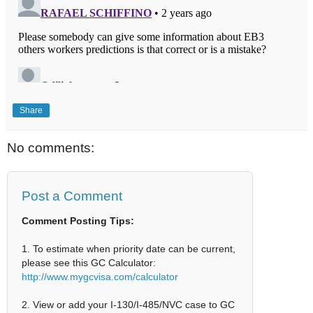
Share
No comments:
Post a Comment
Comment Posting Tips:
1. To estimate when priority date can be current,
please see this GC Calculator:
http://www.mygcvisa.com/calculator
2. View or add your I-130/I-485/NVC case to GC