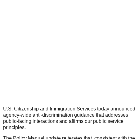
U.S. Citizenship and Immigration Services today announced
agency-wide anti-discrimination guidance that addresses
public-facing interactions and affirms our public service
principles.
The Policy Manual update reiterates that, consistent with the