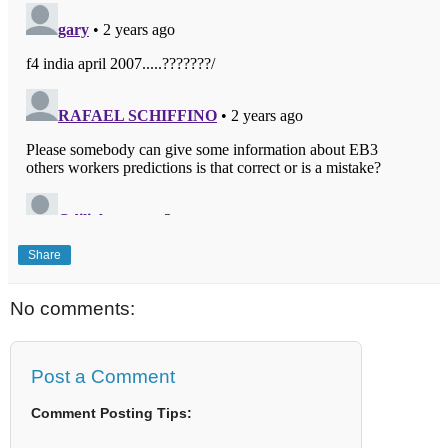
Share
No comments:
Post a Comment
Comment Posting Tips: