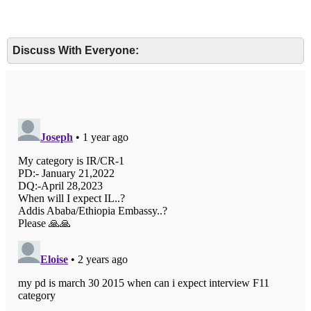
Discuss With Everyone: