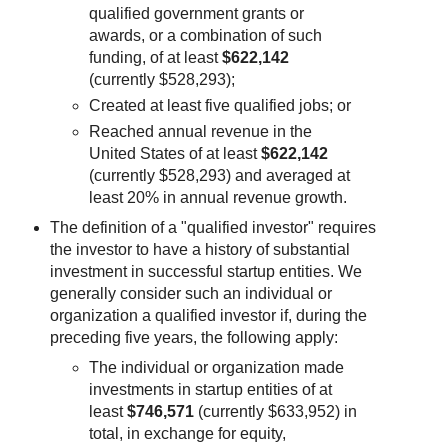
qualified government grants or
awards, or a combination of such
funding, of at least
$622,142
(currently $528,293);
Created at least five qualified jobs; or
Reached annual revenue in the
United States of at least
$622,142
(currently $528,293) and averaged at
least 20% in annual revenue growth.
The definition of a "qualified investor" requires
the investor to have a history of substantial
investment in successful startup entities. We
generally consider such an individual or
organization a qualified investor if, during the
preceding five years, the following apply:
The individual or organization made
investments in startup entities of at
least
$746,571
(currently $633,952) in
total, in exchange for equity,