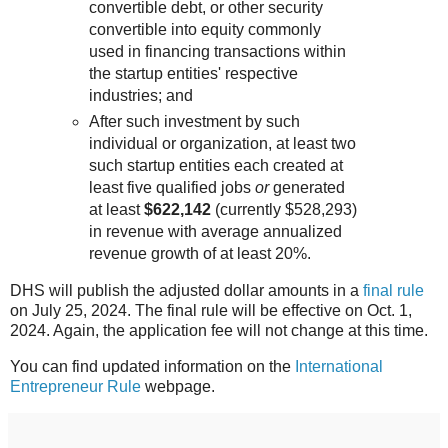
convertible debt, or other security
convertible into equity commonly
used in financing transactions within
the startup entities' respective
industries; and
After such investment by such
individual or organization, at least two
such startup entities each created at
least five qualified jobs
or
generated
at least
$622,142
(currently $528,293)
in revenue with average annualized
revenue growth of at least 20%.
DHS will publish the adjusted dollar amounts in a
final rule
on July 25, 2024. The final rule will be effective on Oct. 1,
2024. Again, the application fee will not change at this time.
You can find updated information on the
International
Entrepreneur Rule
webpage.