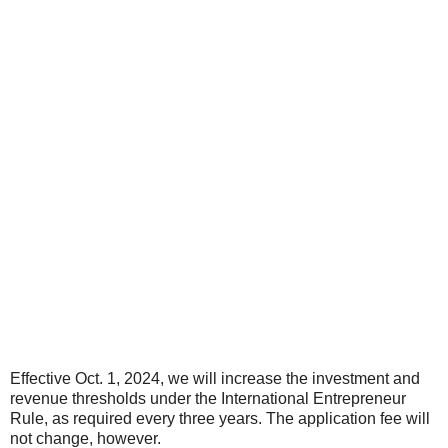
Effective Oct. 1, 2024, we will increase the investment and
revenue thresholds under the International Entrepreneur
Rule, as required every three years. The application fee will
not change, however.