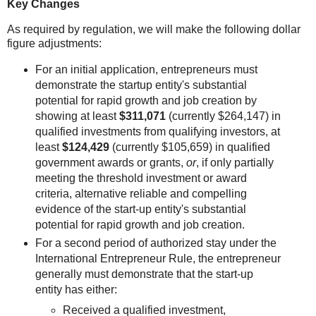
Key Changes
As required by regulation, we will make the following dollar
figure adjustments:
For an initial application, entrepreneurs must
demonstrate the startup entity's substantial
potential for rapid growth and job creation by
showing at least
$311,071
(currently $264,147) in
qualified investments from qualifying investors, at
least
$124,429
(currently $105,659) in qualified
government awards or grants,
or
, if only partially
meeting the threshold investment or award
criteria, alternative reliable and compelling
evidence of the start-up entity's substantial
potential for rapid growth and job creation.
For a second period of authorized stay under the
International Entrepreneur Rule, the entrepreneur
generally must demonstrate that the start-up
entity has either:
Received a qualified investment,