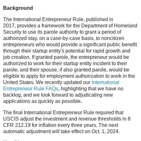
Background
The International Entrepreneur Rule, published in
2017, provides a framework for the Department of Homeland
Security to use its parole authority to grant a period of
authorized stay, on a case-by-case basis, to noncitizen
entrepreneurs who would provide a significant public benefit
through their startup entity's potential for rapid growth and
job creation. If granted parole, the entrepreneur would be
authorized to work for their startup entity incident to their
parole, and their spouse, if also granted parole, would be
eligible to apply for employment authorization to work in the
United States. We recently updated our
International
Entrepreneur Rule FAQs
, highlighting that we have no
backlog, and we look forward to adjudicating new
applications as quickly as possible.
The final International Entrepreneur Rule required that
USCIS adjust the investment and revenue thresholds in 8
CFR 212.19 for inflation every three years. The next
automatic adjustment will take effect on Oct. 1, 2024.