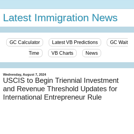
Latest Immigration News
GC Calculator
Latest VB Predictions
GC Wait
Time
VB Charts
News
Wednesday, August 7, 2024
USCIS to Begin Triennial Investment
and Revenue Threshold Updates for
International Entrepreneur Rule