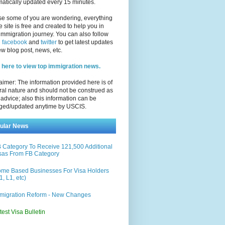
atically updated every 15 minutes.
se some of you are wondering, everything
e site is free and created to help you in
immigration journey. You can also follow
n
facebook
and
twitter
to get latest updates
w blog post, news, etc.
 here to view top immigration news.
aimer: The information provided here is of
al nature and should not be construed as
 advice; also this information can be
ged/updated anytime by USCIS.
ular News
 Category To Receive 121,500 Additional
sas From FB Category
me Based Businesses For Visa Holders
1, L1, etc)
migration Reform - New Changes
test Visa Bulletin