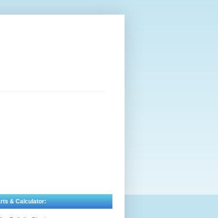
rts & Calculator: