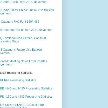
2 India: Fiscal Year 2014 Movement
2 India, ROW, China: Future Visa Bulletin
ovement
 Category FAQ For I-130/I-485
A Category: Fiscal Year 2014 Movement
Q - National Visa Center / Consular
ocessing Steps
3 Category: Future Visa Bulletin
ovement
dated: Meeting Notes From Charles
ppenheim
test Processing Statistics:
PERM Processing Statistics
EB I-140 and I-485 Processing Statistics
FB I-130 and I-485 Processing Statistics
US Citizen I-129F, I-130 and I-485