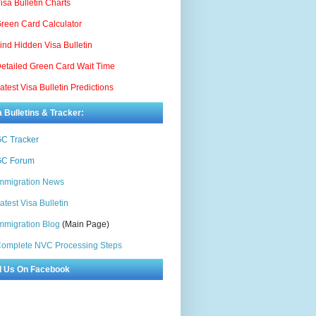
isa Bulletin Charts
reen Card Calculator
ind Hidden Visa Bulletin
etailed Green Card Wait Time
atest Visa Bulletin Predictions
a Bulletins & Tracker:
C Tracker
C Forum
mmigration News
atest Visa Bulletin
mmigration Blog
(Main Page)
omplete NVC Processing Steps
d Us On Facebook