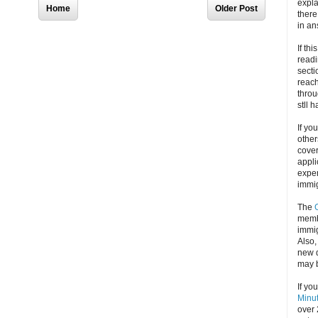
expla
Home
Older Post
there
in an
If thi
readi
secti
reach
throu
stll 
If yo
other
cove
appli
exper
immig
The
memb
immig
Also
new d
may 
If yo
Minu
over 