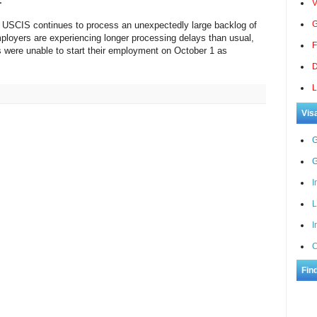
V
G
, USCIS continues to process an unexpectedly large backlog of
loyers are experiencing longer processing delays than usual,
F
s were unable to start their employment on October 1 as
D
L
Vis
G
G
I
L
I
C
Fin