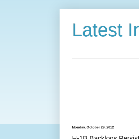
Latest 
Monday, October 29, 2012
H-1B Backlogs Persis