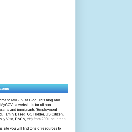
lcome
ome to MyGCVisa Blog. This blog and
MyGCVisa website is for all non-
grants and immigrants (Employment
, Family Based, GC Holder, US Citizen,
sity Visa, DACA, etc) from 200+ countries.
is site you will find tons of resources to