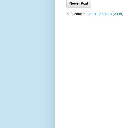
Newer Post
Subscribe to:
Post Comments (Atom)