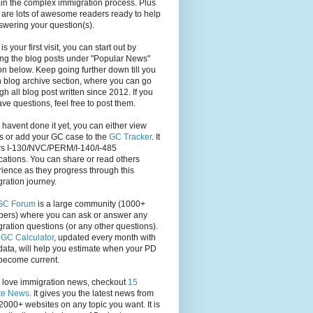
in the complex immigration process. Plus
 are lots of awesome readers ready to help
swering your question(s).
s is your first visit, you can start out by
ng the blog posts under "Popular News"
on below. Keep going further down till you
 blog archive section, where you can go
gh all blog post written since 2012. If you
have questions, feel free to post them.
u havent done it yet, you can either view
s or add your GC case to the
GC Tracker
. It
rs I-130/NVC/PERM/I-140/I-485
cations. You can share or read others
ience as they progress through this
ration journey.
GC Forum
is a large community (1000+
ers) where you can ask or answer any
ration questions (or any other questions).
,
GC Calculator
, updated every month with
ata, will help you estimate when your PD
become current.
u love immigration news, checkout
15
te News
. It gives you the latest news from
2000+ websites on any topic you want. It is