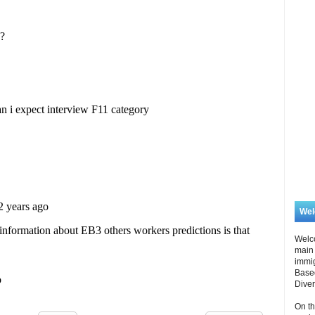
We
Welc
main 
immi
Based
Diver
On th