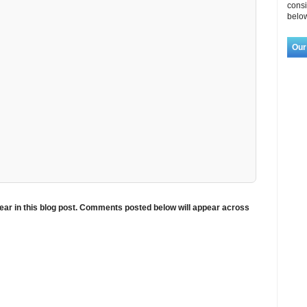
consi
below
Our
ar in this blog post. Comments posted below will appear across