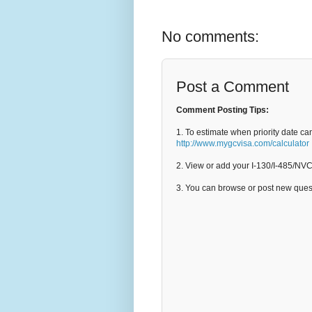
No comments:
Post a Comment
Comment Posting Tips:
1. To estimate when priority date ca
http://www.mygcvisa.com/calculator
2. View or add your I-130/I-485/NV
3. You can browse or post new que