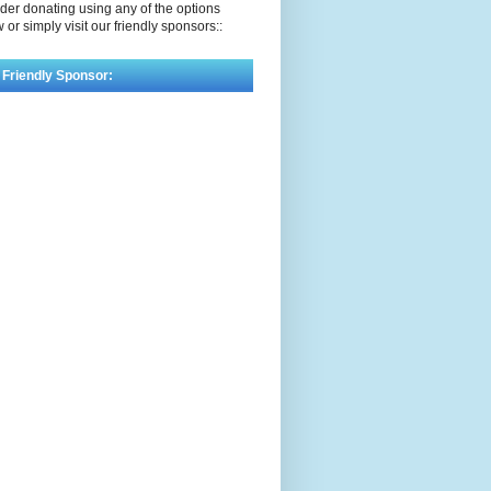
der donating using any of the options
 or simply visit our friendly sponsors::
 Friendly Sponsor: