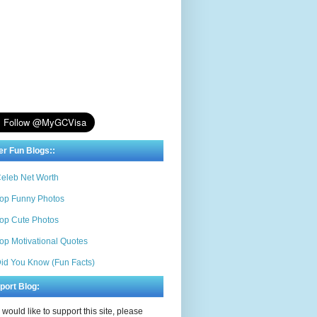
er Fun Blogs::
eleb Net Worth
op Funny Photos
op Cute Photos
op Motivational Quotes
id You Know (Fun Facts)
port Blog:
u would like to support this site, please