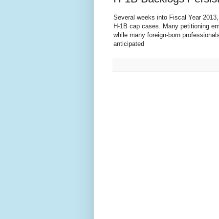
Several weeks into Fiscal Year 2013
H-1B cap cases. Many petitioning emp
while many foreign-born professional
anticipated