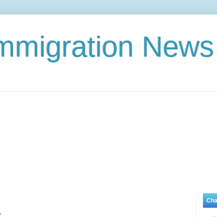
Immigration News
Cha
t