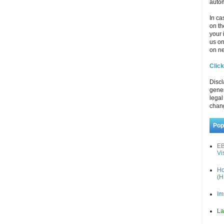
autom
In ca
on th
your 
us o
on ne
Click
Discl
gener
legal
chan
Pop
EB
Vi
Ho
(H
Im
La