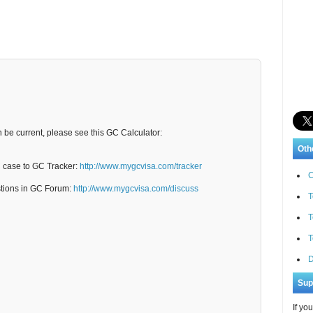
n be current, please see this GC Calculator:
Oth
C case to GC Tracker:
http://www.mygcvisa.com/tracker
C
stions in GC Forum:
http://www.mygcvisa.com/discuss
T
T
T
D
Sup
If yo