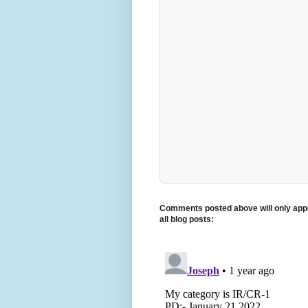
Comments posted above will only appe
all blog posts: