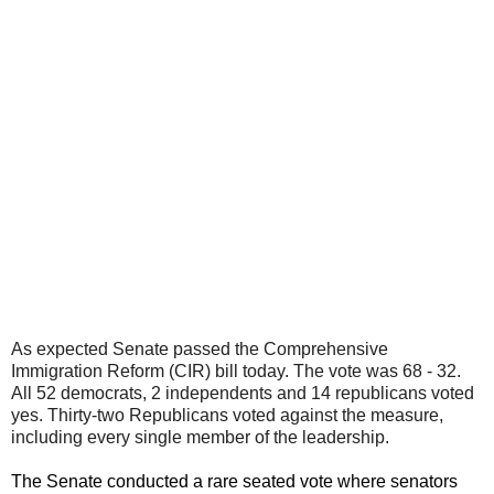
As expected Senate passed the Comprehensive
Immigration Reform (CIR) bill today. The vote was 68 - 32.
All 52 democrats, 2 independents and 14 republicans voted
yes. Thirty-two Republicans voted against the measure,
including every single member of the leadership.
The Senate conducted a rare seated vote where senators