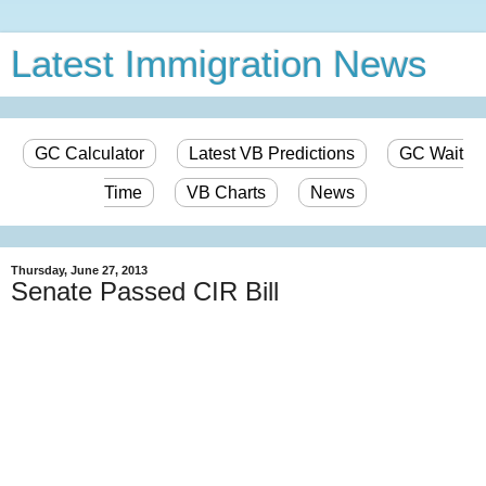
Latest Immigration News
GC Calculator
Latest VB Predictions
GC Wait
Time
VB Charts
News
Thursday, June 27, 2013
Senate Passed CIR Bill