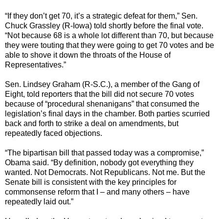
“If they don’t get 70, it’s a strategic defeat for them,” Sen.
Chuck Grassley (R-Iowa) told shortly before the final vote.
“Not because 68 is a whole lot different than 70, but because
they were touting that they were going to get 70 votes and be
able to shove it down the throats of the House of
Representatives.”
Sen. Lindsey Graham (R-S.C.), a member of the Gang of
Eight, told reporters that the bill did not secure 70 votes
because of “procedural shenanigans” that consumed the
legislation’s final days in the chamber. Both parties scurried
back and forth to strike a deal on amendments, but
repeatedly faced objections.
“The bipartisan bill that passed today was a compromise,”
Obama said. “By definition, nobody got everything they
wanted. Not Democrats. Not Republicans. Not me. But the
Senate bill is consistent with the key principles for
commonsense reform that I – and many others – have
repeatedly laid out.”