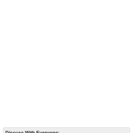
Discuss With Everyone: