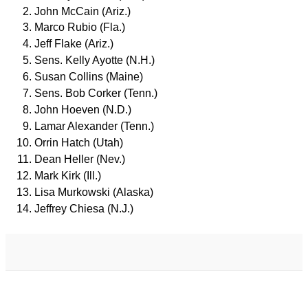
John McCain (Ariz.)
Marco Rubio (Fla.)
Jeff Flake (Ariz.)
Sens. Kelly Ayotte (N.H.)
Susan Collins (Maine)
Sens. Bob Corker (Tenn.)
John Hoeven (N.D.)
Lamar Alexander (Tenn.)
Orrin Hatch (Utah)
Dean Heller (Nev.)
Mark Kirk (Ill.)
Lisa Murkowski (Alaska)
Jeffrey Chiesa (N.J.)