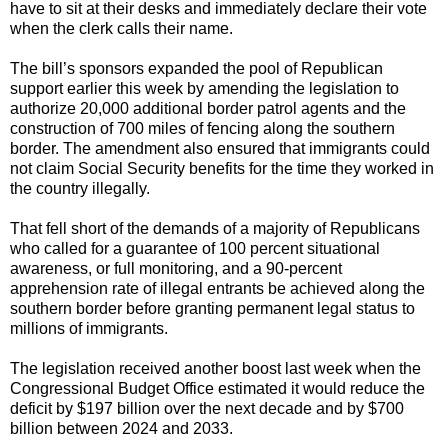
have to sit at their desks and immediately declare their vote
when the clerk calls their name.
The bill’s sponsors expanded the pool of Republican
support earlier this week by amending the legislation to
authorize 20,000 additional border patrol agents and the
construction of 700 miles of fencing along the southern
border. The amendment also ensured that immigrants could
not claim Social Security benefits for the time they worked in
the country illegally.
That fell short of the demands of a majority of Republicans
who called for a guarantee of 100 percent situational
awareness, or full monitoring, and a 90-percent
apprehension rate of illegal entrants be achieved along the
southern border before granting permanent legal status to
millions of immigrants.
The legislation received another boost last week when the
Congressional Budget Office estimated it would reduce the
deficit by $197 billion over the next decade and by $700
billion between 2024 and 2033.