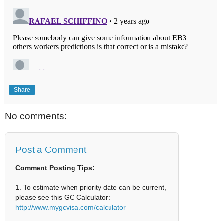
Share
No comments:
Post a Comment
Comment Posting Tips:
1. To estimate when priority date can be current,
please see this GC Calculator:
http://www.mygcvisa.com/calculator