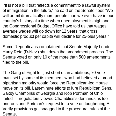
“It is not a bill that reflects a commitment to a lawful system
of immigration in the future,” he said on the Senate floor. “We
will admit dramatically more people than we ever have in our
country’s history at a time when unemployment is high and
the Congressional Budget Office have told us that wages,
average wages will go down for 12 years, that gross
domestic product per capita will decline for 25-plus years.”
Some Republicans complained that Senate Majority Leader
Harry Reid (D-Nev.) shut down the amendment process. The
Senate voted on only 10 of the more than 500 amendments
filed to the bill.
The Gang of Eight fell just short of an ambitious, 70-vote
mark set by some of its members, who had believed a broad
bipartisan majority would force the Republican-led House
move on its bill. Last-minute efforts to lure Republican Sens.
Saxby Chambliss of Georgia and Rob Portman of Ohio
failed — negotiators viewed Chambliss’s demands as too
onerous and Portman’s request for a vote on toughening E-
Verify provisions got snagged in the procedural rules of the
Senate.