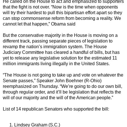
He called on the House to act and emphasized to supporters
that the fight is not over. “Now is the time when opponents
will try their hardest to pull this bipartisan effort apart so they
can stop commonsense reform from becoming a reality. We
cannot let that happen,” Obama said
But the conservative majority in the House is moving on a
different track, passing separate pieces of legislation to
revamp the nation’s immigration system. The House
Judiciary Committee has cleared a handful of bills, but has
yet to release any legislative solution for the estimated 11
million immigrants living illegally in the United States.
“The House is not going to take up and vote on whatever the
Senate passes,” Speaker John Boehner (R-Ohio)
reemphasized on Thursday. “We’re going to do our own bill,
through regular order, and it’ll be legislation that reflects the
will of our majority and the will of the American people.”
List of 14 republican Senators who supported the bill:
Lindsey Graham (S.C.)