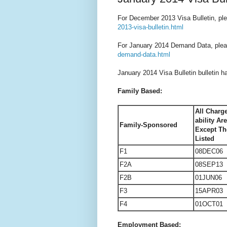
For December 2013 Visa Bulletin, ple
2013-visa-bulletin.html
For January 2014 Demand Data, plea
demand-data.html
January 2014 Visa Bulletin bulletin h
Family Based:
All Charge
ability Ar
Family-Sponsored
Except Th
Listed
F1
08DEC06
F2A
08SEP13
F2B
01JUN06
F3
15APR03
F4
01OCT01
Employment Based: