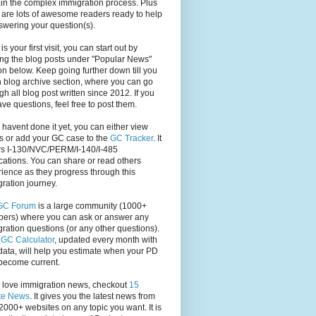
in the complex immigration process. Plus
 are lots of awesome readers ready to help
swering your question(s).
s is your first visit, you can start out by
ng the blog posts under "Popular News"
on below. Keep going further down till you
 blog archive section, where you can go
gh all blog post written since 2012. If you
have questions, feel free to post them.
u havent done it yet, you can either view
s or add your GC case to the
GC Tracker
. It
rs I-130/NVC/PERM/I-140/I-485
cations. You can share or read others
ience as they progress through this
ration journey.
GC Forum
is a large community (1000+
ers) where you can ask or answer any
ration questions (or any other questions).
,
GC Calculator
, updated every month with
ata, will help you estimate when your PD
become current.
u love immigration news, checkout
15
te News
. It gives you the latest news from
2000+ websites on any topic you want. It is