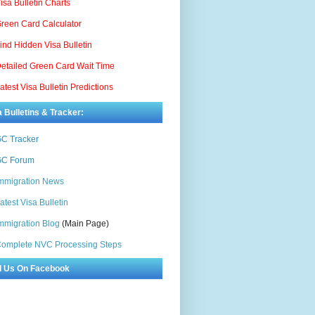
isa Bulletin Charts
reen Card Calculator
ind Hidden Visa Bulletin
etailed Green Card Wait Time
atest Visa Bulletin Predictions
a Bulletins & Tracker:
C Tracker
C Forum
mmigration News
atest Visa Bulletin
mmigration Blog
(Main Page)
omplete NVC Processing Steps
d Us On Facebook