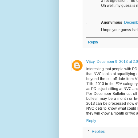
a retrogression. The d
Oh well, my guess is n
Anonymous
Decembe
I hope your guess is righ
Reply
Vijay
December 9, 2013 at 2:
Interesting that people with P
that NVC looks at aqualifying d
beyond the cut off date from 
11th, 2013 in the F2A categor
as PD is just sitting at NVC an
Per December Bulletin cut of
bulletin may be a month or t
2013 can be processed now ev
NVC gets to know what could b
they will know a month or two 
Reply
Replies