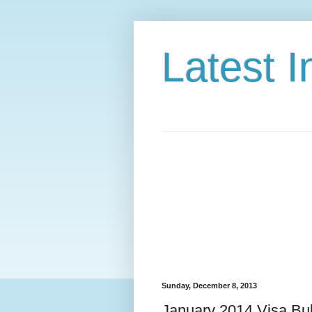
Latest 
Sunday, December 8, 2013
January 2014 Visa Bul