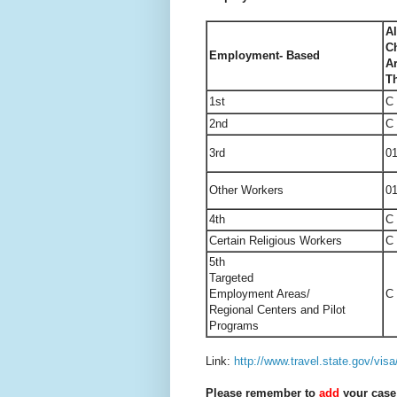
Al
Ch
Employment- Based
A
T
1st
C
2nd
C
3rd
0
Other Workers
0
4th
C
Certain Religious Workers
C
5th
Targeted
Employment
Areas/
C
Regional Centers and Pilot
Programs
Link:
http://www.travel.state.gov/visa
Please remember to
add
your case