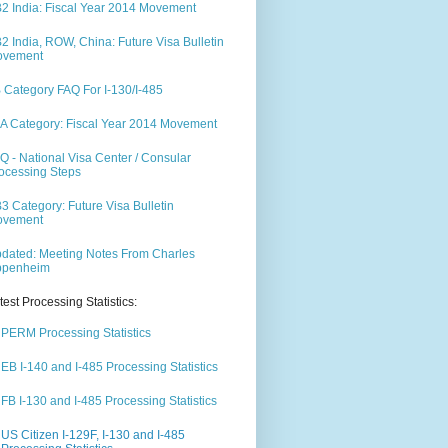
2 India: Fiscal Year 2014 Movement
2 India, ROW, China: Future Visa Bulletin
ovement
 Category FAQ For I-130/I-485
A Category: Fiscal Year 2014 Movement
Q - National Visa Center / Consular
ocessing Steps
3 Category: Future Visa Bulletin
ovement
dated: Meeting Notes From Charles
ppenheim
test Processing Statistics:
PERM Processing Statistics
EB I-140 and I-485 Processing Statistics
FB I-130 and I-485 Processing Statistics
US Citizen I-129F, I-130 and I-485