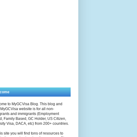
lcome
ome to MyGCVisa Blog. This blog and
MyGCVisa website is for all non-
grants and immigrants (Employment
, Family Based, GC Holder, US Citizen,
sity Visa, DACA, etc) from 200+ countries.
is site you will find tons of resources to