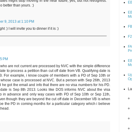
ates might stop moving in the near future, yes, but not retrogress.
EB
o better than yours. :)
EB
M
r 9, 2013 at 1:10 PM
FB
t :) I will invite you to dinner if it is :)
F2
FA
Pr
05 PM
EB
M
D who are not current are processed by NVC with the simple difference
ate to process a petition than cut off date from VB. Qualifying date is
Up
VB. For example, i know couple of members with a PD of Sep 10th or
O
y whose case is processed at NVC. But a person with Sep 26th, 2013
d he got the email and info that there are no visa numbers for his PD.
La
f date is Sep 8th 2013. Looks like DOS informs NVC about the visa
wo in advance and only way cases with PD of Sep 10th or Sep 11th,
en though they are beyond the cut off date in December VB is when
e the PD in coming months for a particular category which i believe
ahead.