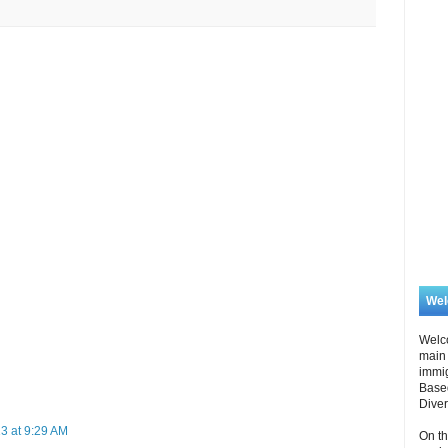
We
Welc
main 
immi
Based
Diver
3 at 9:29 AM
On th