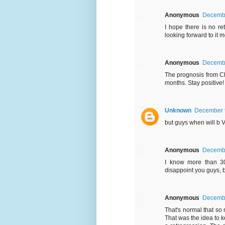
Anonymous
Decembe
I hope there is no r
looking forward to it m
Anonymous
Decembe
The prognosis from C
months. Stay positive!
Unknown
December 9
but guys when will b V
Anonymous
Decembe
I know more than 3
disappoint you guys, b
Anonymous
Decembe
That's normal that s
That was the idea to k