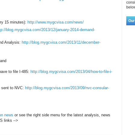
consi
below
Our
ry 15 minutes):
http://www.mygcvisa.com/news/
tp://blog.mygcvisa.com/2013/12/january-2014-demand-
nd Analysis:
http://blog.mygcvisa.com/2013/11/december-
 and
have to file I-485:
http://blog.mygcvisa.com/2013/04/how-to-file-i-
be sent to NVC:
http://blog.mygcvisa.com/2013/09/nvc-consular-
ion news
or see the right side menu for the latest analysis, news
S links -->