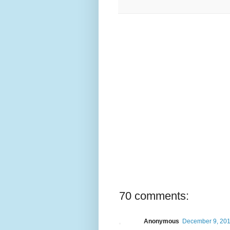
70 comments:
Anonymous
December 9, 201