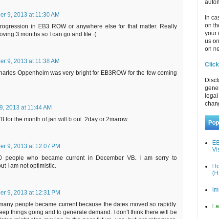
autom
r 9, 2013 at 11:30 AM
In ca
on th
etrogression in EB3 ROW or anywhere else for that matter. Really
your 
oving 3 months so I can go and file :(
us o
on ne
r 9, 2013 at 11:38 AM
Click
harles Oppenheim was very bright for EB3ROW for the few coming
Discl
gener
legal
chan
, 2013 at 11:44 AM
B for the month of jan will b out. 2day or 2marow
Pop
EB
r 9, 2013 at 12:07 PM
Vi
0 people who became current in December VB. I am sorry to
ut I am not optimistic.
Ho
(H
Im
r 9, 2013 at 12:31 PM
o many people became current because the dates moved so rapidly.
La
eep things going and to generate demand. I don't think there will be