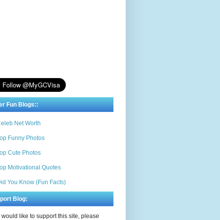
er Fun Blogs::
eleb Net Worth
op Funny Photos
op Cute Photos
op Motivational Quotes
id You Know (Fun Facts)
port Blog:
u would like to support this site, please