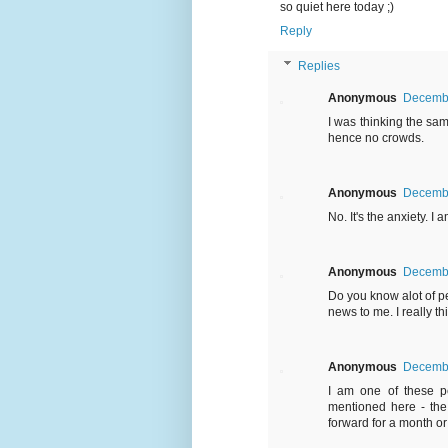
so quiet here today ;)
Reply
Replies
Anonymous
Decembe
I was thinking the sam
hence no crowds.
Anonymous
Decembe
No. It's the anxiety. I
Anonymous
Decembe
Do you know alot of p
news to me. I really 
Anonymous
Decembe
I am one of these pe
mentioned here - the
forward for a month or