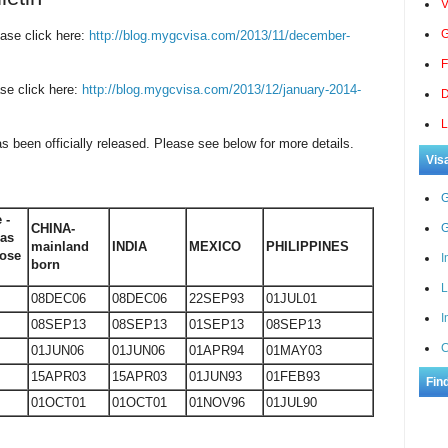
V
G
ase click here:
http://blog.mygcvisa.com/2013/11/december-
F
se click here:
http://blog.mygcvisa.com/2013/12/january-2014-
D
L
as been officially released. Please see below for more details.
Vis
G
 -
CHINA-
G
eas
mainland
INDIA
MEXICO
PHILIPPINES
ose
I
born
L
08DEC06
08DEC06
22SEP93
01JUL01
I
08SEP13
08SEP13
01SEP13
08SEP13
C
01JUN06
01JUN06
01APR94
01MAY03
15APR03
15APR03
01JUN93
01FEB93
Fin
01OCT01
01OCT01
01NOV96
01JUL90