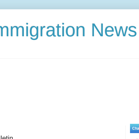
Immigration News
Cha
letin