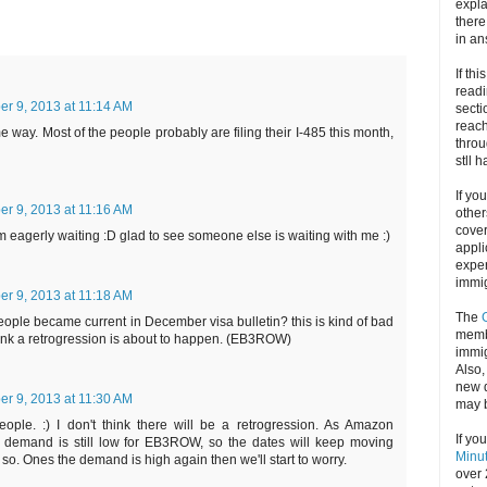
expla
there
in an
If thi
readi
r 9, 2013 at 11:14 AM
secti
reach
e way. Most of the people probably are filing their I-485 this month,
throu
stll 
If yo
r 9, 2013 at 11:16 AM
other
cove
 am eagerly waiting :D glad to see someone else is waiting with me :)
appli
exper
immig
r 9, 2013 at 11:18 AM
The
eople became current in December visa bulletin? this is kind of bad
memb
think a retrogression is about to happen. (EB3ROW)
immig
Also
new d
r 9, 2013 at 11:30 AM
may 
ople. :) I don't think there will be a retrogression. As Amazon
If yo
 demand is still low for EB3ROW, so the dates will keep moving
Minu
 so. Ones the demand is high again then we'll start to worry.
over 