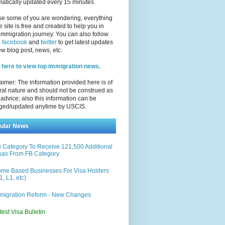
atically updated every 15 minutes.
se some of you are wondering, everything
e site is free and created to help you in
immigration journey. You can also follow
n
facebook
and
twitter
to get latest updates
w blog post, news, etc.
 here to view top immigration news.
aimer: The information provided here is of
al nature and should not be construed as
 advice; also this information can be
ged/updated anytime by USCIS.
ular News
 Category To Receive 121,500 Additional
sas From FB Category
me Based Businesses For Visa Holders
1, L1, etc)
migration Reform - New Changes
test Visa Bulletin