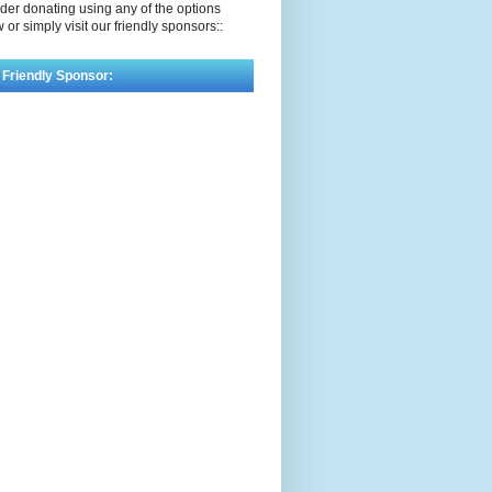
der donating using any of the options
 or simply visit our friendly sponsors::
 Friendly Sponsor: