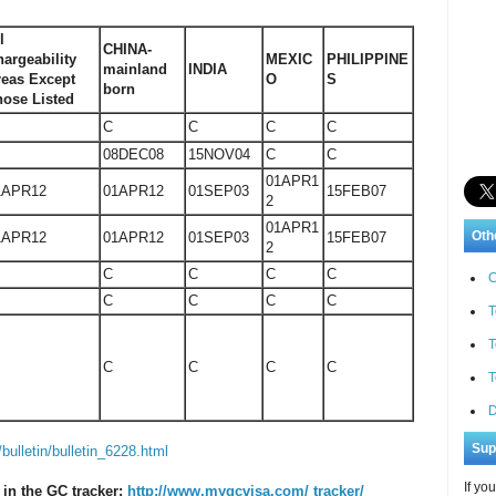
l
CHINA-
argeability
MEXIC
PHILIPPINE
mainland
INDIA
reas Except
O
S
born
hose Listed
C
C
C
C
08DEC08
15NOV04
C
C
01APR1
1APR12
01APR12
01SEP03
15FEB07
2
01APR1
Oth
1APR12
01APR12
01SEP03
15FEB07
2
C
C
C
C
C
C
C
C
C
T
T
C
C
C
C
T
D
Sup
/bulletin/bulletin_6228.html
If yo
 in the GC tracker:
http://www.mygcvisa.com/ tracker/