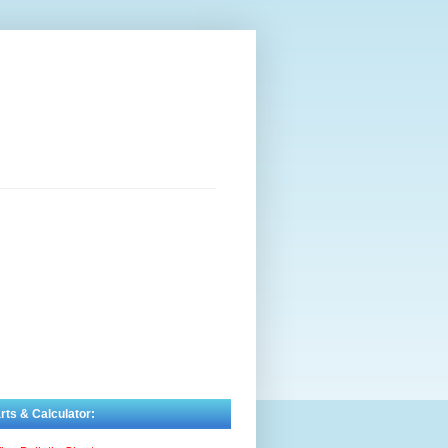
rts & Calculator: