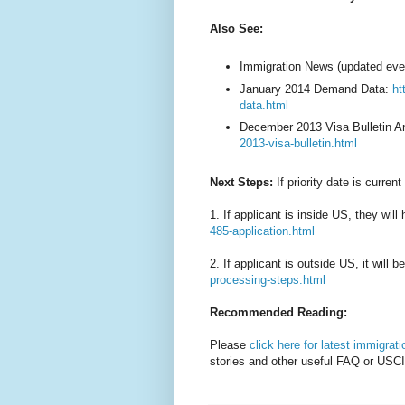
Also See:
Immigration News (updated eve
January 2014 Demand Data:
ht
data.html
December 2013 Visa Bulletin A
2013-visa-bulletin.html
Next Steps:
If priority date is current
1. If applicant is inside US, they will 
485-application.html
2. If applicant is outside US, it will 
processing-steps.html
Recommended Reading:
Please
click here for latest immigrat
stories and other useful FAQ or USCI