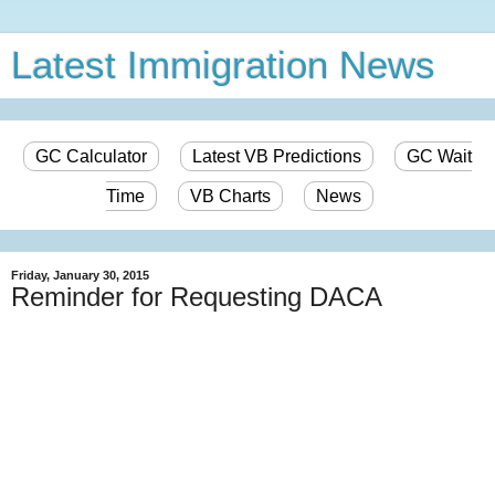
Latest Immigration News
GC Calculator
Latest VB Predictions
GC Wait
Time
VB Charts
News
Friday, January 30, 2015
Reminder for Requesting DACA