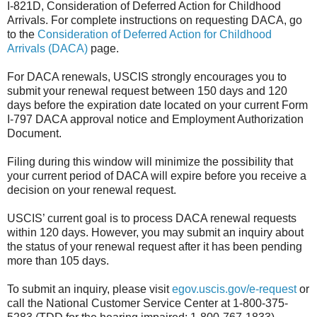
I-821D, Consideration of Deferred Action for Childhood
Arrivals. For complete instructions on requesting DACA, go
to the
Consideration of Deferred Action for Childhood
Arrivals (DACA)
page.
For DACA renewals, USCIS strongly encourages you to
submit your renewal request between 150 days and 120
days before the expiration date located on your current Form
I-797 DACA approval notice and Employment Authorization
Document.
Filing during this window will minimize the possibility that
your current period of DACA will expire before you receive a
decision on your renewal request.
USCIS’ current goal is to process DACA renewal requests
within 120 days. However, you may submit an inquiry about
the status of your renewal request after it has been pending
more than 105 days.
To submit an inquiry, please visit
egov.uscis.gov/e-request
or
call the National Customer Service Center at 1-800-375-