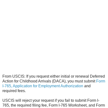
From USCIS: If you request either initial or renewal Deferred
Action for Childhood Arrivals (DACA), you must submit
Form
I-765, Application for Employment Authorization
and
required fees.
USCIS will reject your request if you fail to submit Form I-
765, the required filing fee, Form I-765 Worksheet, and Form