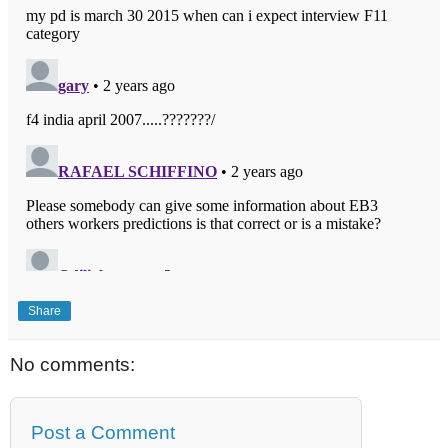
Share
No comments:
Post a Comment