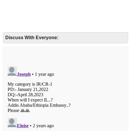
Discuss With Everyone: