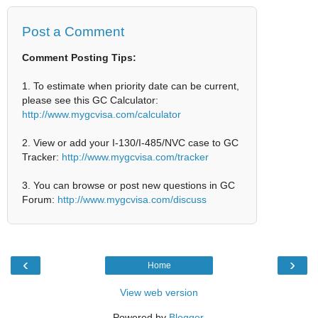
Post a Comment
Comment Posting Tips:
1. To estimate when priority date can be current,
please see this GC Calculator:
http://www.mygcvisa.com/calculator
2. View or add your I-130/I-485/NVC case to GC
Tracker:
http://www.mygcvisa.com/tracker
3. You can browse or post new questions in GC
Forum:
http://www.mygcvisa.com/discuss
‹
›
Home
View web version
Powered by
Blogger
.