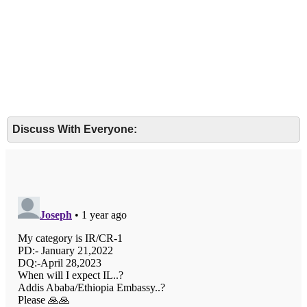
Discuss With Everyone: