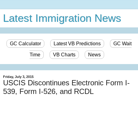
Latest Immigration News
GC Calculator
Latest VB Predictions
GC Wait
Time
VB Charts
News
Friday, July 3, 2015
USCIS Discontinues Electronic Form I-
539, Form I-526, and RCDL