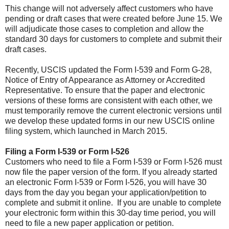
This change will not adversely affect customers who have
pending or draft cases that were created before June 15. We
will adjudicate those cases to completion and allow the
standard 30 days for customers to complete and submit their
draft cases.
Recently, USCIS updated the Form I-539 and Form G-28,
Notice of Entry of Appearance as Attorney or Accredited
Representative. To ensure that the paper and electronic
versions of these forms are consistent with each other, we
must temporarily remove the current electronic versions until
we develop these updated forms in our new USCIS online
filing system, which launched in March 2015.
Filing a Form I-539 or Form I-526
Customers who need to file a Form I-539 or Form I-526 must
now file the paper version of the form. If you already started
an electronic Form I-539 or Form I-526, you will have 30
days from the day you began your application/petition to
complete and submit it online. If you are unable to complete
your electronic form within this 30-day time period, you will
need to file a new paper application or petition.