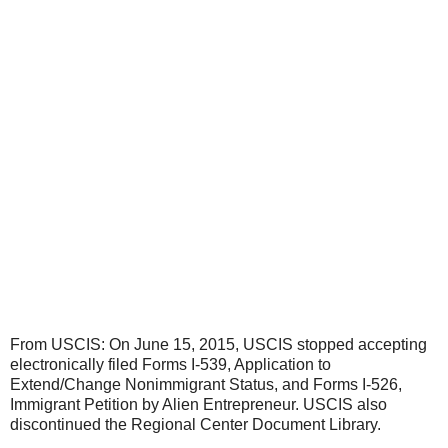
From USCIS: On June 15, 2015, USCIS stopped accepting
electronically filed Forms I-539, Application to
Extend/Change Nonimmigrant Status, and Forms I-526,
Immigrant Petition by Alien Entrepreneur. USCIS also
discontinued the Regional Center Document Library.