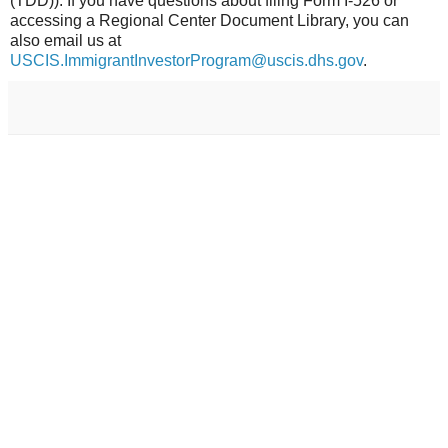
(TDD)). If you have questions about filing Form I-526 or
accessing a Regional Center Document Library, you can
also email us at
USCIS.ImmigrantInvestorProgram@uscis.dhs.gov
.