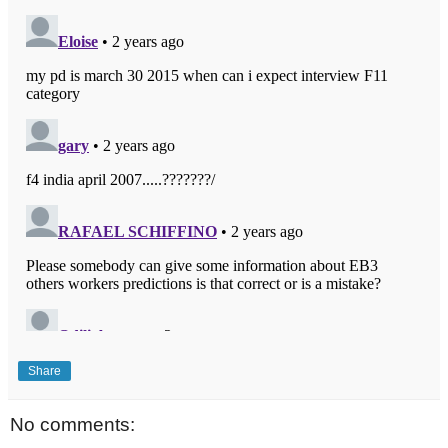
Share
No comments: