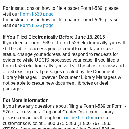
For instructions on how to file a paper Form I-539, please
visit our
Form I-539 page
.
For instructions on how to file a paper Form I-526, please
visit our
Form I-526 page
.
If You Filed Electronically Before June 15, 2015
If you filed a Form I-539 or Form I-526 electronically, you will
still be able to access your account to check your case
status, change your address, and respond to requests for
evidence while USCIS processes your case. If you filed a
Form I-526 electronically, you will still be able to review and
attest existing deal packages created by the Document
Library Manager. However, Document Library Managers will
not be able to create new document libraries or deal
packages.
For More Information
If you have any questions about filing a Form I-539 or Form I-
526 or accessing a Regional Center Document Library,
please contact us through our
online help form
or call
customer service at 1-800-375-5283 (1-800-767-1833