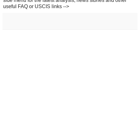
side menu for the latest analysis, news stories and other
useful FAQ or USCIS links -->