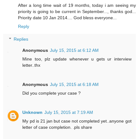
After a long time wait of 19 months, today i am seeing my
priority is going to be current in September..., thanks god...
Priority date 10 Jan 2014.... God bless everyone...
Reply
Replies
Anonymous
July 15, 2015 at 6:12 AM
Mine too, plz update whenever u gets ur interview
letter..thx
Anonymous
July 15, 2015 at 6:18 AM
Did you complete your case ?
Unknown
July 15, 2015 at 7:19 AM
My pd is 21 jan but case not completed yet..anyone got
letter of case completion. .pls share