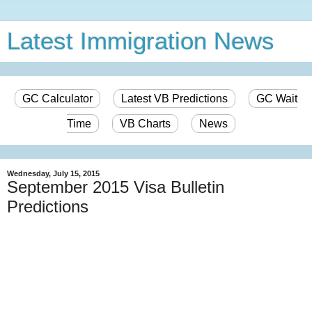
Latest Immigration News
GC Calculator
Latest VB Predictions
GC Wait
Time
VB Charts
News
Wednesday, July 15, 2015
September 2015 Visa Bulletin
Predictions