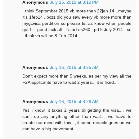
Anonymous
July 15, 2015 at 3:19 PM
I think September 2015 vb more than 22jan 14 ..maybe
it's 1feb14 ..bczz did you saw every vb more more than
mygcvisa perdition so please let as know when people
got IL ..good luck all ..I start ds260 ..pd 8 July 2014.. so
I think vb will be 8 Feb 2014
Anonymous
July 16, 2015 at 8:25 AM
Don't expect more than 5 weeks, as per my view all the
F2A applicants have to wait 2 years.., it is fixed....
Anonymous
July 16, 2015 at 8:28 AM
Yes i know, it takes 2 years till getting the visa..., we
can't do any anything other than wait..., we have to
create our mind with this..., if some miracle goes on we
can have a big movement....