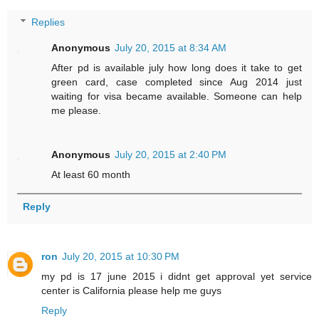
Replies
Anonymous
July 20, 2015 at 8:34 AM
After pd is available july how long does it take to get
green card, case completed since Aug 2014 just
waiting for visa became available. Someone can help
me please.
Anonymous
July 20, 2015 at 2:40 PM
At least 60 month
Reply
ron
July 20, 2015 at 10:30 PM
my pd is 17 june 2015 i didnt get approval yet service
center is California please help me guys
Reply