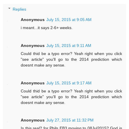
Replies
Anonymous
July 15, 2015 at 9:05 AM
i meant...it says 2-6+ weeks.
Anonymous
July 15, 2015 at 9:11 AM
Could thid be a typo error? Yeah right when you click
"see article" you'll go to the 2014 prediction which
doesnt make any sense.
Anonymous
July 15, 2015 at 9:17 AM
Could thid be a typo error? Yeah right when you click
"see article" you'll go to the 2014 prediction which
doesnt make any sense.
Anonymous
July 27, 2015 at 11:32 PM
Is this real? for Phils EB3 moving to 08Jul2015? God is