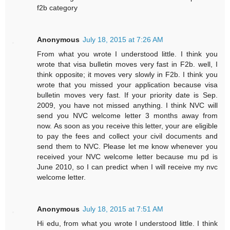
f2b category
Anonymous
July 18, 2015 at 7:26 AM
From what you wrote I understood little. I think you
wrote that visa bulletin moves very fast in F2b. well, I
think opposite; it moves very slowly in F2b. I think you
wrote that you missed your application because visa
bulletin moves very fast. If your priority date is Sep.
2009, you have not missed anything. I think NVC will
send you NVC welcome letter 3 months away from
now. As soon as you receive this letter, your are eligible
to pay the fees and collect your civil documents and
send them to NVC. Please let me know whenever you
received your NVC welcome letter because mu pd is
June 2010, so I can predict when I will receive my nvc
welcome letter.
Anonymous
July 18, 2015 at 7:51 AM
Hi edu, from what you wrote I understood little. I think