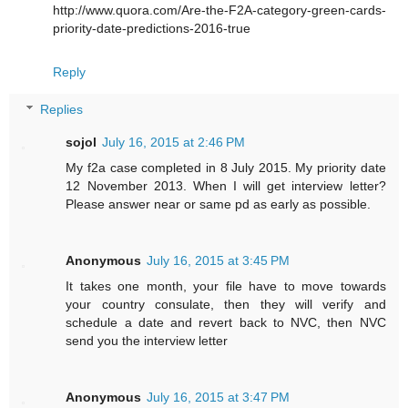
http://www.quora.com/Are-the-F2A-category-green-cards-
priority-date-predictions-2016-true
Reply
Replies
sojol
July 16, 2015 at 2:46 PM
My f2a case completed in 8 July 2015. My priority date
12 November 2013. When I will get interview letter?
Please answer near or same pd as early as possible.
Anonymous
July 16, 2015 at 3:45 PM
It takes one month, your file have to move towards
your country consulate, then they will verify and
schedule a date and revert back to NVC, then NVC
send you the interview letter
Anonymous
July 16, 2015 at 3:47 PM