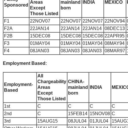
Areas
mainland
INDIA
MEXICO
Sponsored
Except
born
Those Listed
F1
22NOV07
22NOV07
22NOV07
22NOV94
F2A
22JAN14
22JAN14
22JAN14
08DEC13
F2B
15DEC08
15DEC08
15DEC08
22APR95
F3
01MAY04
01MAY04
01MAY04
08MAY94
F4
08JAN03
08JAN03
08JAN03
08MAR97
Employment Based:
All
Chargeability
CHINA-
Employment-
Areas
mainland
INDIA
MEXIC
Based
Except
born
Those Listed
1st
C
C
C
C
2nd
C
15FEB14
15NOV08
C
3rd
15AUG15
08JUL04
01JUL04
15AUG