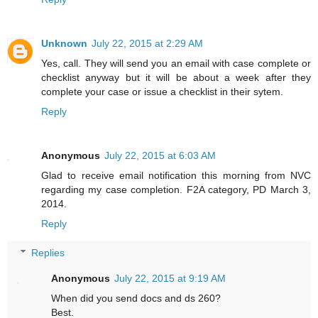
Unknown
July 22, 2015 at 2:29 AM
Yes, call. They will send you an email with case complete or
checklist anyway but it will be about a week after they
complete your case or issue a checklist in their sytem.
Reply
Anonymous
July 22, 2015 at 6:03 AM
Glad to receive email notification this morning from NVC
regarding my case completion. F2A category, PD March 3,
2014.
Reply
Replies
Anonymous
July 22, 2015 at 9:19 AM
When did you send docs and ds 260?
Best.