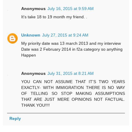
Anonymous
July 16, 2015 at 9:59 AM
It's take 18 to 19 month my friend. .
Unknown
July 27, 2015 at 9:24 AM
My priority date was 13 march 2013 and my interview
Date was 2 February 2014 in f2a category so anything
Happen
Anonymous
July 31, 2015 at 8:21 AM
YOU CAN NOT ASSUME THAT IT'S TWO YEARS
EXACTLY- WITH IMMIGRATION THERE IS NO WAY
OF TELLING SO STOP MAKING ASSUMPTIONS
THAT ARE JUST MERE OPINIONS NOT FACTUAL.
THANK YOU!!!!
Reply