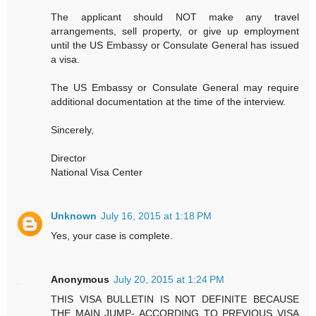
The applicant should NOT make any travel
arrangements, sell property, or give up employment
until the US Embassy or Consulate General has issued
a visa.
The US Embassy or Consulate General may require
additional documentation at the time of the interview.
Sincerely,
Director
National Visa Center
Unknown
July 16, 2015 at 1:18 PM
Yes, your case is complete.
Anonymous
July 20, 2015 at 1:24 PM
THIS VISA BULLETIN IS NOT DEFINITE BECAUSE
THE MAIN JUMP- ACCORDING TO PREVIOUS VISA