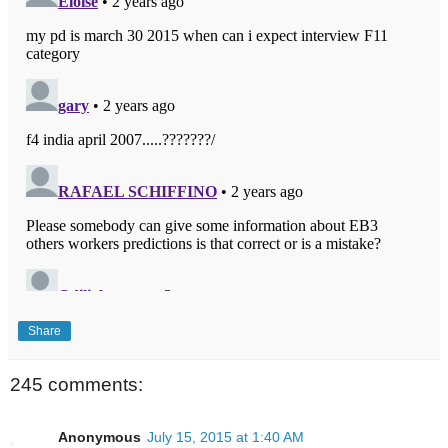
Share
245 comments:
Anonymous
July 15, 2015 at 1:40 AM