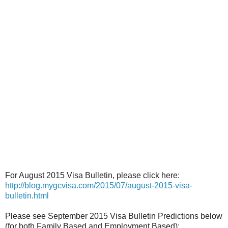
For August 2015 Visa Bulletin, please click here:
http://blog.mygcvisa.com/2015/07/august-2015-visa-
bulletin.html
Please see September 2015 Visa Bulletin Predictions below
(for both Family Based and Employment Based):