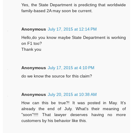
Yes, the State Department is predicting that worldwide
family-based 2A may soon be current.
Anonymous
July 17, 2015 at 12:14 PM
Hello,do you know maybe State Department is working
on F1 too?
Thank you
Anonymous
July 17, 2015 at 4:10 PM
do we know the source for this claim?
Anonymous
July 20, 2015 at 10:38 AM
How can this be true?! It was posted in May. It's
already the end of July. What's their meaning of
"soon"!!!! That lawyer deserves having no more
customers by his behavior like this.