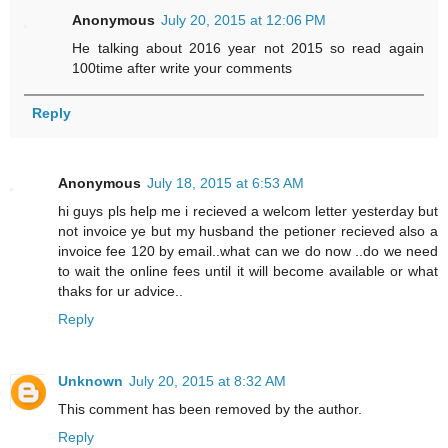
Anonymous
July 20, 2015 at 12:06 PM
He talking about 2016 year not 2015 so read again
100time after write your comments
Reply
Anonymous
July 18, 2015 at 6:53 AM
hi guys pls help me i recieved a welcom letter yesterday but
not invoice ye but my husband the petioner recieved also a
invoice fee 120 by email..what can we do now ..do we need
to wait the online fees until it will become available or what
thaks for ur advice..
Reply
Unknown
July 20, 2015 at 8:32 AM
This comment has been removed by the author.
Reply