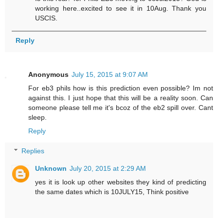
working here..excited to see it in 10Aug. Thank you
USCIS.
Reply
Anonymous
July 15, 2015 at 9:07 AM
For eb3 phils how is this prediction even possible? Im not
against this. I just hope that this will be a reality soon. Can
someone please tell me it's bcoz of the eb2 spill over. Cant
sleep.
Reply
Replies
Unknown
July 20, 2015 at 2:29 AM
yes it is look up other websites they kind of predicting
the same dates which is 10JULY15, Think positive