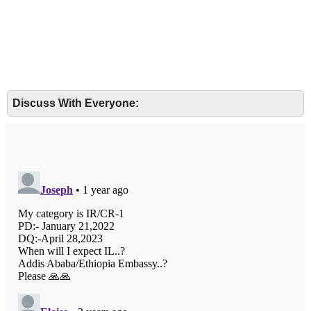
Discuss With Everyone: