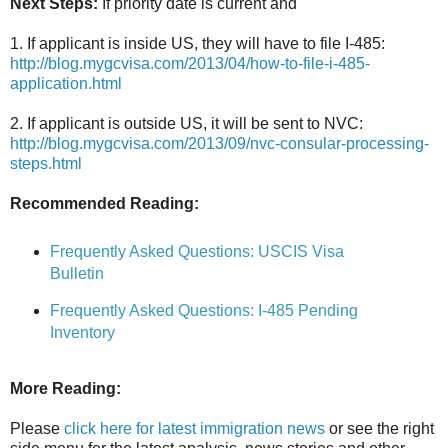
Next Steps:
If priority date is current and
1. If applicant is inside US, they will have to file I-485:
http://blog.mygcvisa.com/2013/04/how-to-file-i-485-
application.html
2. If applicant is outside US, it will be sent to NVC:
http://blog.mygcvisa.com/2013/09/nvc-consular-processing-
steps.html
Recommended Reading:
Frequently Asked Questions: USCIS Visa
Bulletin
Frequently Asked Questions: I-485 Pending
Inventory
More Reading:
Please
click here for latest immigration news
or see the right