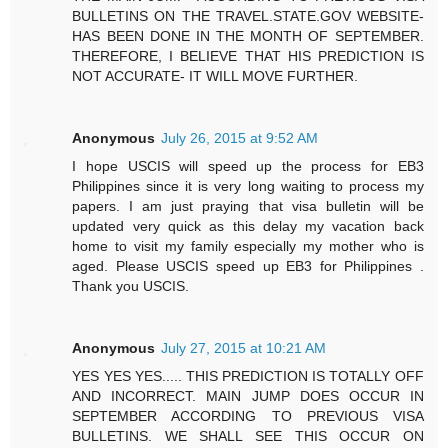
BULLETINS ON THE TRAVEL.STATE.GOV WEBSITE-
HAS BEEN DONE IN THE MONTH OF SEPTEMBER.
THEREFORE, I BELIEVE THAT HIS PREDICTION IS
NOT ACCURATE- IT WILL MOVE FURTHER.
Anonymous
July 26, 2015 at 9:52 AM
I hope USCIS will speed up the process for EB3
Philippines since it is very long waiting to process my
papers. I am just praying that visa bulletin will be
updated very quick as this delay my vacation back
home to visit my family especially my mother who is
aged. Please USCIS speed up EB3 for Philippines .
Thank you USCIS.
Anonymous
July 27, 2015 at 10:21 AM
YES YES YES..... THIS PREDICTION IS TOTALLY OFF
AND INCORRECT. MAIN JUMP DOES OCCUR IN
SEPTEMBER ACCORDING TO PREVIOUS VISA
BULLETINS. WE SHALL SEE THIS OCCUR ON