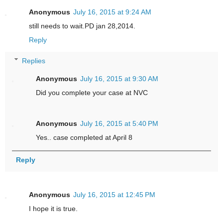
Anonymous
July 16, 2015 at 9:24 AM
still needs to wait.PD jan 28,2014.
Reply
Replies
Anonymous
July 16, 2015 at 9:30 AM
Did you complete your case at NVC
Anonymous
July 16, 2015 at 5:40 PM
Yes.. case completed at April 8
Reply
Anonymous
July 16, 2015 at 12:45 PM
I hope it is true.