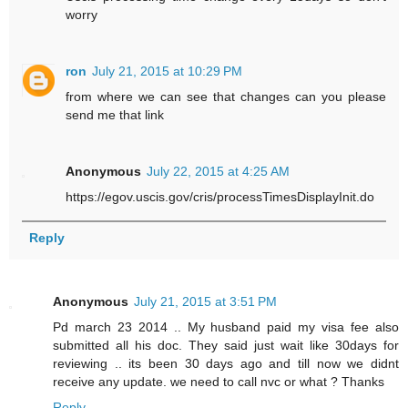
worry
ron
July 21, 2015 at 10:29 PM
from where we can see that changes can you please
send me that link
Anonymous
July 22, 2015 at 4:25 AM
https://egov.uscis.gov/cris/processTimesDisplayInit.do
Reply
Anonymous
July 21, 2015 at 3:51 PM
Pd march 23 2014 .. My husband paid my visa fee also
submitted all his doc. They said just wait like 30days for
reviewing .. its been 30 days ago and till now we didnt
receive any update. we need to call nvc or what ? Thanks
Reply