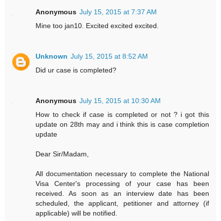
Anonymous
July 15, 2015 at 7:37 AM
Mine too jan10. Excited excited excited.
Unknown
July 15, 2015 at 8:52 AM
Did ur case is completed?
Anonymous
July 15, 2015 at 10:30 AM
How to check if case is completed or not ? i got this
update on 28th may and i think this is case completion
update
Dear Sir/Madam,
All documentation necessary to complete the National
Visa Center's processing of your case has been
received. As soon as an interview date has been
scheduled, the applicant, petitioner and attorney (if
applicable) will be notified.