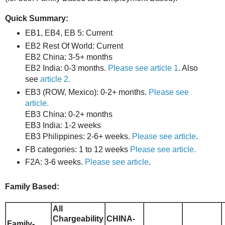
Quick Summary:
EB1, EB4, EB 5: Current
EB2 Rest Of World: Current
EB2 China: 3-5+ months
EB2 India: 0-3 months.
Please see article 1
. Also
see
article 2.
EB3 (ROW, Mexico): 0-2+ months.
Please see
article.
EB3 China: 0-2+ months
EB3 India: 1-2 weeks
EB3 Philippines: 2-6+ weeks.
Please see article
.
FB categories: 1 to 12 weeks
Please see article.
F2A: 3-6 weeks.
Please see article
.
Family Based:
All
Chargeability
CHINA-
Family-