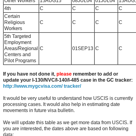
Other Workers
15AUG15
08JUL04
01JUL04
15AUG
4th
C
C
C
C
Certain
Religious
C
C
C
C
Workers
5th
Targeted
Employment
Areas/Regional
C
01SEP13
C
C
Centers and
Pilot Programs
If you have not done it,
please
remember to add or
update your I-130/NVC/I-140/I-485 case in the GC tracker:
http://www.mygcvisa.com/ tracker/
It would be very useful to understand how USCIS is currently
processing cases. It would also help in estimating date
movements in future visa bulletin.
We will update this table as we get more data from USCIS. If
you are interested, the dates above are based on following
data: