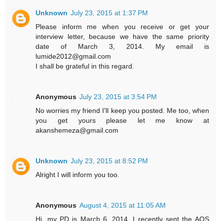
Unknown
July 23, 2015 at 1:37 PM
Please inform me when you receive or get your
interview letter, because we have the same priority
date of March 3, 2014. My email is
lumide2012@gmail.com
I shall be grateful in this regard.
Anonymous
July 23, 2015 at 3:54 PM
No worries my friend I'll keep you posted. Me too, when
you get yours please let me know at
akanshemeza@gmail.com
Unknown
July 23, 2015 at 8:52 PM
Alright I will inform you too.
Anonymous
August 4, 2015 at 11:05 AM
Hi, my PD is March 6, 2014. I recently sent the AOS