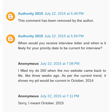
Authority 2015
July 22, 2015 at 5:48 PM
This comment has been removed by the author.
Authority 2015
July 22, 2015 at 5:58 PM
When would you receive interview letter and when is it
likely for your priority date to be current for interview?
Anonymous
July 22, 2015 at 7:08 PM
I filled my ds 260 when the nvc website came back to
life, like three weeks ago. As per the current trend, it
shows my pd would be current in October, 2014
Anonymous
July 22, 2015 at 7:11 PM
Sorry, I meant October, 2015