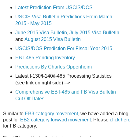
Latest Prediction From USCIS/DOS
USCIS Visa Bulletin Predictions From March
2015 - May 2015
June 2015 Visa Bulletin
,
July 2015 Visa Bulletin
and
August 2015 Visa Bulletin
USCIS/DOS Prediction For Fiscal Year 2015
EB I-485 Pending Inventory
Predictions By Charles Oppenheim
Latest I-130/I-140/I-485 Processing Statistics
(see link on right side) -->
Comprehensive EB I-485 and FB Visa Bulletin
Cut Off Dates
Similar to
EB3 category movement
, we have added a blog
post for
EB2 category forward movement
. Please
click here
for FB category.