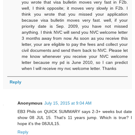
you wrote that visa bulletin moves very fast in F2b.
well, I think opposite; it moves very slowly in F2b. I
think you wrote that you missed your application
because visa bulletin moves very fast. well, if your
priority date is Sep. 2009, you have not missed
anything. I think NVC will send you NVC welcome letter
3 months away from now. As soon as you receive this
letter, your are eligible to pay the fees and collect your
civil documents and send them back to NVC. Please let
me know whenever you receive your NVC welcome
letter because my pd is June 2010, so I can predict
when I will receive my nvc welcome letter. Thanks
Reply
Anonymous
July 15, 2015 at 9:04 AM
EB3 Phils on QUICK SUMMARY says 2-3+ weeks but date
show 08 JUL 15. That's 11 years jump. Which is true? I
hope it's the 08JUL15.
Reply