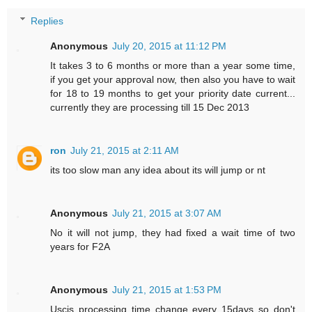
Replies
Anonymous
July 20, 2015 at 11:12 PM
It takes 3 to 6 months or more than a year some time,
if you get your approval now, then also you have to wait
for 18 to 19 months to get your priority date current...
currently they are processing till 15 Dec 2013
ron
July 21, 2015 at 2:11 AM
its too slow man any idea about its will jump or nt
Anonymous
July 21, 2015 at 3:07 AM
No it will not jump, they had fixed a wait time of two
years for F2A
Anonymous
July 21, 2015 at 1:53 PM
Uscis processing time change every 15days so don't