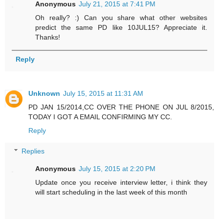
Anonymous
July 21, 2015 at 7:41 PM
Oh really? :) Can you share what other websites
predict the same PD like 10JUL15? Appreciate it.
Thanks!
Reply
Unknown
July 15, 2015 at 11:31 AM
PD JAN 15/2014,CC OVER THE PHONE ON JUL 8/2015,
TODAY I GOT A EMAIL CONFIRMING MY CC.
Reply
Replies
Anonymous
July 15, 2015 at 2:20 PM
Update once you receive interview letter, i think they
will start scheduling in the last week of this month