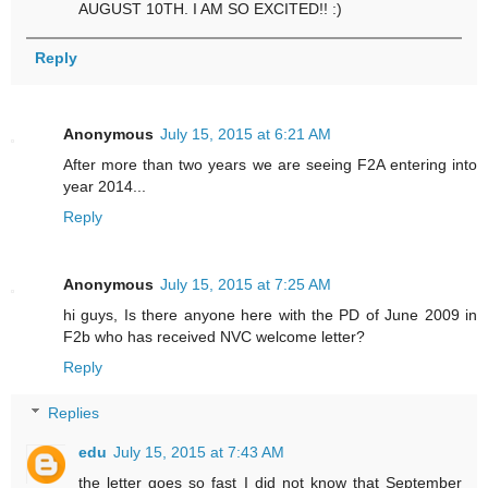
AUGUST 10TH. I AM SO EXCITED!! :)
Reply
Anonymous
July 15, 2015 at 6:21 AM
After more than two years we are seeing F2A entering into
year 2014...
Reply
Anonymous
July 15, 2015 at 7:25 AM
hi guys, Is there anyone here with the PD of June 2009 in
F2b who has received NVC welcome letter?
Reply
Replies
edu
July 15, 2015 at 7:43 AM
the letter goes so fast I did not know that September