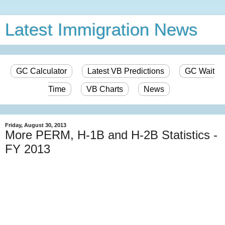
Latest Immigration News
GC Calculator
Latest VB Predictions
GC Wait
Time
VB Charts
News
Friday, August 30, 2013
More PERM, H-1B and H-2B Statistics -
FY 2013