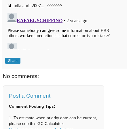
Share
No comments:
Post a Comment
Comment Posting Tips:
1. To estimate when priority date can be current,
please see this GC Calculator: