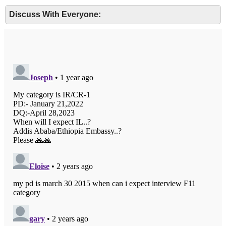
Discuss With Everyone: