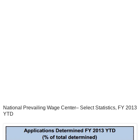
National Prevailing Wage Center– Select Statistics, FY 2013
YTD