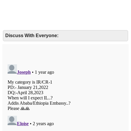
Discuss With Everyone: