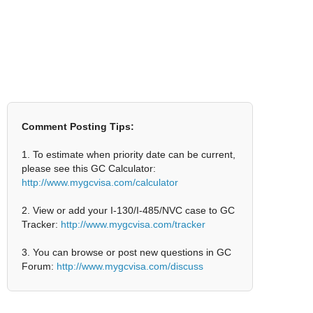
Comment Posting Tips:
1. To estimate when priority date can be current,
please see this GC Calculator:
http://www.mygcvisa.com/calculator
2. View or add your I-130/I-485/NVC case to GC
Tracker:
http://www.mygcvisa.com/tracker
3. You can browse or post new questions in GC
Forum:
http://www.mygcvisa.com/discuss