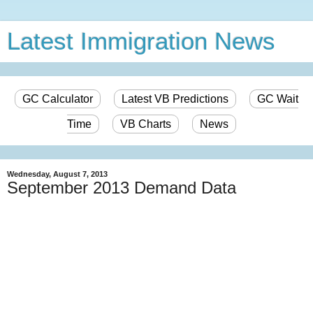
Latest Immigration News
GC Calculator
Latest VB Predictions
GC Wait
Time
VB Charts
News
Wednesday, August 7, 2013
September 2013 Demand Data