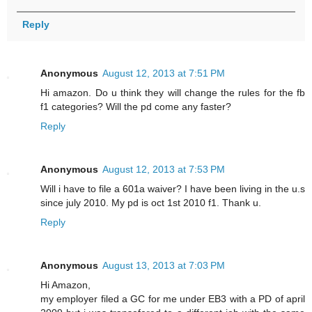
Reply
Anonymous
August 12, 2013 at 7:51 PM
Hi amazon. Do u think they will change the rules for the fb
f1 categories? Will the pd come any faster?
Reply
Anonymous
August 12, 2013 at 7:53 PM
Will i have to file a 601a waiver? I have been living in the u.s
since july 2010. My pd is oct 1st 2010 f1. Thank u.
Reply
Anonymous
August 13, 2013 at 7:03 PM
Hi Amazon,
my employer filed a GC for me under EB3 with a PD of april