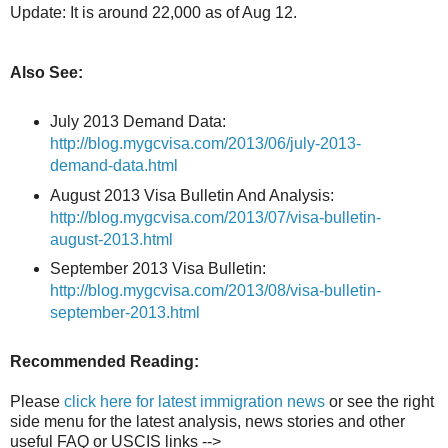
Update: It is around 22,000 as of Aug 12.
Also See:
July 2013 Demand Data:
http://blog.mygcvisa.com/2013/06/july-2013-
demand-data.html
August 2013 Visa Bulletin And Analysis:
http://blog.mygcvisa.com/2013/07/visa-bulletin-
august-2013.html
September 2013 Visa Bulletin:
http://blog.mygcvisa.com/2013/08/visa-bulletin-
september-2013.html
Recommended Reading:
Please
click here for latest immigration news
or see the right
side menu for the latest analysis, news stories and other
useful FAQ or USCIS links -->