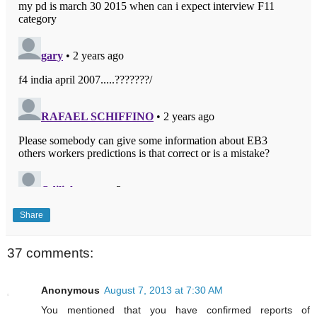
Share
37 comments:
Anonymous
August 7, 2013 at 7:30 AM
You mentioned that you have confirmed reports of