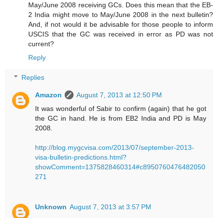
May/June 2008 receiving GCs. Does this mean that the EB-
2 India might move to May/June 2008 in the next bulletin?
And, if not would it be advisable for those people to inform
USCIS that the GC was received in error as PD was not
current?
Reply
Replies
Amazon
August 7, 2013 at 12:50 PM
It was wonderful of Sabir to confirm (again) that he got
the GC in hand. He is from EB2 India and PD is May
2008.
http://blog.mygcvisa.com/2013/07/september-2013-
visa-bulletin-predictions.html?
showComment=1375828460314#c8950760476482050
271
Unknown
August 7, 2013 at 3:57 PM