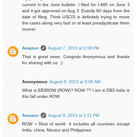
current in the June bulletin. I filed for I-485 on June 3
and it got approved on Aug 3. Exactly 60 days from the
date of filing. Think USCIS is definitely trying to move
the cases along very fast or at least preadjudicate them
sooner.
Amazon
August 7, 2013 at 2:08 PM
That is great news. Congrats Anonymous and thanks
for sharing with us. :)
Anonymous
August 9, 2013 at 9:55 AM
What is EB3ROW (ROW)? ROW ?? I am in EB3 india is
this fall under ROW.
Amazon
August 9, 2013 at 2:21 PM
ROW = Rest of world. It includes all countries except
India, china, Mexico and Philippines.