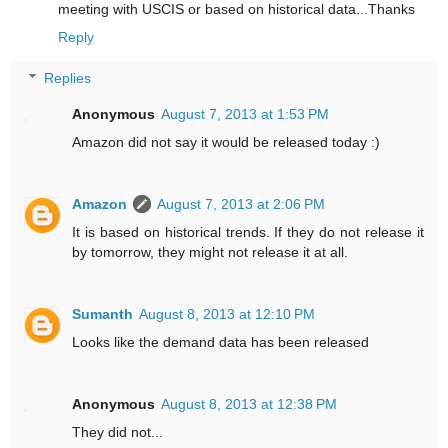
meeting with USCIS or based on historical data...Thanks
Reply
Replies
Anonymous
August 7, 2013 at 1:53 PM
Amazon did not say it would be released today :)
Amazon
August 7, 2013 at 2:06 PM
It is based on historical trends. If they do not release it
by tomorrow, they might not release it at all.
Sumanth
August 8, 2013 at 12:10 PM
Looks like the demand data has been released
Anonymous
August 8, 2013 at 12:38 PM
They did not...