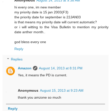
Anonymous
August 14, 2013 at 9:38 AM
hi every one, im new member
my priority date is 15 jan 2003(F3)
the priority date for september is 22JAN03
is that means my priority date will current automatic?
or i will witting to the Visa Bulletin to mention my priority
date anther month..
god bless every one
Reply
Replies
Amazon
August 14, 2013 at 8:31 PM
Yes, it means the PD is current.
Anonymous
August 15, 2013 at 9:23 AM
thank you amzone so much
Reply