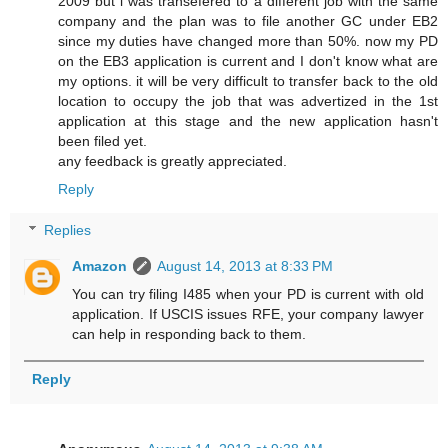
2009 but i was transefered to a different job with the same
company and the plan was to file another GC under EB2
since my duties have changed more than 50%. now my PD
on the EB3 application is current and I don't know what are
my options. it will be very difficult to transfer back to the old
location to occupy the job that was advertized in the 1st
application at this stage and the new application hasn't
been filed yet.
any feedback is greatly appreciated.
Reply
Replies
Amazon
August 14, 2013 at 8:33 PM
You can try filing I485 when your PD is current with old
application. If USCIS issues RFE, your company lawyer
can help in responding back to them.
Reply