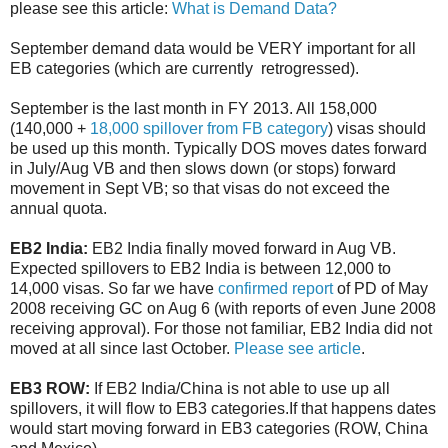
please see this article:
What is Demand Data?
September demand data would be VERY important for all
EB categories (which are currently retrogressed).
September is the last month in FY 2013. All 158,000
(140,000 +
18,000 spillover from FB category
) visas should
be used up this month. Typically DOS moves dates forward
in July/Aug VB and then slows down (or stops) forward
movement in Sept VB; so that visas do not exceed the
annual quota.
EB2 India:
EB2 India finally moved forward in Aug VB.
Expected spillovers to EB2 India is between 12,000 to
14,000 visas. So far we have
confirmed report
of PD of May
2008 receiving GC on Aug 6 (with reports of even June 2008
receiving approval). For those not familiar, EB2 India did not
moved at all since last October.
Please see article
.
EB3 ROW:
If EB2 India/China is not able to use up all
spillovers, it will flow to EB3 categories.If that happens dates
would start moving forward in EB3 categories (ROW, China