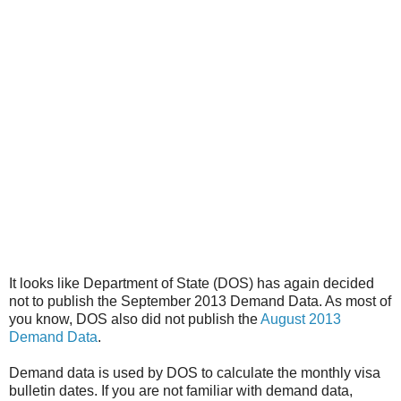
It looks like Department of State (DOS) has again decided
not to publish the September 2013 Demand Data. As most of
you know, DOS also did not publish the
August 2013
Demand Data
.
Demand data is used by DOS to calculate the monthly visa
bulletin dates. If you are not familiar with demand data,