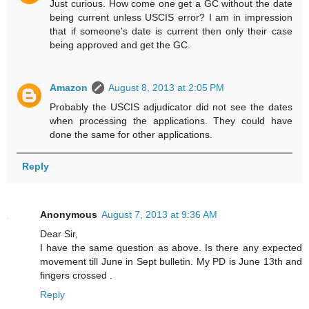
Just curious. How come one get a GC without the date
being current unless USCIS error? I am in impression
that if someone's date is current then only their case
being approved and get the GC.
Amazon
August 8, 2013 at 2:05 PM
Probably the USCIS adjudicator did not see the dates
when processing the applications. They could have
done the same for other applications.
Reply
Anonymous
August 7, 2013 at 9:36 AM
Dear Sir,
I have the same question as above. Is there any expected
movement till June in Sept bulletin. My PD is June 13th and
fingers crossed .
Reply