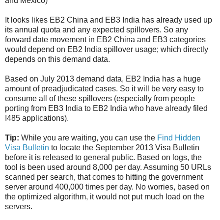
and Mexico)
It looks likes EB2 China and EB3 India has already used up
its annual quota and any expected spillovers. So any
forward date movement in EB2 China and EB3 categories
would depend on EB2 India spillover usage; which directly
depends on this demand data.
Based on July 2013 demand data, EB2 India has a huge
amount of preadjudicated cases. So it will be very easy to
consume all of these spillovers (especially from people
porting from EB3 India to EB2 India who have already filed
I485 applications).
Tip:
While you are waiting, you can use the
Find Hidden
Visa Bulletin
to locate the September 2013 Visa Bulletin
before it is released to general public. Based on logs, the
tool is been used around 8,000 per day. Assuming 50 URLs
scanned per search, that comes to hitting the government
server around 400,000 times per day. No worries, based on
the optimized algorithm, it would not put much load on the
servers.