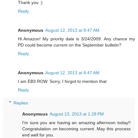
Thank you :)
Reply
Anonymous
August 12, 2013 at 8:47 AM
Hi Amazon! My priority date is 3/24/2009. Any chance my
PD could become current on the September bulletin?
Reply
Anonymous
August 12, 2013 at 8:47 AM
I am EB3 ROW. Sorry, I forgot to mention that
Reply
Replies
Anonymous
August 13, 2013 at 1:28 PM
I'm sure you are having an amazing afternoon today!!
Congratulation on becoming current. May this process
end well for you.