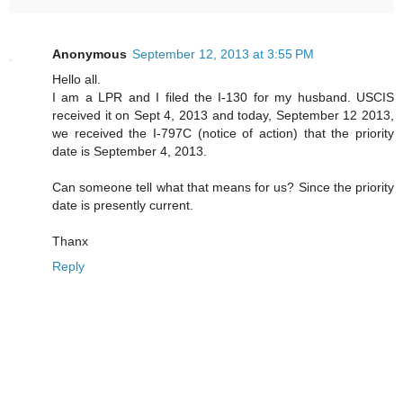
Anonymous
September 12, 2013 at 3:55 PM
Hello all.
I am a LPR and I filed the I-130 for my husband. USCIS
received it on Sept 4, 2013 and today, September 12 2013,
we received the I-797C (notice of action) that the priority
date is September 4, 2013.
Can someone tell what that means for us? Since the priority
date is presently current.
Thanx
Reply