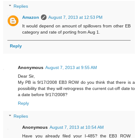
Replies
Amazon
August 7, 2013 at 12:53 PM
It would depend on amount of spillovers from other EB
category and rate of porting from Aug 1.
Reply
Anonymous
August 7, 2013 at 9:55 AM
Dear Sir,
My PB is 9/17/2008 EB3 ROW do you think that there is a
possibility that they will retrogress the current cut-off date to
a date before 9/17/2008?
Reply
Replies
Anonymous
August 7, 2013 at 10:54 AM
Have you already filed your I-485? the EB3 ROW