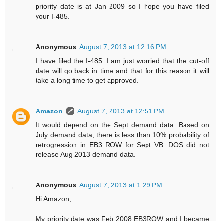
priority date is at Jan 2009 so I hope you have filed
your I-485.
Anonymous
August 7, 2013 at 12:16 PM
I have filed the I-485. I am just worried that the cut-off
date will go back in time and that for this reason it will
take a long time to get approved.
Amazon
August 7, 2013 at 12:51 PM
It would depend on the Sept demand data. Based on
July demand data, there is less than 10% probability of
retrogression in EB3 ROW for Sept VB. DOS did not
release Aug 2013 demand data.
Anonymous
August 7, 2013 at 1:29 PM
Hi Amazon,
My priority date was Feb 2008 EB3ROW and I became