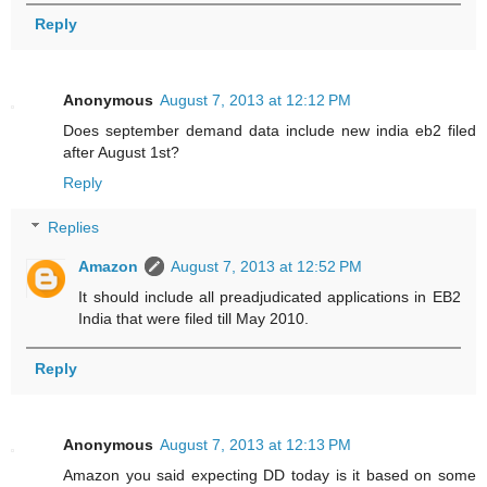
Reply
Anonymous
August 7, 2013 at 12:12 PM
Does september demand data include new india eb2 filed
after August 1st?
Reply
Replies
Amazon
August 7, 2013 at 12:52 PM
It should include all preadjudicated applications in EB2
India that were filed till May 2010.
Reply
Anonymous
August 7, 2013 at 12:13 PM
Amazon you said expecting DD today is it based on some