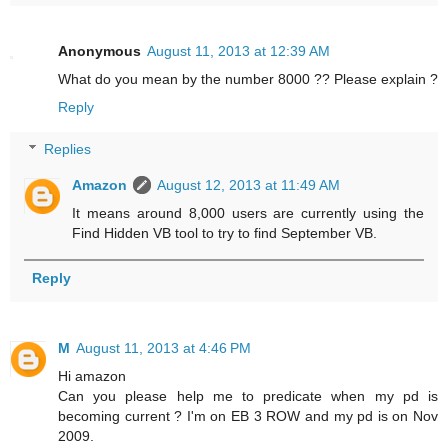
Anonymous
August 11, 2013 at 12:39 AM
What do you mean by the number 8000 ?? Please explain ?
Reply
Replies
Amazon
August 12, 2013 at 11:49 AM
It means around 8,000 users are currently using the
Find Hidden VB tool to try to find September VB.
Reply
M
August 11, 2013 at 4:46 PM
Hi amazon
Can you please help me to predicate when my pd is
becoming current ? I'm on EB 3 ROW and my pd is on Nov
2009.