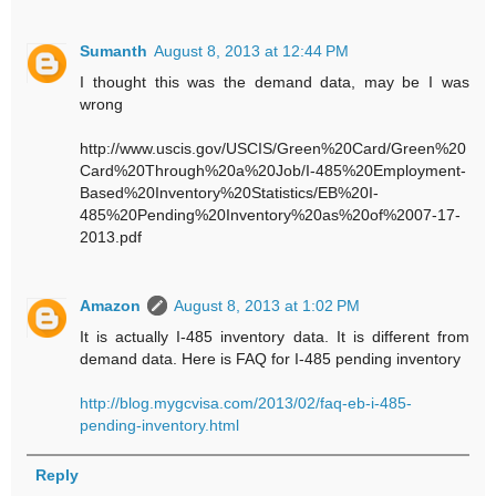
Sumanth
August 8, 2013 at 12:44 PM
I thought this was the demand data, may be I was
wrong
http://www.uscis.gov/USCIS/Green%20Card/Green%20
Card%20Through%20a%20Job/I-485%20Employment-
Based%20Inventory%20Statistics/EB%20I-
485%20Pending%20Inventory%20as%20of%2007-17-
2013.pdf
Amazon
August 8, 2013 at 1:02 PM
It is actually I-485 inventory data. It is different from
demand data. Here is FAQ for I-485 pending inventory
http://blog.mygcvisa.com/2013/02/faq-eb-i-485-
pending-inventory.html
Reply