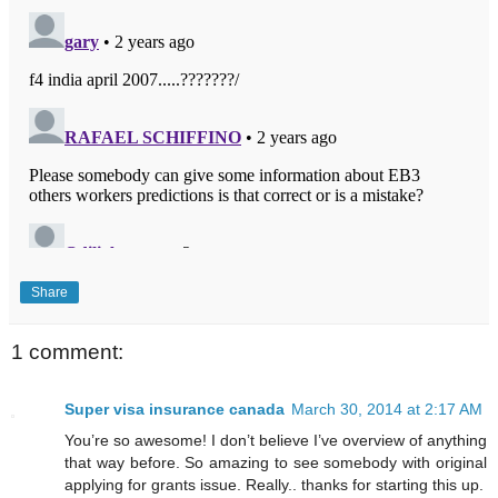
Share
1 comment:
Super visa insurance canada
March 30, 2014 at 2:17 AM
You’re so awesome! I don’t believe I’ve overview of anything
that way before. So amazing to see somebody with original
applying for grants issue. Really.. thanks for starting this up.