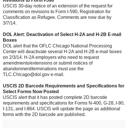
Revisions to Form I-590
USCIS 30-day notice of an extension of the request for
comments on revisions to Form I-590, Registration for
Classification as Refugee. Comments are now due by
3/7/14.
DOL Alert: Deactivation of Select H-2A and H-2B E-mail
Boxes
DOL alert that the OFLC Chicago National Processing
Center will deactivate several H-2A and H-2B e-mail boxes
on 2/3/14. H-2A employers who need to request
amendments/extensions or submit notices of
abandonment/terminations must use the
TLC.Chicago@dol.gov e-mail.
USCIS 2D Barcode Requirements and Specifications for
Select Forms Now Posted
USCIS alert that it has posted complete 2D barcode
requirements and specifications for Forms N-400, G-28, I-90,
I-131, and I-864. USCIS will update the page as additional
forms with the 2D barcode are published.