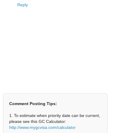
Reply
Comment Posting Tips:
1. To estimate when priority date can be current,
please see this GC Calculator:
http://www.mygcvisa.com/calculator