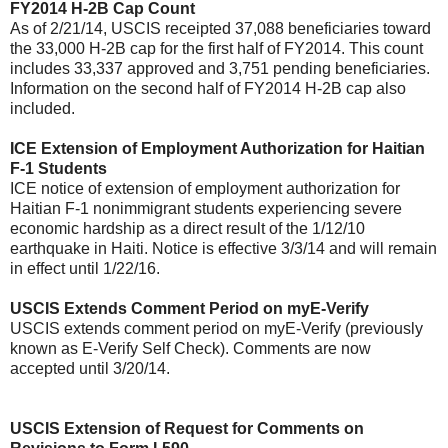
FY2014 H-2B Cap Count
As of 2/21/14, USCIS receipted 37,088 beneficiaries toward
the 33,000 H-2B cap for the first half of FY2014. This count
includes 33,337 approved and 3,751 pending beneficiaries.
Information on the second half of FY2014 H-2B cap also
included.
ICE Extension of Employment Authorization for Haitian
F-1 Students
ICE notice of extension of employment authorization for
Haitian F-1 nonimmigrant students experiencing severe
economic hardship as a direct result of the 1/12/10
earthquake in Haiti. Notice is effective 3/3/14 and will remain
in effect until 1/22/16.
USCIS Extends Comment Period on myE-Verify
USCIS extends comment period on myE-Verify (previously
known as E-Verify Self Check). Comments are now
accepted until 3/20/14.
USCIS Extension of Request for Comments on