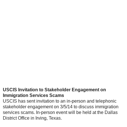
USCIS Invitation to Stakeholder Engagement on
Immigration Services Scams
USCIS has sent invitation to an in-person and telephonic
stakeholder engagement on 3/5/14 to discuss immigration
services scams. In-person event will be held at the Dallas
District Office in Irving, Texas.