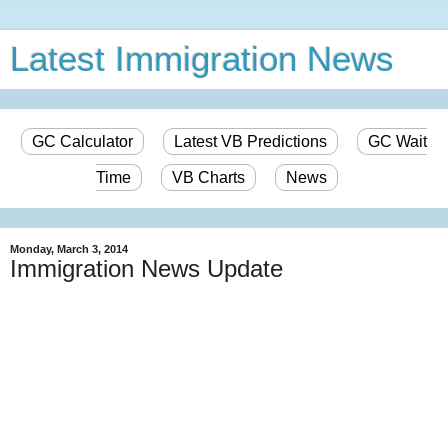
Latest Immigration News
GC Calculator
Latest VB Predictions
GC Wait
Time
VB Charts
News
Monday, March 3, 2014
Immigration News Update