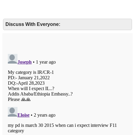
Discuss With Everyone: