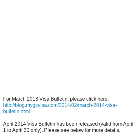
For March 2013 Visa Bulletin, please click here:
http://blog.mygcvisa.com/2014/02/march-2014-visa-
bulletin.html
April 2014 Visa Bulletin has been released (valid from April
1 to April 30 only). Please see below for more details.