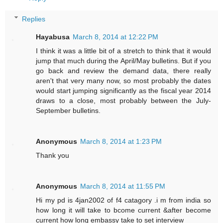
Replies
Hayabusa
March 8, 2014 at 12:22 PM
I think it was a little bit of a stretch to think that it would
jump that much during the April/May bulletins. But if you
go back and review the demand data, there really
aren't that very many now, so most probably the dates
would start jumping significantly as the fiscal year 2014
draws to a close, most probably between the July-
September bulletins.
Anonymous
March 8, 2014 at 1:23 PM
Thank you
Anonymous
March 8, 2014 at 11:55 PM
Hi my pd is 4jan2002 of f4 catagory .i m from india so
how long it will take to bcome current &after become
current how long embassy take to set interview