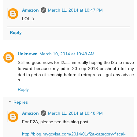
Amazon
March 11, 2014 at 10:47 PM
LOL :)
Reply
Unknown
March 10, 2014 at 10:49 AM
Still no good news for f2a... im really hoping the f2a to move
forward because my pd is 20 sep 2013 or shoul i tell my
dad to get a citizenship before it retrogress... got any advice
?
Reply
Replies
Amazon
March 11, 2014 at 10:48 PM
For F2A, please see this blog post:
http://blog.mygcvisa.com/2014/01/f2a-category-fiscal-