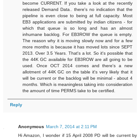
become CURRENT. If you take a look at the recently
released Demand Data.. there's no indication that the
pipeline is even close to being at full capacity. Most
EB3 applications are submitted by indian citizens - for
which that queue is so long and has an almost
inhumane backlog. For EB3ROW the queue is empty.
The reason why it is moving slowly now and for a few
more months is because it has moved lots since SEPT
2013. Over 3.5 Years. That's a lot. So it's possible that
the 44K GC available for EB3ROW are all going to be
used. Once OCT 2014 comes and there's a new
allotment of 44K GC on the table it's very likely that it
will be current or the backlog will be minimal - about 4
months. Which is meaningless taking into consideration
the amount of time PERMS take to be certified.
Reply
Anonymous
March 7, 2014 at 2:11 PM
Hi Amazon, I wonder if 15 April 2008 PD will be current by