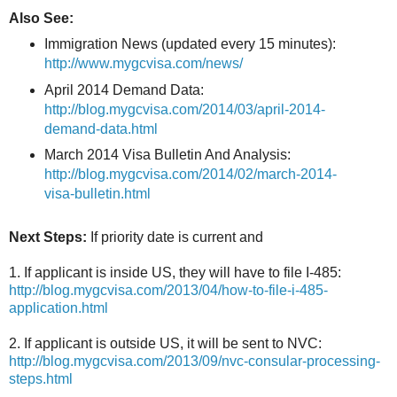
Also See:
Immigration News (updated every 15 minutes):
http://www.mygcvisa.com/news/
April 2014 Demand Data:
http://blog.mygcvisa.com/2014/03/april-2014-
demand-data.html
March 2014 Visa Bulletin And Analysis:
http://blog.mygcvisa.com/2014/02/march-2014-
visa-bulletin.html
Next Steps:
If priority date is current and
1. If applicant is inside US, they will have to file I-485:
http://blog.mygcvisa.com/2013/04/how-to-file-i-485-
application.html
2. If applicant is outside US, it will be sent to NVC:
http://blog.mygcvisa.com/2013/09/nvc-consular-processing-
steps.html