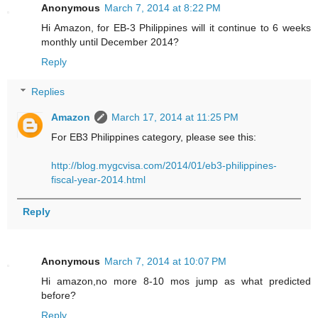
Anonymous
March 7, 2014 at 8:22 PM
Hi Amazon, for EB-3 Philippines will it continue to 6 weeks
monthly until December 2014?
Reply
Replies
Amazon
March 17, 2014 at 11:25 PM
For EB3 Philippines category, please see this:
http://blog.mygcvisa.com/2014/01/eb3-philippines-
fiscal-year-2014.html
Reply
Anonymous
March 7, 2014 at 10:07 PM
Hi amazon,no more 8-10 mos jump as what predicted
before?
Reply