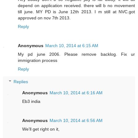
depend on application received. there will b no movement
till june. MY PD is June 12th 2013. I m still at NVC.got
approved on nov 7th 2013.
Reply
Anonymous
March 10, 2014 at 6:15 AM
My pd june 2006. Please remove backlog. Fix ur
immigration process
Reply
Replies
Anonymous
March 10, 2014 at 6:16 AM
Eb3 india
Anonymous
March 10, 2014 at 6:56 AM
We'll get right on it,