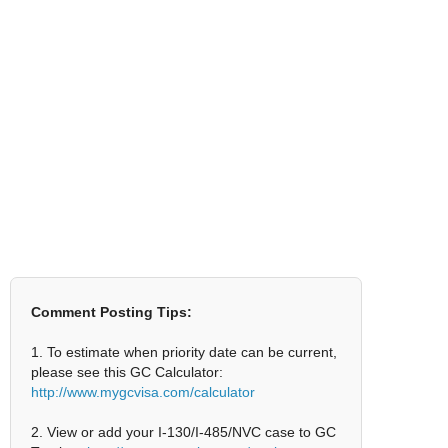
Comment Posting Tips:
1. To estimate when priority date can be current,
please see this GC Calculator:
http://www.mygcvisa.com/calculator
2. View or add your I-130/I-485/NVC case to GC