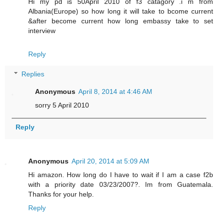
Hi my pd is 50April 2010 of f3 catagory .i m from
Albania(Europe) so how long it will take to bcome current
&after become current how long embassy take to set
interview
Reply
Replies
Anonymous
April 8, 2014 at 4:46 AM
sorry 5 April 2010
Reply
Anonymous
April 20, 2014 at 5:09 AM
Hi amazon. How long do I have to wait if I am a case f2b
with a priority date 03/23/2007?. Im from Guatemala.
Thanks for your help.
Reply