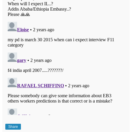
Share