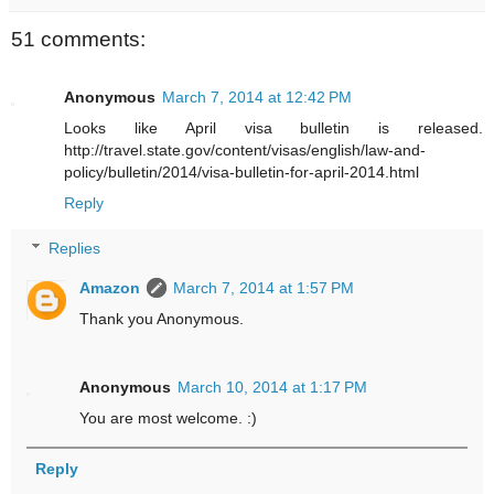
51 comments:
Anonymous
March 7, 2014 at 12:42 PM
Looks like April visa bulletin is released.
http://travel.state.gov/content/visas/english/law-and-
policy/bulletin/2014/visa-bulletin-for-april-2014.html
Reply
Replies
Amazon
March 7, 2014 at 1:57 PM
Thank you Anonymous.
Anonymous
March 10, 2014 at 1:17 PM
You are most welcome. :)
Reply