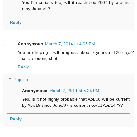
Yes I'm curious too, will it reach sept2007 by around
may-June Vb?
Reply
Anonymous
March 7, 2014 at 4:05 PM
You are hoping it will progress about 7 years in 120 days?
That's a looong shot.
Reply
Replies
Anonymous
March 7, 2014 at 5:25 PM
Yes, is it not highly probable that Apr/08 will be current
by Apr/15 since June/07 is current now at Apr/14???
Reply