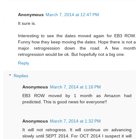
Anonymous
March 7, 2014 at 12:47 PM
It sure is.
Interesting to see the dates moved again for EB3 ROW.
Funny how they keep moving the dates. Hope there is not a
major retrogression down the road. A few month
retrogression would be ok. But hopefully not a big one.
Reply
Replies
Anonymous
March 7, 2014 at 1:16 PM
EB3 ROW moved by 1 month as Amazon had
predicted. This is good news for everyone!!
Anonymous
March 7, 2014 at 1:32 PM
It will not retrogress. It will continue on advancing
slowly until SEPT 2014. For OCT 2014 I suspect it will