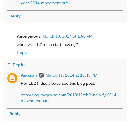
year-2014-movement.html
Reply
Anonymous
March 10, 2014 at 1:50 PM
when will EB2 india start moving?
Reply
Replies
Amazon
March 11, 2014 at 10:49 PM
For EB2 India, please see this blog post:
http://blog.mygcvisa.com/2013/12/eb2-india-fy-2014-
movement.html
Reply