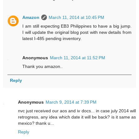
Amazon
March 11, 2014 at 10:45 PM
I am still expecting EB3 Philippines to have a big jump.
I will update the original blog post with new details from
latest I-485 pending inventory.
Anonymous
March 11, 2014 at 11:52 PM
Thank you amazon..
Reply
Anonymous
March 9, 2014 at 7:39 PM
nvc just received our aos and iv docs... in case july 2014 will
retrogress, any idea which date it will be back? is it same as
mexico? thank u...
Reply