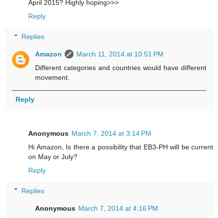
April 2015? Highly hoping>>>
Reply
Replies
Amazon
March 11, 2014 at 10:51 PM
Different categories and countries would have different
movement.
Reply
Anonymous
March 7, 2014 at 3:14 PM
Hi Amazon, Is there a possibility that EB3-PH will be current
on May or July?
Reply
Replies
Anonymous
March 7, 2014 at 4:16 PM