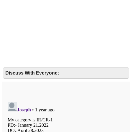
Discuss With Everyone: