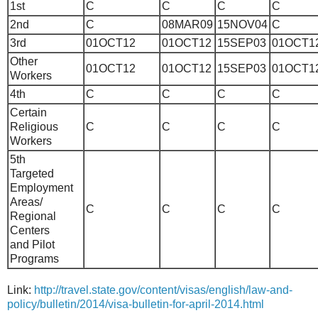
1st
C
C
C
C
2nd
C
08MAR09
15NOV04
C
3rd
01OCT12
01OCT12
15SEP03
01OCT1
Other
01OCT12
01OCT12
15SEP03
01OCT1
Workers
4th
C
C
C
C
Certain
Religious
C
C
C
C
Workers
5th
Targeted
Employment
Areas/
C
C
C
C
Regional
Centers
and Pilot
Programs
Link:
http://travel.state.gov/content/visas/english/law-and-
policy/bulletin/2014/visa-bulletin-for-april-2014.html