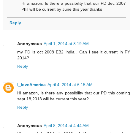
Hi amazon. Is there a possibility that our PD dec 2007
Phil will be current by June this year.thanks
Reply
Anonymous
April 1, 2014 at 8:19 AM
my PD is oct 2008 EB2 india . Can i see it current in FY
2014?
Reply
I_loveAmerica
April 4, 2014 at 6:15 AM
Hi amazon, is there any possibility that our PD this coming
sept.18,2013 will be current this year?
Reply
Anonymous
April 8, 2014 at 4:44 AM