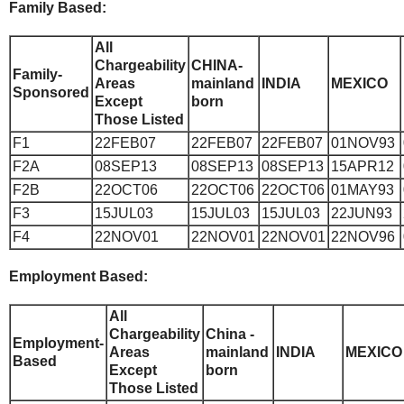
Family Based:
All
Chargeability
CHINA-
Family-
Areas
mainland
INDIA
MEXICO
Sponsored
Except
born
Those Listed
F1
22FEB07
22FEB07
22FEB07
01NOV93
F2A
08SEP13
08SEP13
08SEP13
15APR12
F2B
22OCT06
22OCT06
22OCT06
01MAY93
F3
15JUL03
15JUL03
15JUL03
22JUN93
F4
22NOV01
22NOV01
22NOV01
22NOV96
Employment Based:
All
Chargeability
China -
Employment-
Areas
mainland
INDIA
MEXICO
Based
Except
born
Those Listed