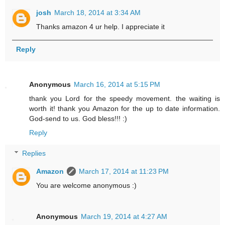
josh
March 18, 2014 at 3:34 AM
Thanks amazon 4 ur help. I appreciate it
Reply
Anonymous
March 16, 2014 at 5:15 PM
thank you Lord for the speedy movement. the waiting is
worth it! thank you Amazon for the up to date information.
God-send to us. God bless!!! :)
Reply
Replies
Amazon
March 17, 2014 at 11:23 PM
You are welcome anonymous :)
Anonymous
March 19, 2014 at 4:27 AM