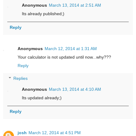
Anonymous
March 13, 2014 at 2:51 AM
Its already published;)
Reply
Anonymous
March 12, 2014 at 1:31 AM
Your calculator is not updated until now...why???
Reply
Replies
Anonymous
March 13, 2014 at 4:10 AM
Its updated already;)
Reply
josh
March 12, 2014 at 4:51 PM