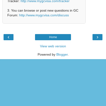
Tracker:
http://www.mygcvisa.com/tracker
3. You can browse or post new questions in GC
Forum:
http://www.mygcvisa.com/discuss
‹
›
Home
View web version
Powered by
Blogger
.