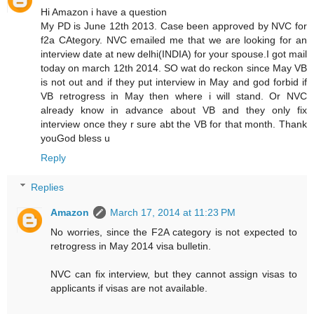
Hi Amazon i have a question
My PD is June 12th 2013. Case been approved by NVC for
f2a CAtegory. NVC emailed me that we are looking for an
interview date at new delhi(INDIA) for your spouse.I got mail
today on march 12th 2014. SO wat do reckon since May VB
is not out and if they put interview in May and god forbid if
VB retrogress in May then where i will stand. Or NVC
already know in advance about VB and they only fix
interview once they r sure abt the VB for that month. Thank
youGod bless u
Reply
Replies
Amazon
March 17, 2014 at 11:23 PM
No worries, since the F2A category is not expected to
retrogress in May 2014 visa bulletin.
NVC can fix interview, but they cannot assign visas to
applicants if visas are not available.