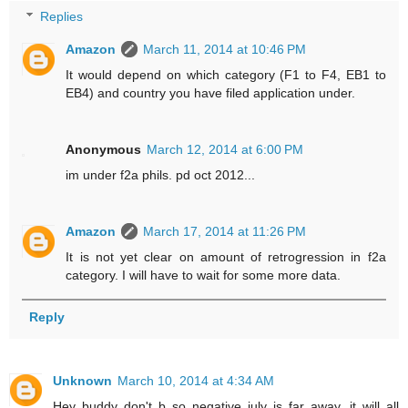
Replies
Amazon
March 11, 2014 at 10:46 PM
It would depend on which category (F1 to F4, EB1 to
EB4) and country you have filed application under.
Anonymous
March 12, 2014 at 6:00 PM
im under f2a phils. pd oct 2012...
Amazon
March 17, 2014 at 11:26 PM
It is not yet clear on amount of retrogression in f2a
category. I will have to wait for some more data.
Reply
Unknown
March 10, 2014 at 4:34 AM
Hey buddy don't b so negative july is far away. it will all