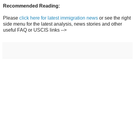
Recommended Reading:
Please
click here for latest immigration news
or see the right
side menu for the latest analysis, news stories and other
useful FAQ or USCIS links -->