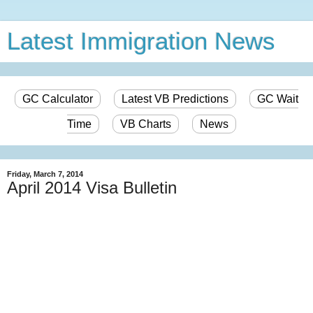
Latest Immigration News
GC Calculator
Latest VB Predictions
GC Wait
Time
VB Charts
News
Friday, March 7, 2014
April 2014 Visa Bulletin