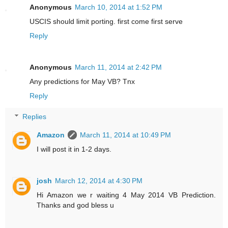
Anonymous
March 10, 2014 at 1:52 PM
USCIS should limit porting. first come first serve
Reply
Anonymous
March 11, 2014 at 2:42 PM
Any predictions for May VB? Tnx
Reply
Replies
Amazon
March 11, 2014 at 10:49 PM
I will post it in 1-2 days.
josh
March 12, 2014 at 4:30 PM
Hi Amazon we r waiting 4 May 2014 VB Prediction.
Thanks and god bless u