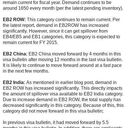
remain current for fiscal year. Demand continues to be
around 1650 every month (per the latest pending inventory).
EB2 ROW:
This category continues to remain current. Per
the latest report, demand in EB2ROW has increased
significantly. However, since it can get spillover from
EB4/EB5 and EB1 categories, this category is expected to
remain current for FY 2015.
EB2 China:
EB2 China moved forward by 4 months in this
visa bulletin after moving 12 months in the last visa bulletin.
It is likely to continue to move forward around at a fast pace
in the next few months.
EB2 India:
As mentioned in earlier blog post, demand in
EB2 ROW has increased significantly. This directly impacts
the amount of spillover visa available to EB2 India category.
Due to increase demand in EB2 ROW, the total supply has
decreased significantly in this category. Because of this, this
category did not move forward in this visa bulletin;
In previous visa bulletin, it had moved forward by 5.5