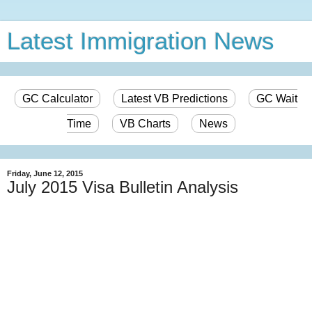
Latest Immigration News
GC Calculator
Latest VB Predictions
GC Wait
Time
VB Charts
News
Friday, June 12, 2015
July 2015 Visa Bulletin Analysis