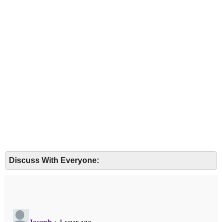
Discuss With Everyone: