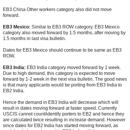
EB3 China Other workers category also did not move
forward.
EB3 Mexico:
Similar to EB3 ROW category, EB3 Mexico
category also moved forward by 1.5 months, after moving by
1.5 months in last visa bulletin.
Dates for EB3 Mexico should continue to be same as EB3
ROW.
EB3 India:
EB3 India category moved forward by 1 week.
Due to high demand, this category is expected to move
forward by 1-2 week in the next visa bulletin. The good news
is that many applicants would be porting from EB3 India to
EB2 India.
Hence the demand in EB3 India will decrease which will
result in dates moving forward at faster speed. Currently
USCIS cannot count/identify porters to EB2 and hence they
are calculated twice resulting in increase demand. However
since dates for EB2 India has started moving forward, as