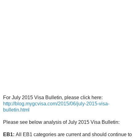
For July 2015 Visa Bulletin, please click here:
http://blog.mygcvisa.com/2015/06/july-2015-visa-
bulletin.html
Please see below analysis of July 2015 Visa Bulletin:
EB1:
All EB1 categories are current and should continue to