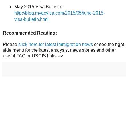
May 2015 Visa Bulletin:
http://blog.mygcvisa.com/2015/05/june-2015-
visa-bulletin.html
Recommended Reading:
Please
click here for latest immigration news
or see the right
side menu for the latest analysis, news stories and other
useful FAQ or USCIS links -->