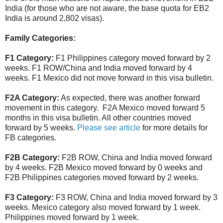
India (for those who are not aware, the base quota for EB2
India is around 2,802 visas).
Family Categories:
F1 Category:
F1 Philippines category moved forward by 2
weeks. F1 ROW/China and India moved forward by 4
weeks. F1 Mexico did not move forward in this visa bulletin.
F2A Category:
As expected, there was another forward
movement in this category. F2A Mexico moved forward 5
months in this visa bulletin. All other countries moved
forward by 5 weeks.
Please see article
for more details for
FB categories.
F2B Category:
F2B ROW, China and India moved forward
by 4 weeks. F2B Mexico moved forward by 0 weeks and
F2B Philippines categories moved forward by 2 weeks.
F3 Category:
F3 ROW, China and India moved forward by 3
weeks. Mexico category also moved forward by 1 week.
Philippines moved forward by 1 week.