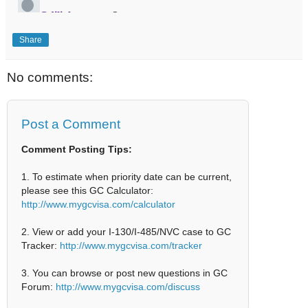
Share
No comments:
Post a Comment
Comment Posting Tips:
1. To estimate when priority date can be current,
please see this GC Calculator:
http://www.mygcvisa.com/calculator
2. View or add your I-130/I-485/NVC case to GC
Tracker:
http://www.mygcvisa.com/tracker
3. You can browse or post new questions in GC
Forum:
http://www.mygcvisa.com/discuss