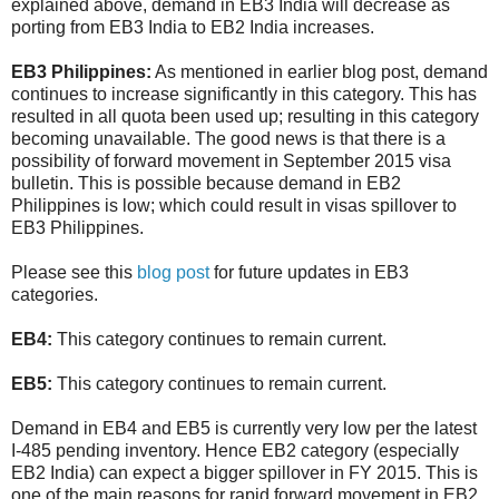
explained above, demand in EB3 India will decrease as
porting from EB3 India to EB2 India increases.
EB3 Philippines:
As mentioned in earlier blog post, demand
continues to increase significantly in this category. This has
resulted in all quota been used up; resulting in this category
becoming unavailable. The good news is that there is a
possibility of forward movement in September 2015 visa
bulletin. This is possible because demand in EB2
Philippines is low; which could result in visas spillover to
EB3 Philippines.
Please see this
blog post
for future updates in EB3
categories.
EB4:
This category continues to remain current.
EB5:
This category continues to remain current.
Demand in EB4 and EB5 is currently very low per the latest
I-485 pending inventory. Hence EB2 category (especially
EB2 India) can expect a bigger spillover in FY 2015. This is
one of the main reasons for rapid forward movement in EB2