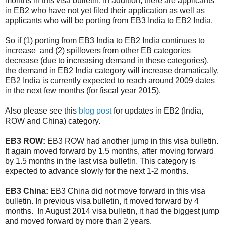
months in this visa bulletin. In addition, there are applicants
in EB2 who have not yet filed their application as well as
applicants who will be porting from EB3 India to EB2 India.
So if (1) porting from EB3 India to EB2 India continues to
increase and (2) spillovers from other EB categories
decrease (due to increasing demand in these categories),
the demand in EB2 India category will increase dramatically.
EB2 India is currently expected to reach around 2009 dates
in the next few months (for fiscal year 2015).
Also please see this
blog post
for updates in EB2 (India,
ROW and China) category.
EB3 ROW:
EB3 ROW had another jump in this visa bulletin.
It again moved forward by 1.5 months, after moving forward
by 1.5 months in the last visa bulletin. This category is
expected to advance slowly for the next 1-2 months.
EB3 China:
EB3 China did not move forward in this visa
bulletin. In previous visa bulletin, it moved forward by 4
months. In August 2014 visa bulletin, it had the biggest jump
and moved forward by more than 2 years.