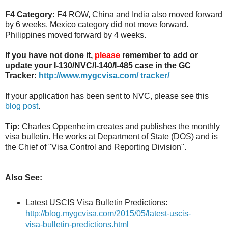
F4 Category:
F4 ROW, China and India also moved forward
by 6 weeks. Mexico category did not move forward.
Philippines moved forward by 4 weeks.
If you have not done it,
please
remember to add or
update your I-130/NVC/I-140/I-485 case in the GC
Tracker:
http://www.mygcvisa.com/ tracker/
If your application has been sent to NVC, please see this
blog post
.
Tip:
Charles Oppenheim creates and publishes the monthly
visa bulletin. He works at Department of State (DOS) and is
the Chief of "Visa Control and Reporting Division".
Also See:
Latest USCIS Visa Bulletin Predictions:
http://blog.mygcvisa.com/2015/05/latest-uscis-
visa-bulletin-predictions.html