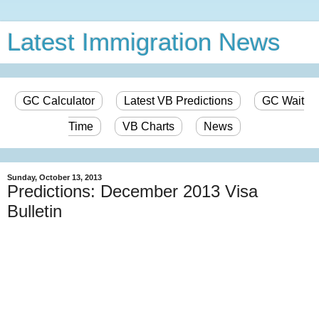
Latest Immigration News
GC Calculator
Latest VB Predictions
GC Wait
Time
VB Charts
News
Sunday, October 13, 2013
Predictions: December 2013 Visa
Bulletin