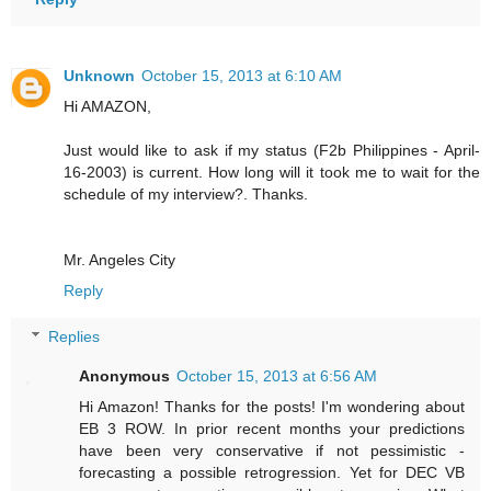
Unknown
October 15, 2013 at 6:10 AM
Hi AMAZON,
Just would like to ask if my status (F2b Philippines - April-
16-2003) is current. How long will it took me to wait for the
schedule of my interview?. Thanks.
Mr. Angeles City
Reply
Replies
Anonymous
October 15, 2013 at 6:56 AM
Hi Amazon! Thanks for the posts! I'm wondering about
EB 3 ROW. In prior recent months your predictions
have been very conservative if not pessimistic -
forecasting a possible retrogression. Yet for DEC VB