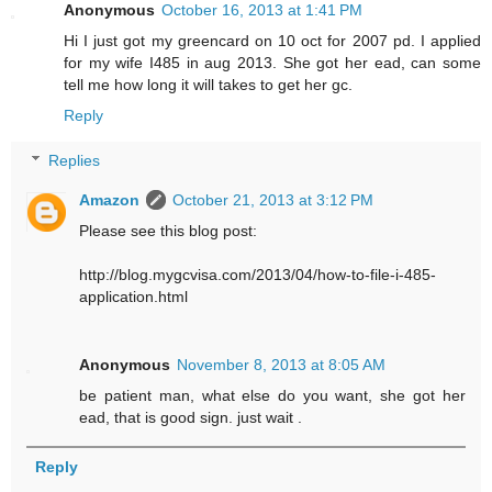
Anonymous
October 16, 2013 at 1:41 PM
Hi I just got my greencard on 10 oct for 2007 pd. I applied
for my wife I485 in aug 2013. She got her ead, can some
tell me how long it will takes to get her gc.
Reply
Replies
Amazon
October 21, 2013 at 3:12 PM
Please see this blog post:
http://blog.mygcvisa.com/2013/04/how-to-file-i-485-
application.html
Anonymous
November 8, 2013 at 8:05 AM
be patient man, what else do you want, she got her
ead, that is good sign. just wait .
Reply