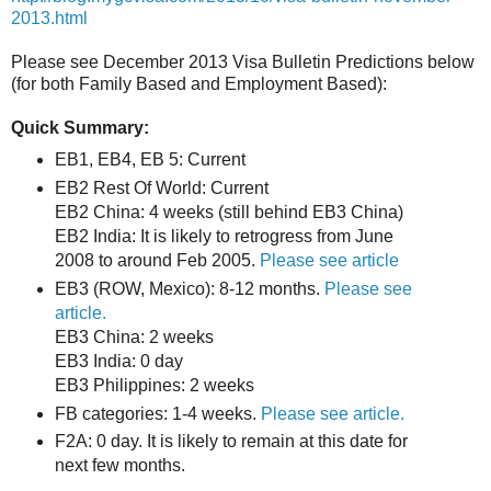
2013.html
Please see December 2013 Visa Bulletin Predictions below
(for both Family Based and Employment Based):
Quick Summary:
EB1, EB4, EB 5: Current
EB2 Rest Of World: Current
EB2 China: 4 weeks (still behind EB3 China)
EB2 India: It is likely to retrogress from June
2008 to around Feb 2005.
Please see article
EB3 (ROW, Mexico): 8-12 months.
Please see
article.
EB3 China: 2 weeks
EB3 India: 0 day
EB3 Philippines: 2 weeks
FB categories: 1-4 weeks.
Please see article.
F2A: 0 day. It is likely to remain at this date for
next few months.