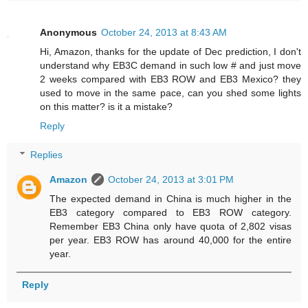
Anonymous
October 24, 2013 at 8:43 AM
Hi, Amazon, thanks for the update of Dec prediction, I don't
understand why EB3C demand in such low # and just move
2 weeks compared with EB3 ROW and EB3 Mexico? they
used to move in the same pace, can you shed some lights
on this matter? is it a mistake?
Reply
Replies
Amazon
October 24, 2013 at 3:01 PM
The expected demand in China is much higher in the
EB3 category compared to EB3 ROW category.
Remember EB3 China only have quota of 2,802 visas
per year. EB3 ROW has around 40,000 for the entire
year.
Reply