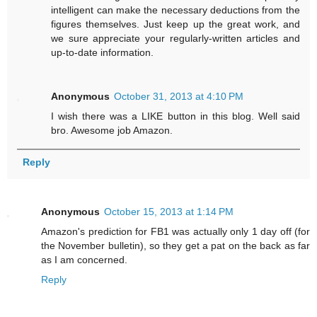
intelligent can make the necessary deductions from the
figures themselves. Just keep up the great work, and
we sure appreciate your regularly-written articles and
up-to-date information.
Anonymous
October 31, 2013 at 4:10 PM
I wish there was a LIKE button in this blog. Well said
bro. Awesome job Amazon.
Reply
Anonymous
October 15, 2013 at 1:14 PM
Amazon's prediction for FB1 was actually only 1 day off (for
the November bulletin), so they get a pat on the back as far
as I am concerned.
Reply