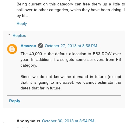
Being current on this category can free them up a little to
spill over to other categories, which they have been doing lil
by lil...
Reply
Replies
Amazon
October 27, 2013 at 8:58 PM
The 40,000 is the default allocation to EB3 ROW ever
year, In addition, it also gets some spillovers from FB
category.
Since we do not know the demand in future (except
that it is going to increase), we cannot estimate the
dates that far in future.
Reply
Anonymous
October 30, 2013 at 8:54 PM