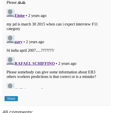
Share
48 comments: