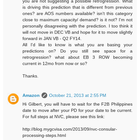
you are not suggesting a possible retrogression. What
is driving this prediction that is different from previous
ones? are AOS numbers available? isn't this category
close to maximum capacity/ demand? is it not? I'm not
personally disagreeing with the prediction. I too think it
will not move in DEC VB and hope for it to move slightly
forward in JAN VB - Q2 FY14.
All I'd like to know is what you are basing your
predictions on? Do you still see space for a
retrogression? what about EB 3 ROW becoming
current in 12mo from now or so?
Thanks.
Amazon
October 21, 2013 at 2:55 PM
Hi Gilbert, you will have to wait for the F2B Philippines
date to move after your PD for your date to be current.
For full steps at NVC, please see this link:
http://blog.mygcvisa.com/2013/09/nvc-consular-
processing-steps.html