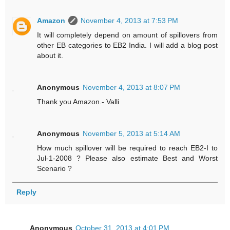
Amazon
November 4, 2013 at 7:53 PM
It will completely depend on amount of spillovers from
other EB categories to EB2 India. I will add a blog post
about it.
Anonymous
November 4, 2013 at 8:07 PM
Thank you Amazon.- Valli
Anonymous
November 5, 2013 at 5:14 AM
How much spillover will be required to reach EB2-I to
Jul-1-2008 ? Please also estimate Best and Worst
Scenario ?
Reply
Anonymous
October 31, 2013 at 4:01 PM