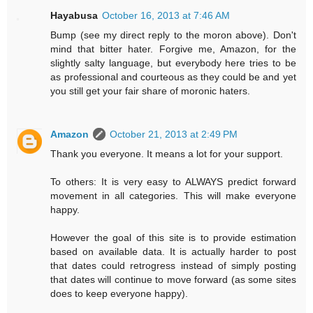
Hayabusa
October 16, 2013 at 7:46 AM
Bump (see my direct reply to the moron above). Don't
mind that bitter hater. Forgive me, Amazon, for the
slightly salty language, but everybody here tries to be
as professional and courteous as they could be and yet
you still get your fair share of moronic haters.
Amazon
October 21, 2013 at 2:49 PM
Thank you everyone. It means a lot for your support.
To others: It is very easy to ALWAYS predict forward
movement in all categories. This will make everyone
happy.
However the goal of this site is to provide estimation
based on available data. It is actually harder to post
that dates could retrogress instead of simply posting
that dates will continue to move forward (as some sites
does to keep everyone happy).