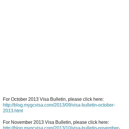
For October 2013 Visa Bulletin, please click here:
http://blog.mygcvisa.com/2013/09/visa-bulletin-october-
2013.html
For November 2013 Visa Bulletin, please click here:
http://blog.mygcvisa.com/2013/10/visa-bulletin-november-