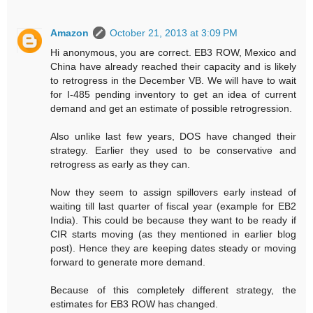
Amazon
October 21, 2013 at 3:09 PM
Hi anonymous, you are correct. EB3 ROW, Mexico and
China have already reached their capacity and is likely
to retrogress in the December VB. We will have to wait
for I-485 pending inventory to get an idea of current
demand and get an estimate of possible retrogression.
Also unlike last few years, DOS have changed their
strategy. Earlier they used to be conservative and
retrogress as early as they can.
Now they seem to assign spillovers early instead of
waiting till last quarter of fiscal year (example for EB2
India). This could be because they want to be ready if
CIR starts moving (as they mentioned in earlier blog
post). Hence they are keeping dates steady or moving
forward to generate more demand.
Because of this completely different strategy, the
estimates for EB3 ROW has changed.