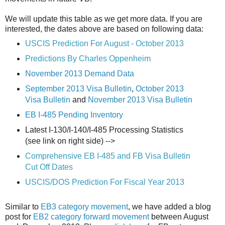
We will update this table as we get more data. If you are
interested, the dates above are based on following data:
USCIS Prediction For August - October 2013
Predictions By Charles Oppenheim
November 2013 Demand Data
September 2013 Visa Bulletin
,
October 2013
Visa Bulletin
and
November 2013 Visa Bulletin
EB I-485 Pending Inventory
Latest I-130/I-140/I-485 Processing Statistics
(see link on right side) -->
Comprehensive EB I-485 and FB Visa Bulletin
Cut Off Dates
USCIS/DOS Prediction For Fiscal Year 2013
Similar to
EB3 category movement
, we have added a blog
post for
EB2 category forward movement
between August