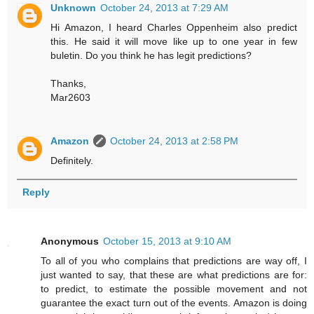
Unknown
October 24, 2013 at 7:29 AM
Hi Amazon, I heard Charles Oppenheim also predict
this. He said it will move like up to one year in few
buletin. Do you think he has legit predictions?
Thanks,
Mar2603
Amazon
October 24, 2013 at 2:58 PM
Definitely.
Reply
Anonymous
October 15, 2013 at 9:10 AM
To all of you who complains that predictions are way off, I
just wanted to say, that these are what predictions are for:
to predict, to estimate the possible movement and not
guarantee the exact turn out of the events. Amazon is doing