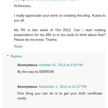
Hi Amzaon,
I really appreciate your work on creating this blog. Kudos to
you all.
My PD is last week of Oct 2012. Can i start making
preparations for my 485 or is too early to think about that?
Please let me know. Thanks.
Reply
Replies
Anonymous
October 31, 2013 at 4:04 PM
By the way its EB3ROW.
Anonymous
November 1, 2013 at 12:37 PM
One thing you can do is to get your birth certificate
ready.