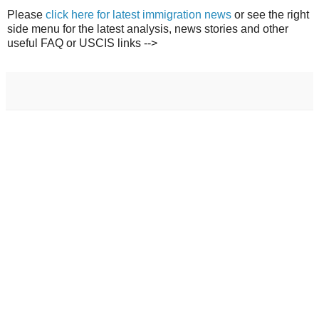
Please
click here for latest immigration news
or see the right
side menu for the latest analysis, news stories and other
useful FAQ or USCIS links -->