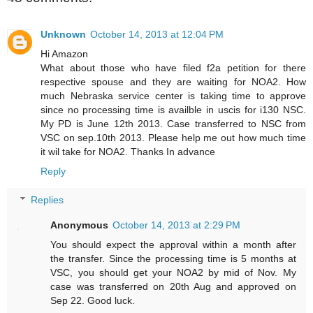
Unknown
October 14, 2013 at 12:04 PM
Hi Amazon
What about those who have filed f2a petition for there
respective spouse and they are waiting for NOA2. How
much Nebraska service center is taking time to approve
since no processing time is availble in uscis for i130 NSC.
My PD is June 12th 2013. Case transferred to NSC from
VSC on sep.10th 2013. Please help me out how much time
it wil take for NOA2. Thanks In advance
Reply
Replies
Anonymous
October 14, 2013 at 2:29 PM
You should expect the approval within a month after
the transfer. Since the processing time is 5 months at
VSC, you should get your NOA2 by mid of Nov. My
case was transferred on 20th Aug and approved on
Sep 22. Good luck.