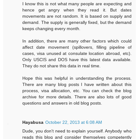
I know this is not what many people are expecting and
hence get angry when they read it. But dates
movements are not random. It is based on supply and
demand. The supply is generally fixed, but the demand
keeps changing every month.
In addition, there are many other factors which could
affect date movement (spillovers, filling pipeline of
cases, visa unused at consulate location abroad, etc).
Only USCIS and DOS have this latest data available.
They do not share this data in real time.
Hope this was helpful in understanding the process.
There are many blog posts I have written about this
process, visa allocation, etc. You can check the blog
archive for more details. There are also lots of good
questions and answers in old blog posts.
Hayabusa
October 22, 2013 at 6:08 AM
Dude, you don't need to explain yourself. Anybody who
reads this blog and consider themselves competently