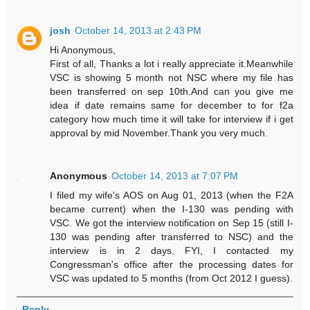
josh
October 14, 2013 at 2:43 PM
Hi Anonymous,
First of all, Thanks a lot i really appreciate it.Meanwhile
VSC is showing 5 month not NSC where my file has
been transferred on sep 10th.And can you give me
idea if date remains same for december to for f2a
category how much time it will take for interview if i get
approval by mid November.Thank you very much.
Anonymous
October 14, 2013 at 7:07 PM
I filed my wife's AOS on Aug 01, 2013 (when the F2A
became current) when the I-130 was pending with
VSC. We got the interview notification on Sep 15 (still I-
130 was pending after transferred to NSC) and the
interview is in 2 days. FYI, I contacted my
Congressman's office after the processing dates for
VSC was updated to 5 months (from Oct 2012 I guess).
Reply