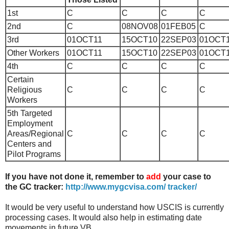
1st
C
C
C
C
2nd
C
08NOV08
01FEB05
C
3rd
01OCT11
15OCT10
22SEP03
01OCT
Other Workers
01OCT11
15OCT10
22SEP03
01OCT
4th
C
C
C
C
Certain
Religious
C
C
C
C
Workers
5th
Targeted
Employment
Areas/Regional
C
C
C
C
Centers and
Pilot Programs
If you have not done it, remember to
add
your case to
the GC tracker:
http://www.mygcvisa.com/ tracker/
It would be very useful to understand how USCIS is currently
processing cases. It would also help in estimating date
movements in future VB.