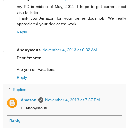
my PD is middle of May, 2011. I hope to get current next
visa bulletin.
Thank you Amazon for your tremendous job. We really
appreciated your dedicated work.
Reply
Anonymous
November 4, 2013 at 6:32 AM
Dear Amazon,
Are you on Vacations ........
Reply
Replies
Amazon
November 4, 2013 at 7:57 PM
Hi anonymous.
Reply