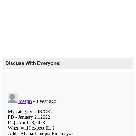
Discuss With Everyone: