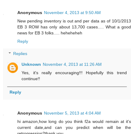
Anonymous
November 4, 2013 at 9:50 AM
New pending inventory is out and per data as of 10/1/2013
EB 3 ROW has only about 13,700 cases..... What a good
news for EB 3 folks..... heheheheh
Reply
Replies
Unknown
November 4, 2013 at 11:26 AM
Yes, it's really encouraging!!! Hopefully this trend
continue!!
Reply
Anonymous
November 5, 2013 at 4:04 AM
hi amazon,how long do you think f2a would remain at it's
current date,and can you predict when will be the
retrogression?thank you