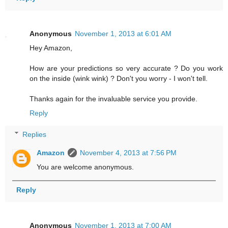
Anonymous
November 1, 2013 at 6:01 AM
Hey Amazon,
How are your predictions so very accurate ? Do you work
on the inside (wink wink) ? Don't you worry - I won't tell.
Thanks again for the invaluable service you provide.
Reply
Replies
Amazon
November 4, 2013 at 7:56 PM
You are welcome anonymous.
Reply
Anonymous
November 1, 2013 at 7:00 AM