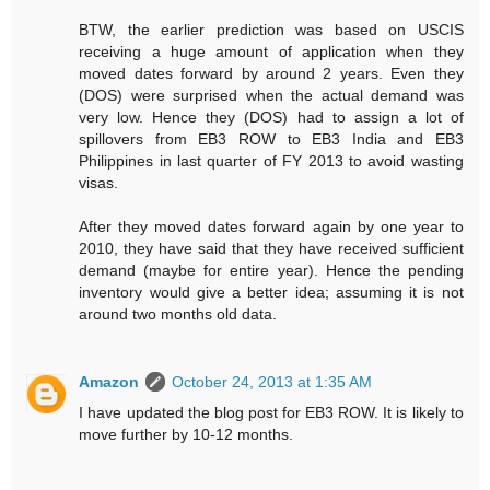
BTW, the earlier prediction was based on USCIS
receiving a huge amount of application when they
moved dates forward by around 2 years. Even they
(DOS) were surprised when the actual demand was
very low. Hence they (DOS) had to assign a lot of
spillovers from EB3 ROW to EB3 India and EB3
Philippines in last quarter of FY 2013 to avoid wasting
visas.
After they moved dates forward again by one year to
2010, they have said that they have received sufficient
demand (maybe for entire year). Hence the pending
inventory would give a better idea; assuming it is not
around two months old data.
Amazon
October 24, 2013 at 1:35 AM
I have updated the blog post for EB3 ROW. It is likely to
move further by 10-12 months.