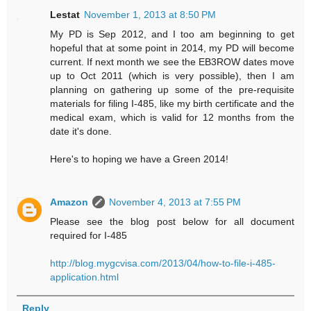
Lestat
November 1, 2013 at 8:50 PM
My PD is Sep 2012, and I too am beginning to get
hopeful that at some point in 2014, my PD will become
current. If next month we see the EB3ROW dates move
up to Oct 2011 (which is very possible), then I am
planning on gathering up some of the pre-requisite
materials for filing I-485, like my birth certificate and the
medical exam, which is valid for 12 months from the
date it's done.
Here's to hoping we have a Green 2014!
Amazon
November 4, 2013 at 7:55 PM
Please see the blog post below for all document
required for I-485
http://blog.mygcvisa.com/2013/04/how-to-file-i-485-
application.html
Reply