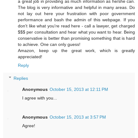
a great job in providing as much information as he/she can.
The blog is very informative and helpful in many areas. Do
not lay out here your frustration with poor government
performance and bash the admin of this webpage. If you
don't like what you're read here - call a lawyer, get charged
$$$ per consultation and hear what you want to hear. Being
conservative is better than promising something that is hard
to achieve. One can only guess!
Amazon, keep up the great work, which is greatly
appreciated!
Reply
Replies
Anonymous
October 15, 2013 at 12:11 PM
I agree with you...
Anonymous
October 15, 2013 at 3:57 PM
Agree!