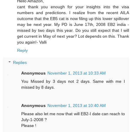
Hello Amazon,
cant thank you enough for your insights into the visa
numbers and predictions. I realize from the recent AILA
outcome that the EB5 cat is now filing up this lower spillover
may be next year. My PD is June 17th, 2008 EB2 india -
missed by two days this year. Do you still expect that I will
get current in May of next year? Lot depends on this. Thank
you again!- Valli
Reply
Replies
Anonymous
November 1, 2013 at 10:33 AM
You Missed by 3 days not 2 days. Same with me I
missed by 8 days.
Anonymous
November 1, 2013 at 10:40 AM
Please also let me now that will EB2-I date can reach to
July-1-2008 ?
Please !