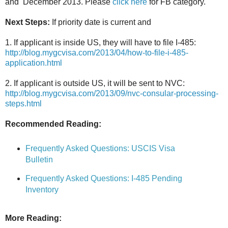
and December 2013. Please
click here
for FB category.
Next Steps:
If priority date is current and
1. If applicant is inside US, they will have to file I-485:
http://blog.mygcvisa.com/2013/04/how-to-file-i-485-
application.html
2. If applicant is outside US, it will be sent to NVC:
http://blog.mygcvisa.com/2013/09/nvc-consular-processing-
steps.html
Recommended Reading:
Frequently Asked Questions: USCIS Visa
Bulletin
Frequently Asked Questions: I-485 Pending
Inventory
More Reading: