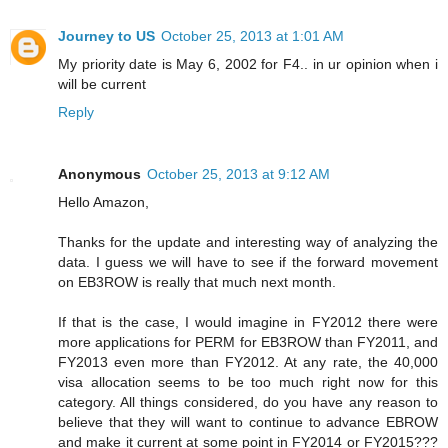
Journey to US
October 25, 2013 at 1:01 AM
My priority date is May 6, 2002 for F4.. in ur opinion when i
will be current
Reply
Anonymous
October 25, 2013 at 9:12 AM
Hello Amazon,
Thanks for the update and interesting way of analyzing the
data. I guess we will have to see if the forward movement
on EB3ROW is really that much next month.
If that is the case, I would imagine in FY2012 there were
more applications for PERM for EB3ROW than FY2011, and
FY2013 even more than FY2012. At any rate, the 40,000
visa allocation seems to be too much right now for this
category. All things considered, do you have any reason to
believe that they will want to continue to advance EBROW
and make it current at some point in FY2014 or FY2015???