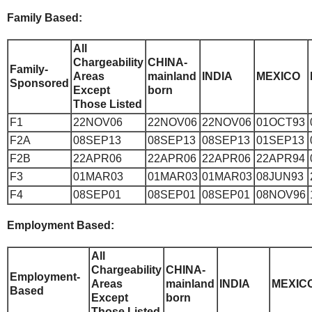
Family Based:
All
Chargeability
CHINA-
Family-
Areas
mainland
INDIA
MEXICO
Sponsored
Except
born
Those Listed
F1
22NOV06
22NOV06
22NOV06
01OCT93
F2A
08SEP13
08SEP13
08SEP13
01SEP13
F2B
22APR06
22APR06
22APR06
22APR94
F3
01MAR03
01MAR03
01MAR03
08JUN93
F4
08SEP01
08SEP01
08SEP01
08NOV96
Employment Based:
All
Chargeability
CHINA-
Employment-
Areas
mainland
INDIA
MEXIC
Based
Except
born
Those Listed