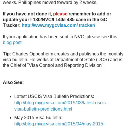
weeks. Philippines moved forward by 2 weeks.
If you have not done it,
please
remember to add or
update your I-130/NVC/I-140/I-485 case in the GC
Tracker:
http://www.mygcvisa.com/ tracker/
If your application has been sent to NVC, please see this
blog post
.
Tip:
Charles Oppenheim creates and publishes the monthly
visa bulletin. He works at Department of State (DOS) and is
the Chief of "Visa Control and Reporting Division".
Also See:
Latest USCIS Visa Bulletin Predictions:
http://blog.mygcvisa.com/2015/03/latest-uscis-
visa-bulletin-predictions.html
May 2015 Visa Bulletin:
http://blog.mygcvisa.com/2015/04/may-2015-