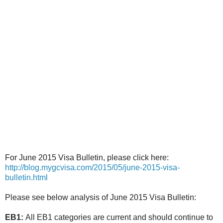
For June 2015 Visa Bulletin, please click here:
http://blog.mygcvisa.com/2015/05/june-2015-visa-
bulletin.html
Please see below analysis of June 2015 Visa Bulletin:
EB1:
All EB1 categories are current and should continue to