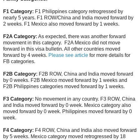
F1 Category:
F1 Philippines category retrogressed by
nearly 5 years. F1 ROW/China and India moved forward by
2 weeks. F1 Mexico also moved forward by 1 weeks.
F2A Category:
As expected, there was another forward
movement in this category. F2A Mexico did not move
forward in this visa bulletin. All other countries moved
forward by 4 weeks.
Please see article
for more details for
FB categories.
F2B Category:
F2B ROW, China and India moved forward
by 0 weeks. F2B Mexico moved forward by 1 weeks and
F2B Philippines categories moved forward by 1 weeks.
F3 Category:
No movement in any country. F3 ROW, China
and India moved forward by 0 week. Mexico category also
moved forward by 0 week. Philippines moved forward by 0
week.
F4 Category:
F4 ROW, China and India also moved forward
by 5 weeks. Mexico category moved retrogressed by 18