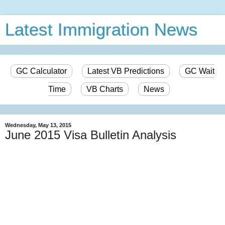
Latest Immigration News
GC Calculator
Latest VB Predictions
GC Wait
Time
VB Charts
News
Wednesday, May 13, 2015
June 2015 Visa Bulletin Analysis