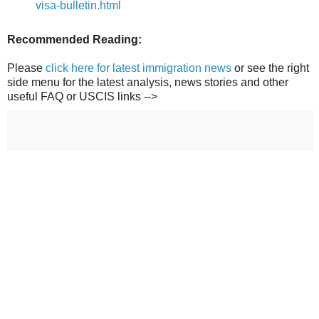
visa-bulletin.html
Recommended Reading:
Please
click here for latest immigration news
or see the right
side menu for the latest analysis, news stories and other
useful FAQ or USCIS links -->