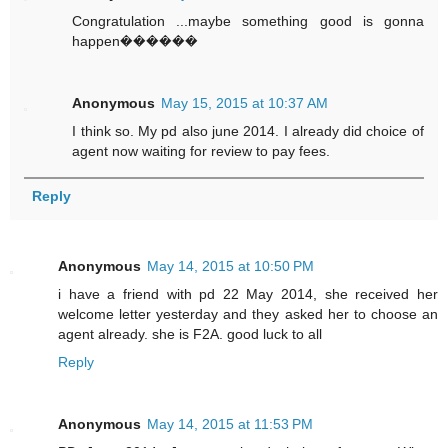
Congratulation ...maybe something good is gonna
happen������
Anonymous
May 15, 2015 at 10:37 AM
I think so. My pd also june 2014. I already did choice of
agent now waiting for review to pay fees.
Reply
Anonymous
May 14, 2015 at 10:50 PM
i have a friend with pd 22 May 2014, she received her
welcome letter yesterday and they asked her to choose an
agent already. she is F2A. good luck to all
Reply
Anonymous
May 14, 2015 at 11:53 PM