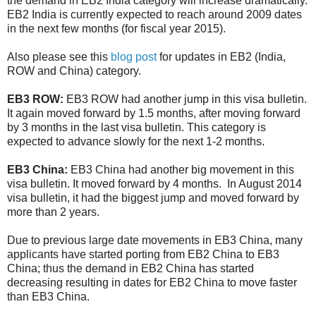
the demand in EB2 India category will increase dramatically.
EB2 India is currently expected to reach around 2009 dates
in the next few months (for fiscal year 2015).
Also please see this
blog post
for updates in EB2 (India,
ROW and China) category.
EB3 ROW:
EB3 ROW had another jump in this visa bulletin.
It again moved forward by 1.5 months, after moving forward
by 3 months in the last visa bulletin. This category is
expected to advance slowly for the next 1-2 months.
EB3 China:
EB3 China had another big movement in this
visa bulletin. It moved forward by 4 months. In August 2014
visa bulletin, it had the biggest jump and moved forward by
more than 2 years.
Due to previous large date movements in EB3 China, many
applicants have started porting from EB2 China to EB3
China; thus the demand in EB2 China has started
decreasing resulting in dates for EB2 China to move faster
than EB3 China.