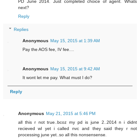
PD June 2014. Just completed choice of agent. Whats
next?
Reply
Replies
Anonymous
May 15, 2015 at 1:39 AM
Pay the AOS fee, IV fee....
Anonymous
May 15, 2015 at 9:42 AM
It wont let me pay. What must I do?
Reply
Anonymous
May 21, 2015 at 5:46 PM
all this r not true..bcoz my pd is june 2..2014 n i didnt
recieved wl yet i called nvc and they said they r not
processing june yet..so all this nonsensense.