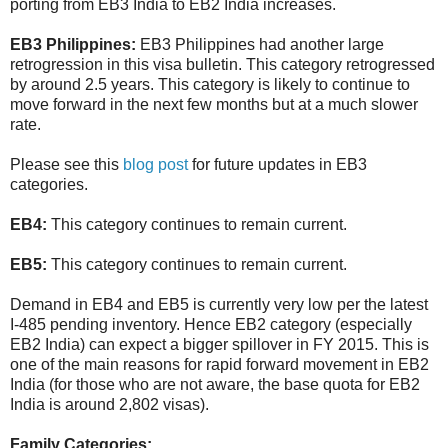
porting from EB3 India to EB2 India increases.
EB3 Philippines:
EB3 Philippines had another large
retrogression in this visa bulletin. This category retrogressed
by around 2.5 years. This category is likely to continue to
move forward in the next few months but at a much slower
rate.
Please see this
blog post
for future updates in EB3
categories.
EB4:
This category continues to remain current.
EB5:
This category continues to remain current.
Demand in EB4 and EB5 is currently very low per the latest
I-485 pending inventory. Hence EB2 category (especially
EB2 India) can expect a bigger spillover in FY 2015. This is
one of the main reasons for rapid forward movement in EB2
India (for those who are not aware, the base quota for EB2
India is around 2,802 visas).
Family Categories: