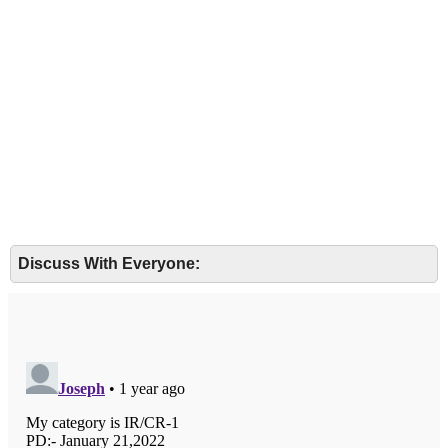
Discuss With Everyone: