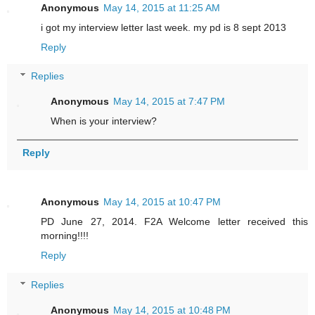
Anonymous
May 14, 2015 at 11:25 AM
i got my interview letter last week. my pd is 8 sept 2013
Reply
Replies
Anonymous
May 14, 2015 at 7:47 PM
When is your interview?
Reply
Anonymous
May 14, 2015 at 10:47 PM
PD June 27, 2014. F2A Welcome letter received this
morning!!!!
Reply
Replies
Anonymous
May 14, 2015 at 10:48 PM