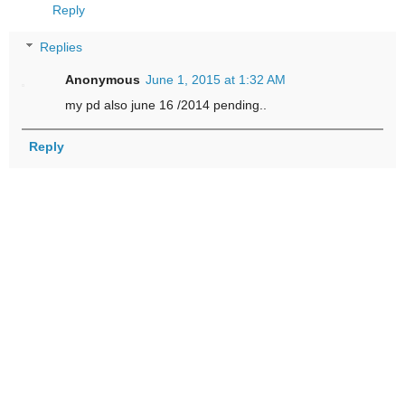
Reply
Replies
Anonymous
June 1, 2015 at 1:32 AM
my pd also june 16 /2014 pending..
Reply