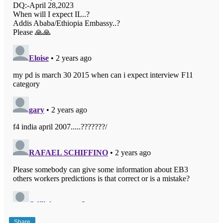
Share