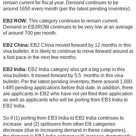
remain current for fiscal year. Demand continues to be
around 1650 every month (per the latest pending inventory).
EB2 ROW:
This category continues to remain current.
Demand in EB2ROW continues to be very low at an average
of around 700 per month.
EB2 China:
EB2 China moved forward by 12 months in this
visa bulletin. It is likely to continue to move forward around at
a fast pace in the next few months.
EB2 India:
EB2 India category also got a big jump in this
visa bulletin. It moved forward by 5.5 months in this visa
bulletin. Per the latest pending inventory, there around 1,000
I-485 pending applications before that date. In addition, there
are applicants in EB2 who have not yet filed their application
as well as applicants who will be porting from EB3 India to
EB2 India.
So if (1) porting from EB3 India to EB2 India continues to
increase and (2) spillovers from other EB categories
decrease (due to increasing demand in these categories),