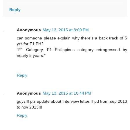
Reply
Anonymous
May 13, 2015 at 8:09 PM
can someone please explain why there's a back track of 5
yrs for F1 PH?
"F1 Category: F1 Philippines category retrogressed by
nearly 5 years."
Reply
Anonymous
May 13, 2015 at 10:44 PM
guys!!! plz update about interview letter!!! pd from sep 2013
to nov 2013!!!
Reply