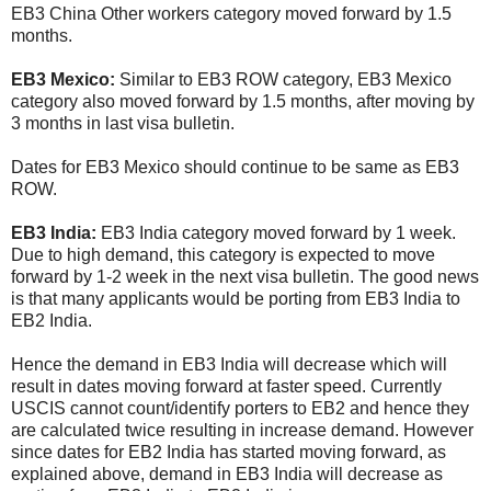
EB3 China Other workers category moved forward by 1.5
months.
EB3 Mexico:
Similar to EB3 ROW category, EB3 Mexico
category also moved forward by 1.5 months, after moving by
3 months in last visa bulletin.
Dates for EB3 Mexico should continue to be same as EB3
ROW.
EB3 India:
EB3 India category moved forward by 1 week.
Due to high demand, this category is expected to move
forward by 1-2 week in the next visa bulletin. The good news
is that many applicants would be porting from EB3 India to
EB2 India.
Hence the demand in EB3 India will decrease which will
result in dates moving forward at faster speed. Currently
USCIS cannot count/identify porters to EB2 and hence they
are calculated twice resulting in increase demand. However
since dates for EB2 India has started moving forward, as
explained above, demand in EB3 India will decrease as