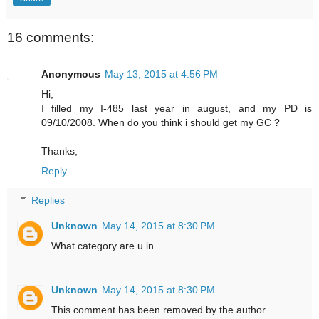
16 comments:
Anonymous
May 13, 2015 at 4:56 PM
Hi,
I filled my I-485 last year in august, and my PD is
09/10/2008. When do you think i should get my GC ?
Thanks,
Reply
Replies
Unknown
May 14, 2015 at 8:30 PM
What category are u in
Unknown
May 14, 2015 at 8:30 PM
This comment has been removed by the author.