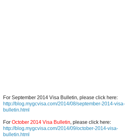
For September 2014 Visa Bulletin, please click here:
http://blog.mygcvisa.com/2014/08/september-2014-visa-
bulletin.html
For
October 2014 Visa Bulletin
, please click here:
http://blog.mygcvisa.com/2014/09/october-2014-visa-
bulletin.html