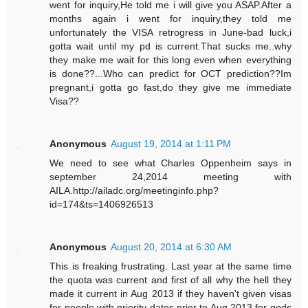
went for inquiry,He told me i will give you ASAP.After a
months again i went for inquiry,they told me
unfortunately the VISA retrogress in June-bad luck,i
gotta wait until my pd is current.That sucks me..why
they make me wait for this long even when everything
is done??...Who can predict for OCT prediction??Im
pregnant,i gotta go fast,do they give me immediate
Visa??
Anonymous
August 19, 2014 at 1:11 PM
We need to see what Charles Oppenheim says in
september 24,2014 meeting with
AILA.http://ailadc.org/meetinginfo.php?
id=174&ts=1406926513
Anonymous
August 20, 2014 at 6:30 AM
This is freaking frustrating. Last year at the same time
the quota was current and first of all why the hell they
made it current in Aug 2013 if they haven't given visas
for people with priority dates prior to Aug 2013 for gods