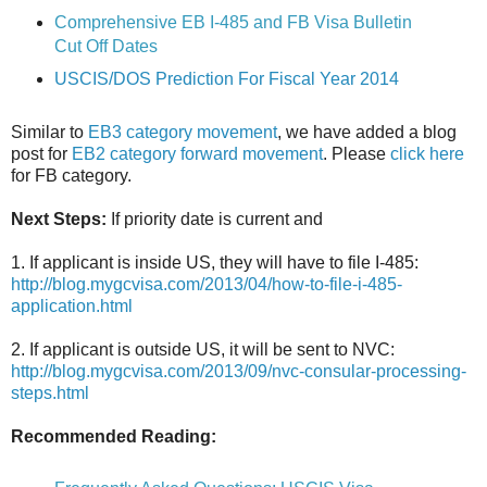
Comprehensive EB I-485 and FB Visa Bulletin
Cut Off Dates
USCIS/DOS Prediction For Fiscal Year 2014
Similar to
EB3 category movement
, we have added a blog
post for
EB2 category forward movement
. Please
click here
for FB category.
Next Steps:
If priority date is current and
1. If applicant is inside US, they will have to file I-485:
http://blog.mygcvisa.com/2013/04/how-to-file-i-485-
application.html
2. If applicant is outside US, it will be sent to NVC:
http://blog.mygcvisa.com/2013/09/nvc-consular-processing-
steps.html
Recommended Reading: