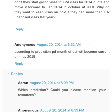
don't they start giving visas to F2A visas for 2014 quota and
move it forward to Jan 2014 in october at least. Why do
they want to keep visas on hold if they had more than 10k
unapplied visas last year?
Reply
Anonymous
August 20, 2014 at 6:31 AM
according to prediction pd month of oct will become current
on may 2015
Reply
Replies
Aaron
August 20, 2014 at 8:09 PM
Which prediction? Could you please mention your
resources?
Anonymous
August 20, 2014 at 8:39 PM