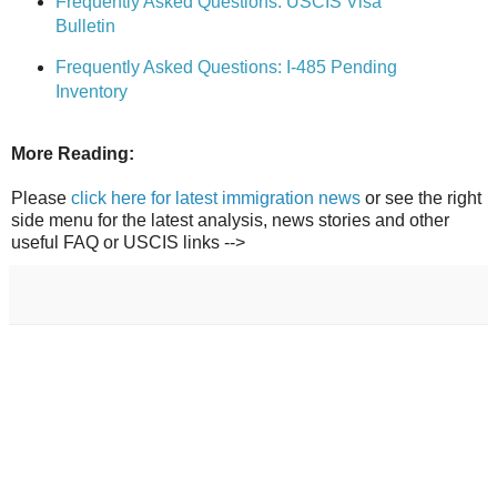
Frequently Asked Questions: USCIS Visa
Bulletin
Frequently Asked Questions: I-485 Pending
Inventory
More Reading:
Please
click here for latest immigration news
or see the right
side menu for the latest analysis, news stories and other
useful FAQ or USCIS links -->