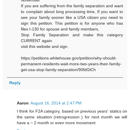
November"
If you are suffering from the family separation and want
to complain about long processing time, If you want to
see your family sooner like a USA citizen you need to
sign this petition. This petition is for anyone who has
files I-130 for spouse and family members,
Stop Family Separation and make this category
CURRENT again.
visit this website and sign.
https://petitions.whitehouse.gov/petition/why-should-
permanent-residents-wait-more-two-years-their-family-
get-usa-stop-family-separation/90fdGlCh
Reply
Aaron
August 16, 2014 at 2:47 PM
I think for F2A category, based on previous years' statics on
the same situation (retrogression ) for next month we will
have a ~ 2 month or even more movement