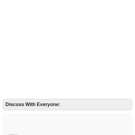
Discuss With Everyone: