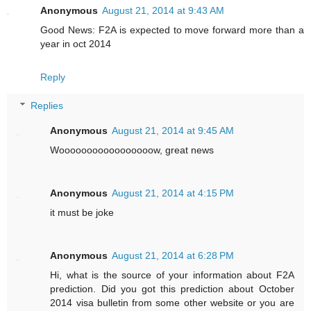
Anonymous
August 21, 2014 at 9:43 AM
Good News: F2A is expected to move forward more than a
year in oct 2014
Reply
Replies
Anonymous
August 21, 2014 at 9:45 AM
Wooooooooooooooooow, great news
Anonymous
August 21, 2014 at 4:15 PM
it must be joke
Anonymous
August 21, 2014 at 6:28 PM
Hi, what is the source of your information about F2A
prediction. Did you got this prediction about October
2014 visa bulletin from some other website or you are