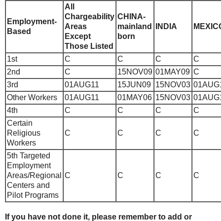
All
Chargeability
CHINA-
Employment-
Areas
mainland
INDIA
MEXIC
Based
Except
born
Those Listed
1st
C
C
C
C
2nd
C
15NOV09
01MAY09
C
3rd
01AUG11
15JUN09
15NOV03
01AUG
Other Workers
01AUG11
01MAY06
15NOV03
01AUG
4th
C
C
C
C
Certain
Religious
C
C
C
C
Workers
5th
Targeted
Employment
Areas/Regional
C
C
C
C
Centers and
Pilot Programs
If you have not done it, please remember to add or