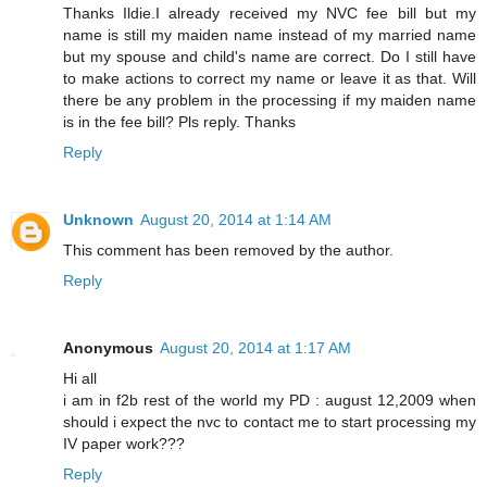
Thanks Ildie.I already received my NVC fee bill but my
name is still my maiden name instead of my married name
but my spouse and child's name are correct. Do I still have
to make actions to correct my name or leave it as that. Will
there be any problem in the processing if my maiden name
is in the fee bill? Pls reply. Thanks
Reply
Unknown
August 20, 2014 at 1:14 AM
This comment has been removed by the author.
Reply
Anonymous
August 20, 2014 at 1:17 AM
Hi all
i am in f2b rest of the world my PD : august 12,2009 when
should i expect the nvc to contact me to start processing my
IV paper work???
Reply