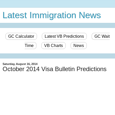
Latest Immigration News
GC Calculator
Latest VB Predictions
GC Wait
Time
VB Charts
News
Saturday, August 16, 2014
October 2014 Visa Bulletin Predictions