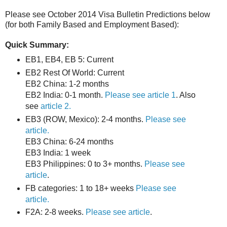
Please see October 2014 Visa Bulletin Predictions below
(for both Family Based and Employment Based):
Quick Summary:
EB1, EB4, EB 5: Current
EB2 Rest Of World: Current
EB2 China: 1-2 months
EB2 India: 0-1 month.
Please see article 1
. Also
see
article 2.
EB3 (ROW, Mexico): 2-4 months.
Please see
article.
EB3 China: 6-24 months
EB3 India: 1 week
EB3 Philippines: 0 to 3+ months.
Please see
article
.
FB categories: 1 to 18+ weeks
Please see
article.
F2A: 2-8 weeks.
Please see article
.