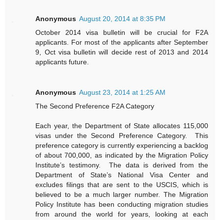
Anonymous
August 20, 2014 at 8:35 PM
October 2014 visa bulletin will be crucial for F2A
applicants. For most of the applicants after September
9, Oct visa bulletin will decide rest of 2013 and 2014
applicants future.
Anonymous
August 23, 2014 at 1:25 AM
The Second Preference F2A Category
Each year, the Department of State allocates 115,000
visas under the Second Preference Category. This
preference category is currently experiencing a backlog
of about 700,000, as indicated by the Migration Policy
Institute’s testimony. The data is derived from the
Department of State’s National Visa Center and
excludes filings that are sent to the USCIS, which is
believed to be a much larger number. The Migration
Policy Institute has been conducting migration studies
from around the world for years, looking at each