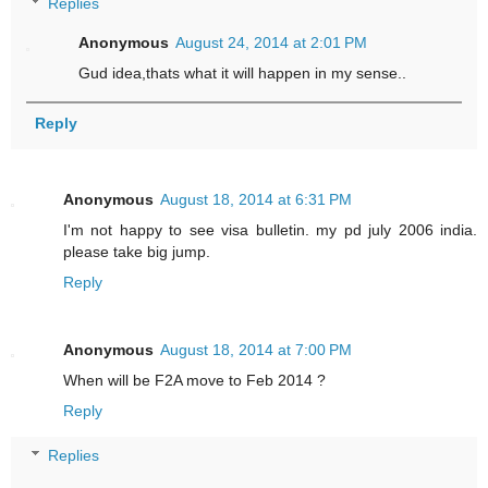
Replies
Anonymous
August 24, 2014 at 2:01 PM
Gud idea,thats what it will happen in my sense..
Reply
Anonymous
August 18, 2014 at 6:31 PM
I'm not happy to see visa bulletin. my pd july 2006 india.
please take big jump.
Reply
Anonymous
August 18, 2014 at 7:00 PM
When will be F2A move to Feb 2014 ?
Reply
Replies