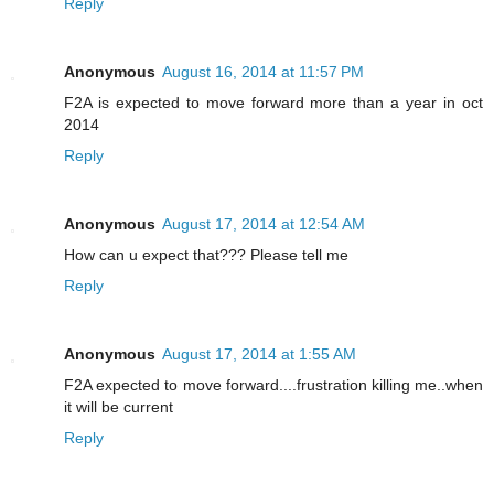
Reply
Anonymous
August 16, 2014 at 11:57 PM
F2A is expected to move forward more than a year in oct
2014
Reply
Anonymous
August 17, 2014 at 12:54 AM
How can u expect that??? Please tell me
Reply
Anonymous
August 17, 2014 at 1:55 AM
F2A expected to move forward....frustration killing me..when
it will be current
Reply