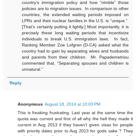
country’s immigration policy and how “nimble” those
policies are to migration issues. In comparison to other
countries, the extended waiting periods imposed on
LPRs and their nuclear families in the U.S. is “unique.”
[That’s certainly putting it lightly.] Most importantly, it is
precisely these long waiting periods that incentivize
individuals to break U.S. immigration laws. In fact,
Ranking Member Zoe Lofgren (D-CA) asked what the
country had to gain by separating wives and husbands
and parents from their children. Mr. Papademetriou
commented that, “Separating spouses and children is
unnatural.”
Reply
Anonymous
August 18, 2014 at 10:03 PM
This is freaking frustrating. Last year at the same time the
quota was current and first of all why the hell they made it
current in Aug 2013 if they haven't given visas for people
with priority dates prior to Aug 2013 for gods sake ? They