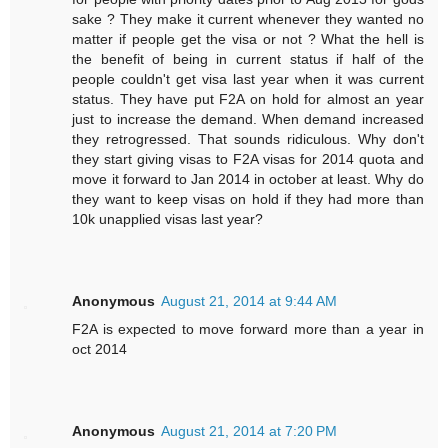
sake ? They make it current whenever they wanted no
matter if people get the visa or not ? What the hell is
the benefit of being in current status if half of the
people couldn't get visa last year when it was current
status. They have put F2A on hold for almost an year
just to increase the demand. When demand increased
they retrogressed. That sounds ridiculous. Why don't
they start giving visas to F2A visas for 2014 quota and
move it forward to Jan 2014 in october at least. Why do
they want to keep visas on hold if they had more than
10k unapplied visas last year?
Anonymous
August 21, 2014 at 9:44 AM
F2A is expected to move forward more than a year in
oct 2014
Anonymous
August 21, 2014 at 7:20 PM