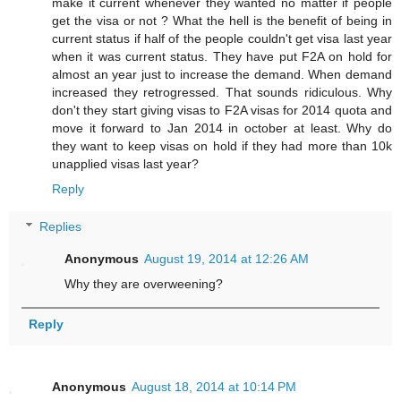
make it current whenever they wanted no matter if people
get the visa or not ? What the hell is the benefit of being in
current status if half of the people couldn't get visa last year
when it was current status. They have put F2A on hold for
almost an year just to increase the demand. When demand
increased they retrogressed. That sounds ridiculous. Why
don't they start giving visas to F2A visas for 2014 quota and
move it forward to Jan 2014 in october at least. Why do
they want to keep visas on hold if they had more than 10k
unapplied visas last year?
Reply
Replies
Anonymous
August 19, 2014 at 12:26 AM
Why they are overweening?
Reply
Anonymous
August 18, 2014 at 10:14 PM