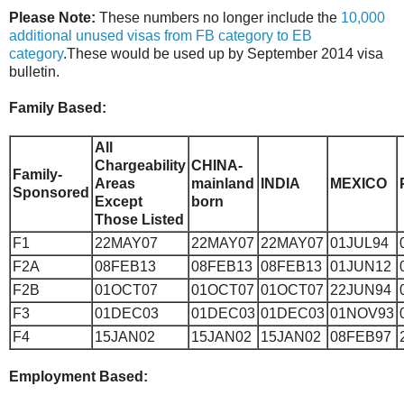
Please Note:
These numbers no longer include the
10,000
additional unused visas from FB category to EB
category
.These would be used up by September 2014 visa
bulletin.
Family Based:
All
Chargeability
CHINA-
Family-
Areas
mainland
INDIA
MEXICO
Sponsored
Except
born
Those Listed
F1
22MAY07
22MAY07
22MAY07
01JUL94
F2A
08FEB13
08FEB13
08FEB13
01JUN12
F2B
01OCT07
01OCT07
01OCT07
22JUN94
F3
01DEC03
01DEC03
01DEC03
01NOV93
F4
15JAN02
15JAN02
15JAN02
08FEB97
Employment Based: