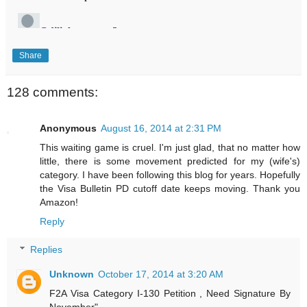
Share
128 comments:
Anonymous
August 16, 2014 at 2:31 PM
This waiting game is cruel. I'm just glad, that no matter how
little, there is some movement predicted for my (wife's)
category. I have been following this blog for years. Hopefully
the Visa Bulletin PD cutoff date keeps moving. Thank you
Amazon!
Reply
Replies
Unknown
October 17, 2014 at 3:20 AM
F2A Visa Category I-130 Petition , Need Signature By