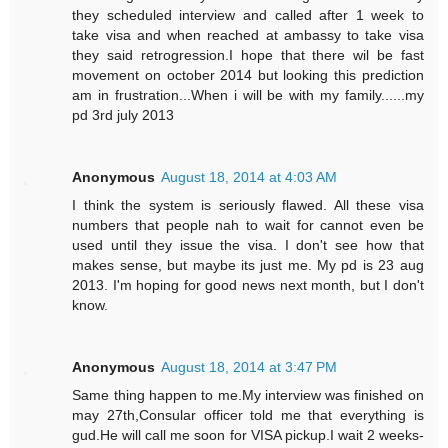
they scheduled interview and called after 1 week to
take visa and when reached at ambassy to take visa
they said retrogression.I hope that there wil be fast
movement on october 2014 but looking this prediction
am in frustration...When i will be with my family......my
pd 3rd july 2013
Anonymous
August 18, 2014 at 4:03 AM
I think the system is seriously flawed. All these visa
numbers that people nah to wait for cannot even be
used until they issue the visa. I don't see how that
makes sense, but maybe its just me. My pd is 23 aug
2013. I'm hoping for good news next month, but I don't
know.
Anonymous
August 18, 2014 at 3:47 PM
Same thing happen to me.My interview was finished on
may 27th,Consular officer told me that everything is
gud.He will call me soon for VISA pickup.I wait 2 weeks-