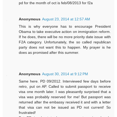
pd for the month of oct is feb/08/2013 for f2a
Anonymous
August 23, 2014 at 12:57 AM
This is why everyone has to encourage President
Obama to take executive action on immigration reform.
If he does, there will be no more priority date issue with
F2A category. Unfortunately, the so called republican
party does not want this to happen. My prayer is he
does as promised after this summer.
Anonymous
August 30, 2014 at 9:12 PM
Same here. PD 09/2012. Interviewed few days before
retro, put on AP. Called to submit passport to receive
visa one month later. I was pleasantly surprised that a
visa was probably reserved for me! But passport was
returned after the embassy received it and with a letter
that visa can not be issued as PD not current! So
frustrated!