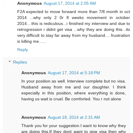
Anonymous
August 17, 2014 at 2:05 AM
F2A expected to move forward more than 7/8 month in oct
2014 ...why only 2 0r 8 weeks movement in october
2014....this is rediculous...i finished my interview and due to
retrogression i didnt get visa ...why they are doing this...its
very difficult to stay far away from my husband.....frustration
is killing me......
Reply
Replies
Anonymous
August 17, 2014 at 5:18 PM
In your position as well. Interview complete but no visa.
Husband away from me and our daughter. I think
especially in this position, where everything is done,
having us wait is cruel. Be comforted. You r not alone
Anonymous
August 18, 2014 at 2:31 AM
Thank you for your suggestion.I want to know why they
are doing this.If they dont want to give visa then why