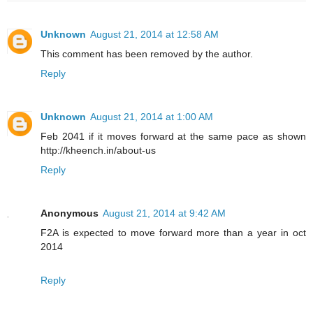
Unknown
August 21, 2014 at 12:58 AM
This comment has been removed by the author.
Reply
Unknown
August 21, 2014 at 1:00 AM
Feb 2041 if it moves forward at the same pace as shown
http://kheench.in/about-us
Reply
Anonymous
August 21, 2014 at 9:42 AM
F2A is expected to move forward more than a year in oct
2014
Reply