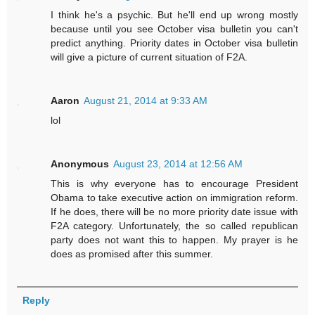
I think he's a psychic. But he'll end up wrong mostly
because until you see October visa bulletin you can't
predict anything. Priority dates in October visa bulletin
will give a picture of current situation of F2A.
Aaron
August 21, 2014 at 9:33 AM
lol
Anonymous
August 23, 2014 at 12:56 AM
This is why everyone has to encourage President
Obama to take executive action on immigration reform.
If he does, there will be no more priority date issue with
F2A category. Unfortunately, the so called republican
party does not want this to happen. My prayer is he
does as promised after this summer.
Reply