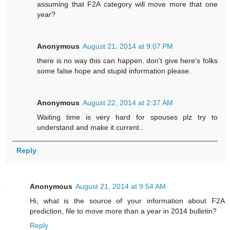
assuming that F2A category will move more that one
year?
Anonymous
August 21, 2014 at 9:07 PM
there is no way this can happen. don't give here's folks
some false hope and stupid information please.
Anonymous
August 22, 2014 at 2:37 AM
Waiting time is very hard for spouses plz try to
understand and make it current..
Reply
Anonymous
August 21, 2014 at 9:54 AM
Hi, what is the source of your information about F2A
prediction, file to move more than a year in 2014 bulletin?
Reply