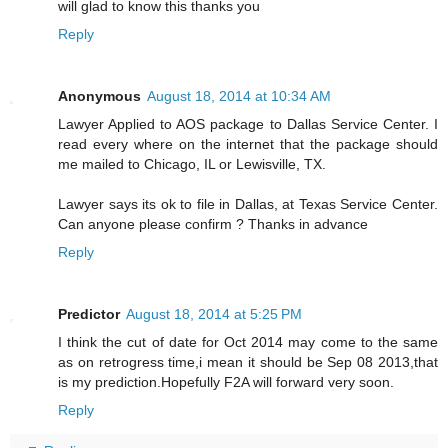
will glad to know this thanks you
Reply
Anonymous
August 18, 2014 at 10:34 AM
Lawyer Applied to AOS package to Dallas Service Center. I
read every where on the internet that the package should
me mailed to Chicago, IL or Lewisville, TX.
Lawyer says its ok to file in Dallas, at Texas Service Center.
Can anyone please confirm ? Thanks in advance
Reply
Predictor
August 18, 2014 at 5:25 PM
I think the cut of date for Oct 2014 may come to the same
as on retrogress time,i mean it should be Sep 08 2013,that
is my prediction.Hopefully F2A will forward very soon.
Reply