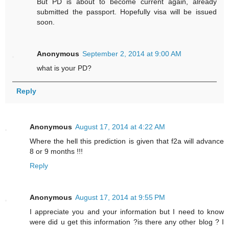
But PD is about to become current again, already
submitted the passport. Hopefully visa will be issued
soon.
Anonymous
September 2, 2014 at 9:00 AM
what is your PD?
Reply
Anonymous
August 17, 2014 at 4:22 AM
Where the hell this prediction is given that f2a will advance
8 or 9 months !!!
Reply
Anonymous
August 17, 2014 at 9:55 PM
I appreciate you and your information but I need to know
were did u get this information ?is there any other blog ? I