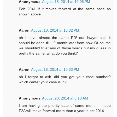
Anonymous
August 18, 2014 at 10:05 PM
Feb 2041 if it moves forward at the same pace as
shown above
Aaron
August 18, 2014 at 10:32 PM
oh I have almost the same PD! our lawyer said it
should be done till ~ 9 month later from now. Of course
we shouldn't trust any of those words but my guess in
pretty the same. what do you think?
Aaron
August 18, 2014 at 10:33 PM
oh I forgot to ask. did you get your case number?
which center your case is in?
Anonymous
August 20, 2014 at 6:18 AM
I am having the priority date of same month, I hope
F2A will move forward more than a year in oct 2014