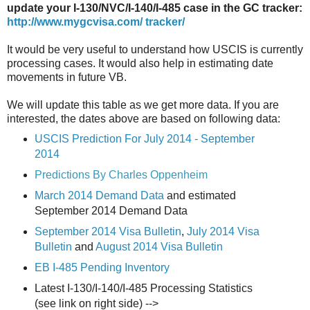
update your I-130/NVC/I-140/I-485 case in the GC tracker:
http://www.mygcvisa.com/ tracker/
It would be very useful to understand how USCIS is currently
processing cases. It would also help in estimating date
movements in future VB.
We will update this table as we get more data. If you are
interested, the dates above are based on following data:
USCIS Prediction For July 2014 - September
2014
Predictions By Charles Oppenheim
March 2014 Demand Data
and estimated
September 2014 Demand Data
September 2014 Visa Bulletin
,
July 2014 Visa
Bulletin
and
August 2014 Visa Bulletin
EB I-485 Pending Inventory
Latest I-130/I-140/I-485 Processing Statistics
(see link on right side) -->