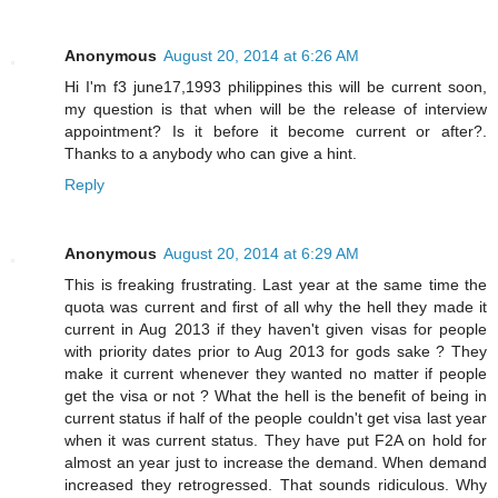
Anonymous
August 20, 2014 at 6:26 AM
Hi I'm f3 june17,1993 philippines this will be current soon,
my question is that when will be the release of interview
appointment? Is it before it become current or after?.
Thanks to a anybody who can give a hint.
Reply
Anonymous
August 20, 2014 at 6:29 AM
This is freaking frustrating. Last year at the same time the
quota was current and first of all why the hell they made it
current in Aug 2013 if they haven't given visas for people
with priority dates prior to Aug 2013 for gods sake ? They
make it current whenever they wanted no matter if people
get the visa or not ? What the hell is the benefit of being in
current status if half of the people couldn't get visa last year
when it was current status. They have put F2A on hold for
almost an year just to increase the demand. When demand
increased they retrogressed. That sounds ridiculous. Why